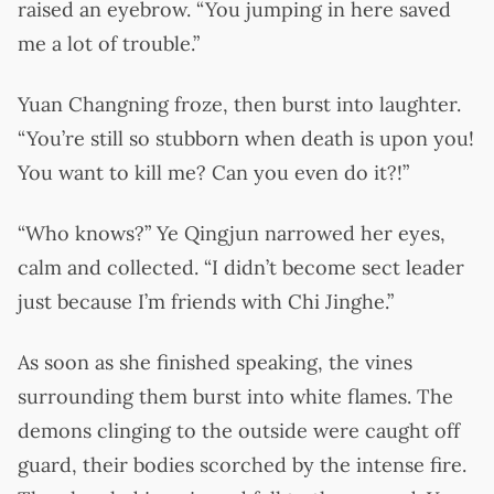
raised an eyebrow. “You jumping in here saved
me a lot of trouble.”
Yuan Changning froze, then burst into laughter.
“You’re still so stubborn when death is upon you!
You want to kill me? Can you even do it?!”
“Who knows?” Ye Qingjun narrowed her eyes,
calm and collected. “I didn’t become sect leader
just because I’m friends with Chi Jinghe.”
As soon as she finished speaking, the vines
surrounding them burst into white flames. The
demons clinging to the outside were caught off
guard, their bodies scorched by the intense fire.