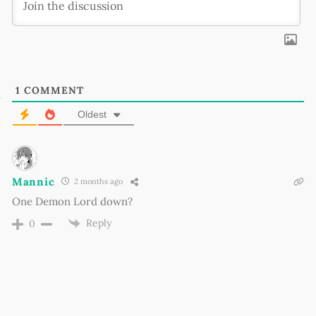
1
COMMENT
Oldest
Mannic
2 months ago
One Demon Lord down?
Reply
0