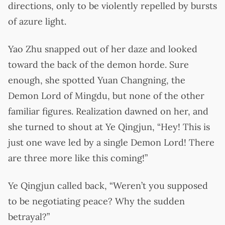
directions, only to be violently repelled by bursts
of azure light.
Yao Zhu snapped out of her daze and looked
toward the back of the demon horde. Sure
enough, she spotted Yuan Changning, the
Demon Lord of Mingdu, but none of the other
familiar figures. Realization dawned on her, and
she turned to shout at Ye Qingjun, “Hey! This is
just one wave led by a single Demon Lord! There
are three more like this coming!”
Ye Qingjun called back, “Weren’t you supposed
to be negotiating peace? Why the sudden
betrayal?”