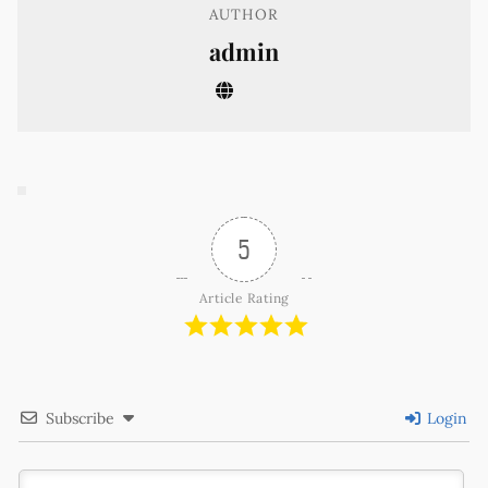
AUTHOR
admin
5
Article Rating
Subscribe
Login