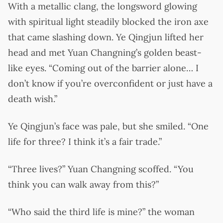
With a metallic clang, the longsword glowing
with spiritual light steadily blocked the iron axe
that came slashing down. Ye Qingjun lifted her
head and met Yuan Changning’s golden beast-
like eyes. “Coming out of the barrier alone… I
don’t know if you’re overconfident or just have a
death wish.”
Ye Qingjun’s face was pale, but she smiled. “One
life for three? I think it’s a fair trade.”
“Three lives?” Yuan Changning scoffed. “You
think you can walk away from this?”
“Who said the third life is mine?” the woman