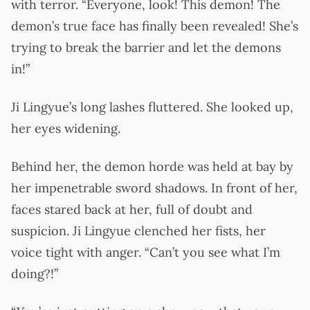
with terror. “Everyone, look! This demon! The
demon’s true face has finally been revealed! She’s
trying to break the barrier and let the demons
in!”
Ji Lingyue’s long lashes fluttered. She looked up,
her eyes widening.
Behind her, the demon horde was held at bay by
her impenetrable sword shadows. In front of her,
faces stared back at her, full of doubt and
suspicion. Ji Lingyue clenched her fists, her
voice tight with anger. “Can’t you see what I’m
doing?!”