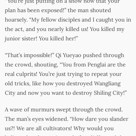
“You’re just putting on a show now that your
plan has been exposed!” the man shouted
hoarsely. “My fellow disciples and I caught you in
the act, and you nearly killed us! You killed my
junior sister! You killed her!”
“That’s impossible!” Qi Yueyao pushed through
the crowd, shouting, “You from Penglai are the
real culprits! You’re just trying to repeat your
old tricks, like how you destroyed Wangliang
City and now you want to destroy Shiling City!”
A wave of murmurs swept through the crowd.
The man’s eyes widened. “How dare you slander
us?! We are all cultivators! Why would you