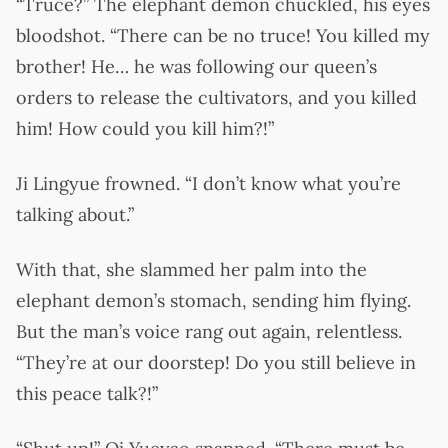
“Truce?” The elephant demon chuckled, his eyes
bloodshot. “There can be no truce! You killed my
brother! He… he was following our queen’s
orders to release the cultivators, and you killed
him! How could you kill him?!”
Ji Lingyue frowned. “I don’t know what you’re
talking about.”
With that, she slammed her palm into the
elephant demon’s stomach, sending him flying.
But the man’s voice rang out again, relentless.
“They’re at our doorstep! Do you still believe in
this peace talk?!”