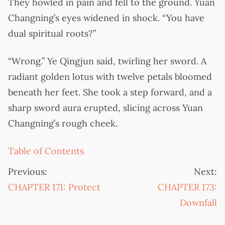
They howled in pain and fell to the ground. Yuan
Changning’s eyes widened in shock. “You have
dual spiritual roots?”
“Wrong.” Ye Qingjun said, twirling her sword. A
radiant golden lotus with twelve petals bloomed
beneath her feet. She took a step forward, and a
sharp sword aura erupted, slicing across Yuan
Changning’s rough cheek.
Table of Contents
Previous:
Next:
CHAPTER 171: Protect
CHAPTER 173:
Downfall