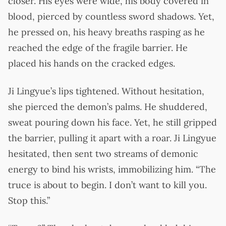
closer. His eyes were wide, his body covered in
blood, pierced by countless sword shadows. Yet,
he pressed on, his heavy breaths rasping as he
reached the edge of the fragile barrier. He
placed his hands on the cracked edges.
Ji Lingyue’s lips tightened. Without hesitation,
she pierced the demon’s palms. He shuddered,
sweat pouring down his face. Yet, he still gripped
the barrier, pulling it apart with a roar. Ji Lingyue
hesitated, then sent two streams of demonic
energy to bind his wrists, immobilizing him. “The
truce is about to begin. I don’t want to kill you.
Stop this.”