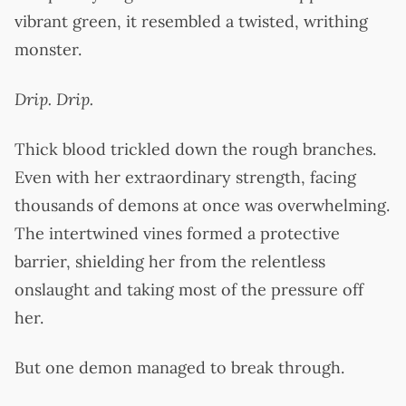
vibrant green, it resembled a twisted, writhing
monster.
Drip. Drip.
Thick blood trickled down the rough branches.
Even with her extraordinary strength, facing
thousands of demons at once was overwhelming.
The intertwined vines formed a protective
barrier, shielding her from the relentless
onslaught and taking most of the pressure off
her.
But one demon managed to break through.