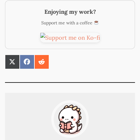
Enjoying my work?
Support me with a coffee
SHARE
SHARE
SHARE
ON
ON
ON
X
FACEBOOK
REDDIT
(TWITTER)