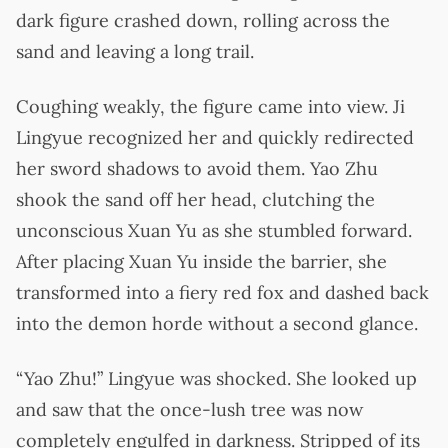
dark figure crashed down, rolling across the
sand and leaving a long trail.
Coughing weakly, the figure came into view. Ji
Lingyue recognized her and quickly redirected
her sword shadows to avoid them. Yao Zhu
shook the sand off her head, clutching the
unconscious Xuan Yu as she stumbled forward.
After placing Xuan Yu inside the barrier, she
transformed into a fiery red fox and dashed back
into the demon horde without a second glance.
“Yao Zhu!” Lingyue was shocked. She looked up
and saw that the once-lush tree was now
completely engulfed in darkness. Stripped of its