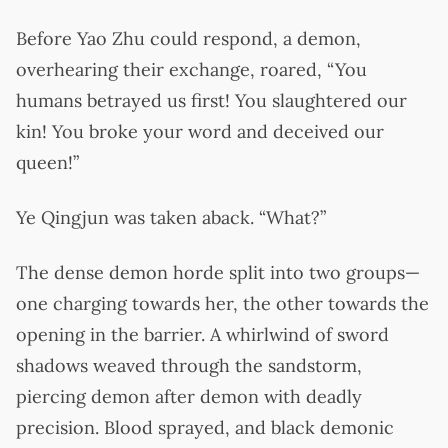
Before Yao Zhu could respond, a demon,
overhearing their exchange, roared, “You
humans betrayed us first! You slaughtered our
kin! You broke your word and deceived our
queen!”
Ye Qingjun was taken aback. “What?”
The dense demon horde split into two groups—
one charging towards her, the other towards the
opening in the barrier. A whirlwind of sword
shadows weaved through the sandstorm,
piercing demon after demon with deadly
precision. Blood sprayed, and black demonic