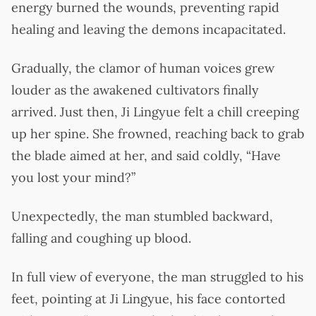
energy burned the wounds, preventing rapid
healing and leaving the demons incapacitated.
Gradually, the clamor of human voices grew
louder as the awakened cultivators finally
arrived. Just then, Ji Lingyue felt a chill creeping
up her spine. She frowned, reaching back to grab
the blade aimed at her, and said coldly, “Have
you lost your mind?”
Unexpectedly, the man stumbled backward,
falling and coughing up blood.
In full view of everyone, the man struggled to his
feet, pointing at Ji Lingyue, his face contorted