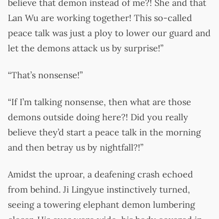
believe that demon instead of me?! She and that
Lan Wu are working together! This so-called
peace talk was just a ploy to lower our guard and
let the demons attack us by surprise!”
“That’s nonsense!”
“If I’m talking nonsense, then what are those
demons outside doing here?! Did you really
believe they’d start a peace talk in the morning
and then betray us by nightfall?!”
Amidst the uproar, a deafening crash echoed
from behind. Ji Lingyue instinctively turned,
seeing a towering elephant demon lumbering