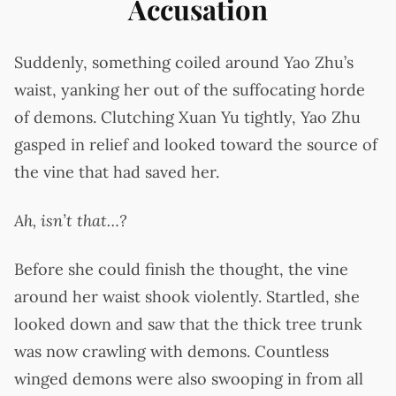
Accusation
Suddenly, something coiled around Yao Zhu’s
waist, yanking her out of the suffocating horde
of demons. Clutching Xuan Yu tightly, Yao Zhu
gasped in relief and looked toward the source of
the vine that had saved her.
Ah, isn’t that…?
Before she could finish the thought, the vine
around her waist shook violently. Startled, she
looked down and saw that the thick tree trunk
was now crawling with demons. Countless
winged demons were also swooping in from all