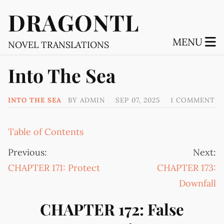
DRAGONTL
MENU
NOVEL TRANSLATIONS
Into The Sea
INTO THE SEA
BY
ADMIN
SEP 07, 2025
1 COMMENT
Table of Contents
Previous:
Next:
CHAPTER 171: Protect
CHAPTER 173:
Downfall
CHAPTER 172: False