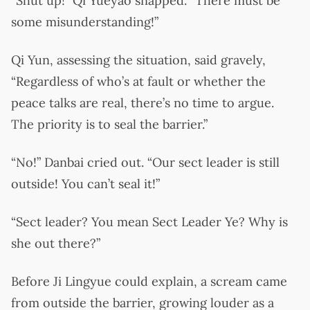
“Shut up!” Qi Yueyao snapped. “There must be
some misunderstanding!”
Qi Yun, assessing the situation, said gravely,
“Regardless of who’s at fault or whether the
peace talks are real, there’s no time to argue.
The priority is to seal the barrier.”
“No!” Danbai cried out. “Our sect leader is still
outside! You can’t seal it!”
“Sect leader? You mean Sect Leader Ye? Why is
she out there?”
Before Ji Lingyue could explain, a scream came
from outside the barrier, growing louder as a