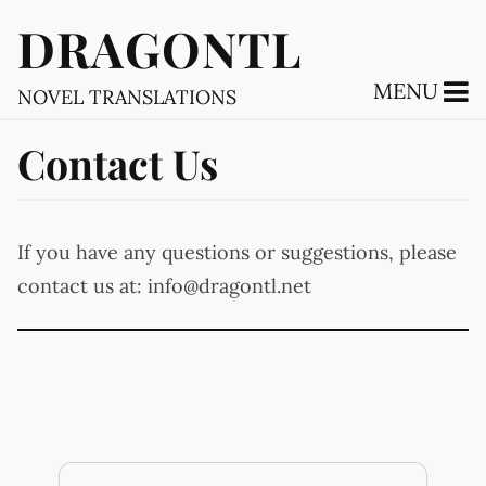
DRAGONTL
MENU
NOVEL TRANSLATIONS
Contact Us
If you have any questions or suggestions, please
contact us at:
info@dragontl.net