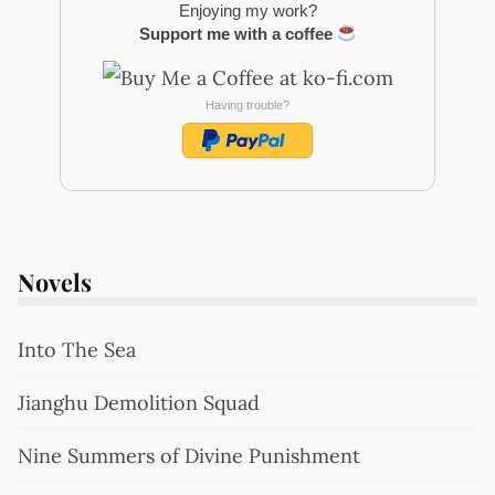
Enjoying my work?
Support me with a coffee
Having trouble?
Novels
Into The Sea
Jianghu Demolition Squad
Nine Summers of Divine Punishment