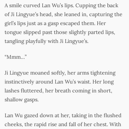
A smile curved Lan Wu’s lips. Cupping the back
of Ji Lingyue’s head, she leaned in, capturing the
girl’s lips just as a gasp escaped them. Her
tongue slipped past those slightly parted lips,
tangling playfully with Ji Lingyue’s.
“Mmm…”
Ji Lingyue moaned softly, her arms tightening
instinctively around Lan Wu’s waist. Her long
lashes fluttered, her breath coming in short,
shallow gasps.
Lan Wu gazed down at her, taking in the flushed
cheeks, the rapid rise and fall of her chest. With