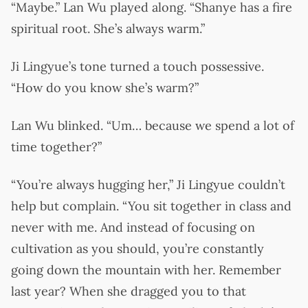
“Maybe.” Lan Wu played along. “Shanye has a fire
spiritual root. She’s always warm.”
Ji Lingyue’s tone turned a touch possessive.
“How do you know she’s warm?”
Lan Wu blinked. “Um… because we spend a lot of
time together?”
“You’re always hugging her,” Ji Lingyue couldn’t
help but complain. “You sit together in class and
never with me. And instead of focusing on
cultivation as you should, you’re constantly
going down the mountain with her. Remember
last year? When she dragged you to that