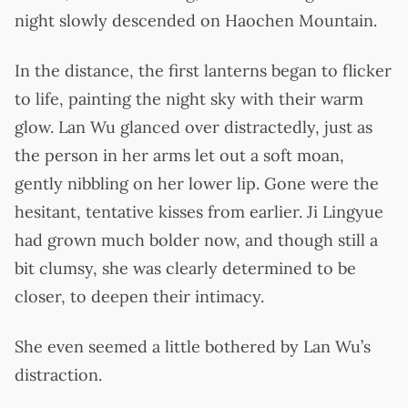
night slowly descended on Haochen Mountain.
In the distance, the first lanterns began to flicker
to life, painting the night sky with their warm
glow. Lan Wu glanced over distractedly, just as
the person in her arms let out a soft moan,
gently nibbling on her lower lip. Gone were the
hesitant, tentative kisses from earlier. Ji Lingyue
had grown much bolder now, and though still a
bit clumsy, she was clearly determined to be
closer, to deepen their intimacy.
She even seemed a little bothered by Lan Wu’s
distraction.