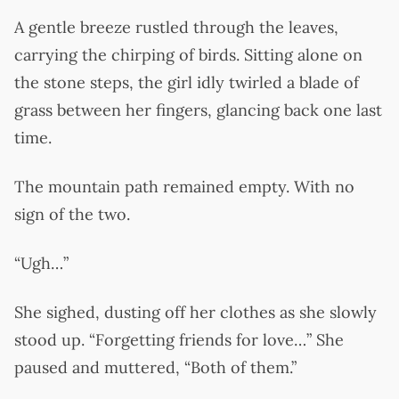
A gentle breeze rustled through the leaves,
carrying the chirping of birds. Sitting alone on
the stone steps, the girl idly twirled a blade of
grass between her fingers, glancing back one last
time.
The mountain path remained empty. With no
sign of the two.
“Ugh…”
She sighed, dusting off her clothes as she slowly
stood up. “Forgetting friends for love…” She
paused and muttered, “Both of them.”