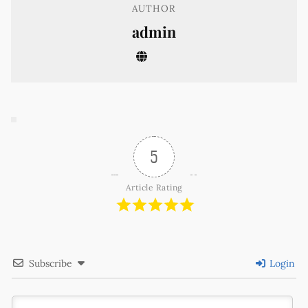
AUTHOR
admin
5
Article Rating
Subscribe
Login