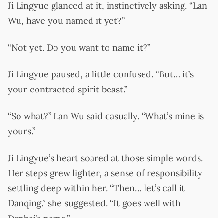
Ji Lingyue glanced at it, instinctively asking. “Lan
Wu, have you named it yet?”
“Not yet. Do you want to name it?”
Ji Lingyue paused, a little confused. “But… it’s
your contracted spirit beast.”
“So what?” Lan Wu said casually. “What’s mine is
yours.”
Ji Lingyue’s heart soared at those simple words.
Her steps grew lighter, a sense of responsibility
settling deep within her. “Then… let’s call it
Danqing.” she suggested. “It goes well with