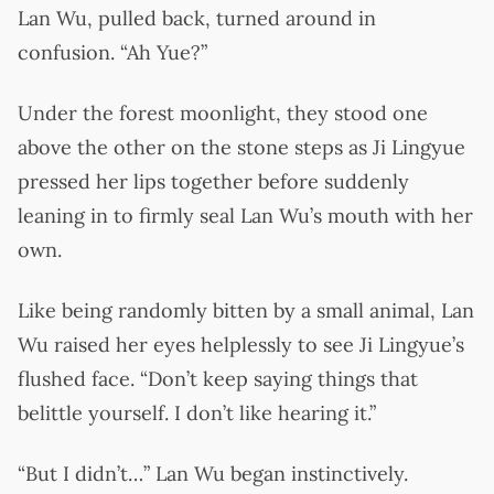
Lan Wu, pulled back, turned around in
confusion. “Ah Yue?”
Under the forest moonlight, they stood one
above the other on the stone steps as Ji Lingyue
pressed her lips together before suddenly
leaning in to firmly seal Lan Wu’s mouth with her
own.
Like being randomly bitten by a small animal, Lan
Wu raised her eyes helplessly to see Ji Lingyue’s
flushed face. “Don’t keep saying things that
belittle yourself. I don’t like hearing it.”
“But I didn’t…” Lan Wu began instinctively.