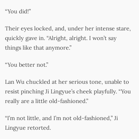
“You did!”
Their eyes locked, and, under her intense stare,
quickly gave in. “Alright, alright. I won’t say
things like that anymore.”
“You better not.”
Lan Wu chuckled at her serious tone, unable to
resist pinching Ji Lingyue’s cheek playfully. “You
really are a little old-fashioned.”
“I’m not little, and I’m not old-fashioned,” Ji
Lingyue retorted.