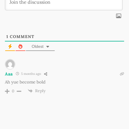
1
COMMENT
Oldest
Aaa
5 months ago
Ah yue become bold
Reply
0