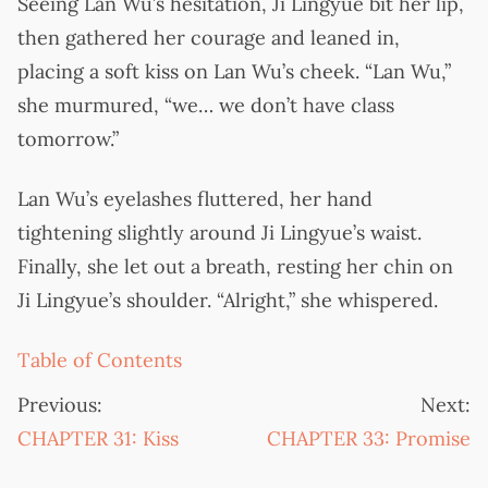
Seeing Lan Wu’s hesitation, Ji Lingyue bit her lip,
then gathered her courage and leaned in,
placing a soft kiss on Lan Wu’s cheek. “Lan Wu,”
she murmured, “we… we don’t have class
tomorrow.”
Lan Wu’s eyelashes fluttered, her hand
tightening slightly around Ji Lingyue’s waist.
Finally, she let out a breath, resting her chin on
Ji Lingyue’s shoulder. “Alright,” she whispered.
Table of Contents
Previous:
Next:
CHAPTER 31: Kiss
CHAPTER 33: Promise