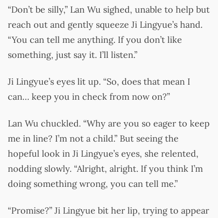
“Don’t be silly,” Lan Wu sighed, unable to help but
reach out and gently squeeze Ji Lingyue’s hand.
“You can tell me anything. If you don’t like
something, just say it. I’ll listen.”
Ji Lingyue’s eyes lit up. “So, does that mean I
can… keep you in check from now on?”
Lan Wu chuckled. “Why are you so eager to keep
me in line? I’m not a child.” But seeing the
hopeful look in Ji Lingyue’s eyes, she relented,
nodding slowly. “Alright, alright. If you think I’m
doing something wrong, you can tell me.”
“Promise?” Ji Lingyue bit her lip, trying to appear