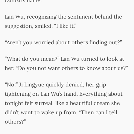
Danbai’s name.”
Lan Wu, recognizing the sentiment behind the
suggestion, smiled. “I like it.”
“Aren’t you worried about others finding out?”
“What do you mean?” Lan Wu turned to look at
her. “Do you not want others to know about us?”
“No!” Ji Lingyue quickly denied, her grip
tightening on Lan Wu’s hand. Everything about
tonight felt surreal, like a beautiful dream she
didn’t want to wake up from. “Then can I tell
others?”