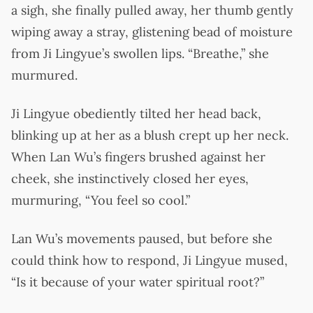
a sigh, she finally pulled away, her thumb gently
wiping away a stray, glistening bead of moisture
from Ji Lingyue’s swollen lips. “Breathe,” she
murmured.
Ji Lingyue obediently tilted her head back,
blinking up at her as a blush crept up her neck.
When Lan Wu’s fingers brushed against her
cheek, she instinctively closed her eyes,
murmuring, “You feel so cool.”
Lan Wu’s movements paused, but before she
could think how to respond, Ji Lingyue mused,
“Is it because of your water spiritual root?”