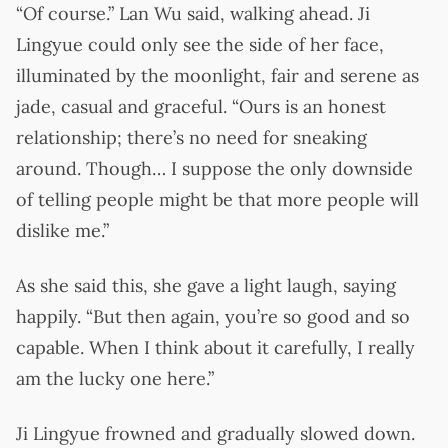
“Of course.” Lan Wu said, walking ahead. Ji
Lingyue could only see the side of her face,
illuminated by the moonlight, fair and serene as
jade, casual and graceful. “Ours is an honest
relationship; there’s no need for sneaking
around. Though… I suppose the only downside
of telling people might be that more people will
dislike me.”
As she said this, she gave a light laugh, saying
happily. “But then again, you’re so good and so
capable. When I think about it carefully, I really
am the lucky one here.”
Ji Lingyue frowned and gradually slowed down.