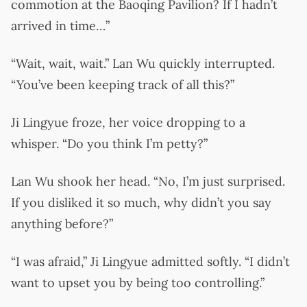
commotion at the Baoqing Pavilion? If I hadn’t
arrived in time…”
“Wait, wait, wait.” Lan Wu quickly interrupted.
“You’ve been keeping track of all this?”
Ji Lingyue froze, her voice dropping to a
whisper. “Do you think I’m petty?”
Lan Wu shook her head. “No, I’m just surprised.
If you disliked it so much, why didn’t you say
anything before?”
“I was afraid,” Ji Lingyue admitted softly. “I didn’t
want to upset you by being too controlling.”