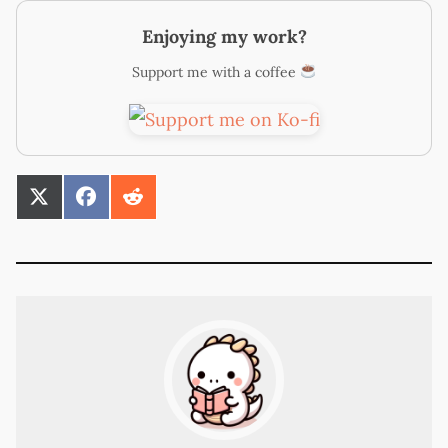
Enjoying my work?
Support me with a coffee
SHARE
SHARE
SHARE
ON
ON
ON
X
FACEBOOK
REDDIT
(TWITTER)