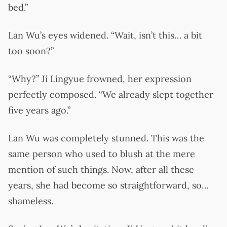
bed.”
Lan Wu’s eyes widened. “Wait, isn’t this… a bit
too soon?”
“Why?” Ji Lingyue frowned, her expression
perfectly composed. “We already slept together
five years ago.”
Lan Wu was completely stunned. This was the
same person who used to blush at the mere
mention of such things. Now, after all these
years, she had become so straightforward, so…
shameless.