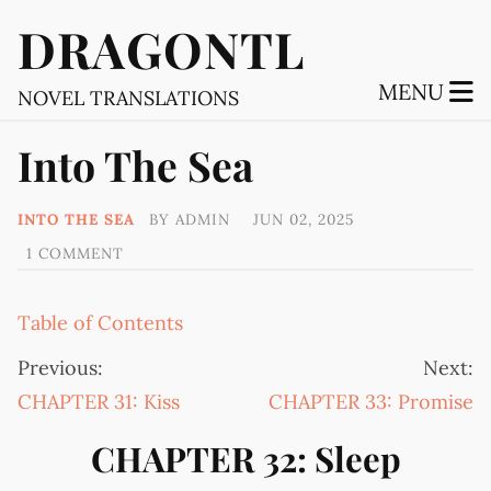
DRAGONTL
MENU
NOVEL TRANSLATIONS
Into The Sea
INTO THE SEA
BY
ADMIN
JUN 02, 2025
1 COMMENT
Table of Contents
Previous:
Next:
CHAPTER 31: Kiss
CHAPTER 33: Promise
CHAPTER 32: Sleep