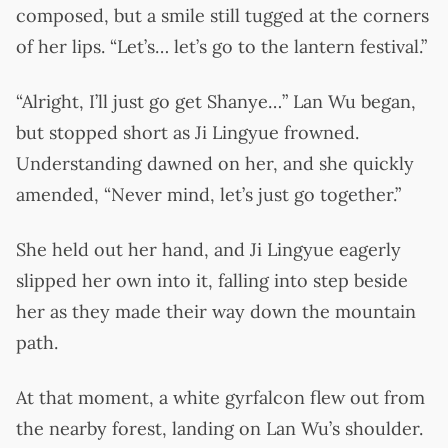
composed, but a smile still tugged at the corners
of her lips. “Let’s… let’s go to the lantern festival.”
“Alright, I’ll just go get Shanye…” Lan Wu began,
but stopped short as Ji Lingyue frowned.
Understanding dawned on her, and she quickly
amended, “Never mind, let’s just go together.”
She held out her hand, and Ji Lingyue eagerly
slipped her own into it, falling into step beside
her as they made their way down the mountain
path.
At that moment, a white gyrfalcon flew out from
the nearby forest, landing on Lan Wu’s shoulder.