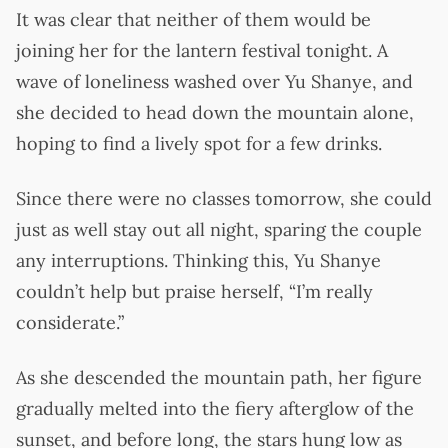
It was clear that neither of them would be
joining her for the lantern festival tonight. A
wave of loneliness washed over Yu Shanye, and
she decided to head down the mountain alone,
hoping to find a lively spot for a few drinks.
Since there were no classes tomorrow, she could
just as well stay out all night, sparing the couple
any interruptions. Thinking this, Yu Shanye
couldn’t help but praise herself, “I’m really
considerate.”
As she descended the mountain path, her figure
gradually melted into the fiery afterglow of the
sunset, and before long, the stars hung low as