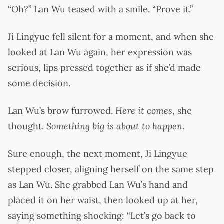
“Oh?” Lan Wu teased with a smile. “Prove it.”
Ji Lingyue fell silent for a moment, and when she
looked at Lan Wu again, her expression was
serious, lips pressed together as if she’d made
some decision.
Lan Wu’s brow furrowed.
Here it comes
, she
thought.
Something big is about to happen
.
Sure enough, the next moment, Ji Lingyue
stepped closer, aligning herself on the same step
as Lan Wu. She grabbed Lan Wu’s hand and
placed it on her waist, then looked up at her,
saying something shocking: “Let’s go back to