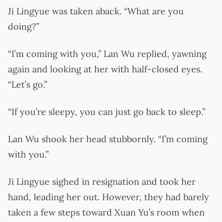
Ji Lingyue was taken aback. “What are you
doing?”
“I’m coming with you,” Lan Wu replied, yawning
again and looking at her with half-closed eyes.
“Let’s go.”
“If you’re sleepy, you can just go back to sleep.”
Lan Wu shook her head stubbornly. “I’m coming
with you.”
Ji Lingyue sighed in resignation and took her
hand, leading her out. However, they had barely
taken a few steps toward Xuan Yu’s room when