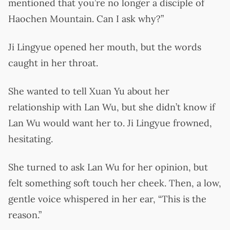
mentioned that you’re no longer a disciple of
Haochen Mountain. Can I ask why?”
Ji Lingyue opened her mouth, but the words
caught in her throat.
She wanted to tell Xuan Yu about her
relationship with Lan Wu, but she didn’t know if
Lan Wu would want her to. Ji Lingyue frowned,
hesitating.
She turned to ask Lan Wu for her opinion, but
felt something soft touch her cheek. Then, a low,
gentle voice whispered in her ear, “This is the
reason.”