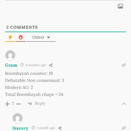
2
COMMENTS
Oldest
Gram
8 months ago
Boombayah counter: 19
Debatable Non consensual: 3
Modern AU: 2
Total Boombayah chaps = 24
Reply
7
Ikasury
1 month ago