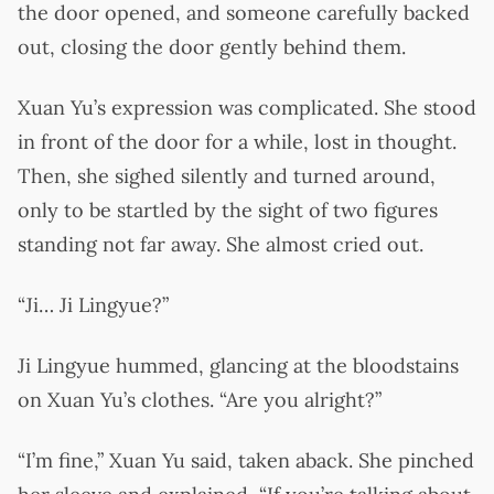
the door opened, and someone carefully backed
out, closing the door gently behind them.
Xuan Yu’s expression was complicated. She stood
in front of the door for a while, lost in thought.
Then, she sighed silently and turned around,
only to be startled by the sight of two figures
standing not far away. She almost cried out.
“Ji… Ji Lingyue?”
Ji Lingyue hummed, glancing at the bloodstains
on Xuan Yu’s clothes. “Are you alright?”
“I’m fine,” Xuan Yu said, taken aback. She pinched