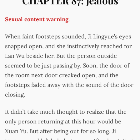
CHAPTER 87: Jealous
Sexual content warning.
When faint footsteps sounded, Ji Lingyue’s eyes
snapped open, and she instinctively reached for
Lan Wu beside her. But the person outside
seemed to be just passing by. Soon, the door of
the room next door creaked open, and the
footsteps faded away with the sound of the door
closing.
It didn’t take much thought to realize that the
only person returning at this hour would be
Xuan Yu. But after being out for so long, Ji