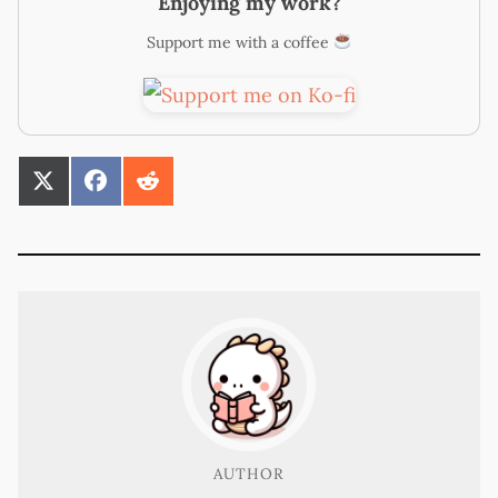
Enjoying my work?
Support me with a coffee
SHARE
SHARE
SHARE
ON
ON
ON
X
FACEBOOK
REDDIT
(TWITTER)
AUTHOR