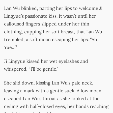
Lan Wu blinked, parting her lips to welcome Ji
Lingyue’s passionate kiss. It wasn’t until her
calloused fingers slipped under her thin
clothing, cupping her soft breast, that Lan Wu
trembled, a soft moan escaping her lips. “Ah
Yue…”
Ji Lingyue kissed her wet eyelashes and
whispered, “I’ll be gentle.”
She slid down, kissing Lan Wu’s pale neck,
leaving a mark with a gentle suck. A low moan
escaped Lan Wu’s throat as she looked at the
ceiling with half-closed eyes, her hands reaching