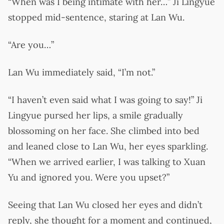
“When was I being intimate with her…” Ji Lingyue
stopped mid-sentence, staring at Lan Wu.
“Are you…”
Lan Wu immediately said, “I’m not.”
“I haven’t even said what I was going to say!” Ji
Lingyue pursed her lips, a smile gradually
blossoming on her face. She climbed into bed
and leaned close to Lan Wu, her eyes sparkling.
“When we arrived earlier, I was talking to Xuan
Yu and ignored you. Were you upset?”
Seeing that Lan Wu closed her eyes and didn’t
reply, she thought for a moment and continued,