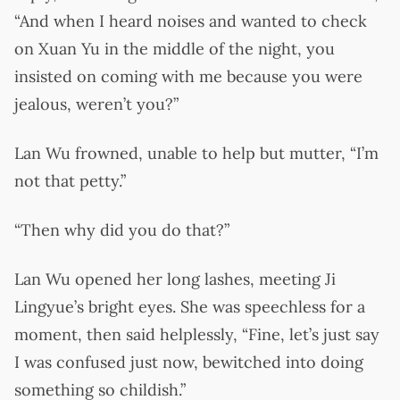
“And when I heard noises and wanted to check
on Xuan Yu in the middle of the night, you
insisted on coming with me because you were
jealous, weren’t you?”
Lan Wu frowned, unable to help but mutter, “I’m
not that petty.”
“Then why did you do that?”
Lan Wu opened her long lashes, meeting Ji
Lingyue’s bright eyes. She was speechless for a
moment, then said helplessly, “Fine, let’s just say
I was confused just now, bewitched into doing
something so childish.”