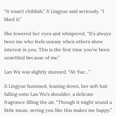
“It wasn’t childish,” Ji Lingyue said seriously. “I
liked it.”
She lowered her eyes and whispered, “It’s always
been me who feels uneasy when others show
interest in you. This is the first time you’ve been
unsettled because of me.”
Lan Wu was slightly stunned. “Ah Yue…”
Ji Lingyue hummed, leaning down, her soft hair
falling onto Lan Wu’s shoulder, a delicate
fragrance filling the air. “Though it might sound a
little mean, seeing you like this makes me happy.”