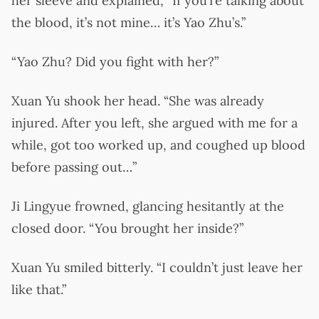
her sleeve and explained, “If you’re talking about
the blood, it’s not mine… it’s Yao Zhu’s.”
“Yao Zhu? Did you fight with her?”
Xuan Yu shook her head. “She was already
injured. After you left, she argued with me for a
while, got too worked up, and coughed up blood
before passing out…”
Ji Lingyue frowned, glancing hesitantly at the
closed door. “You brought her inside?”
Xuan Yu smiled bitterly. “I couldn’t just leave her
like that.”