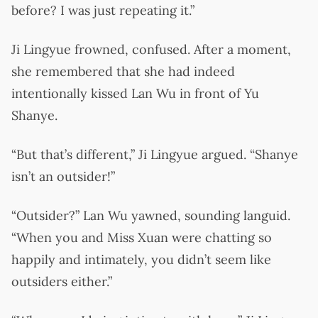
before? I was just repeating it.”
Ji Lingyue frowned, confused. After a moment,
she remembered that she had indeed
intentionally kissed Lan Wu in front of Yu
Shanye.
“But that’s different,” Ji Lingyue argued. “Shanye
isn’t an outsider!”
“Outsider?” Lan Wu yawned, sounding languid.
“When you and Miss Xuan were chatting so
happily and intimately, you didn’t seem like
outsiders either.”