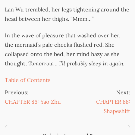
Lan Wu trembled, her legs tightening around the
head between her thighs. “Mmm…”
In the wave of pleasure that washed over her,
the mermaid’s pale cheeks flushed red. She
collapsed onto the bed, her mind hazy as she
thought,
Tomorrow… I’ll probably sleep in again.
Table of Contents
Previous:
Next:
CHAPTER 86: Yao Zhu
CHAPTER 88:
Shapeshift