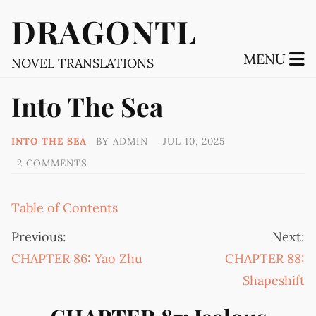
DRAGONTL
MENU
NOVEL TRANSLATIONS
Into The Sea
INTO THE SEA
BY
ADMIN
JUL 10, 2025
2 COMMENTS
Table of Contents
Previous:
Next:
CHAPTER 86: Yao Zhu
CHAPTER 88:
Shapeshift