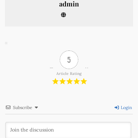
admin
5
Article Rating
Subscribe
Login