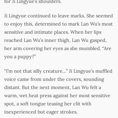
for Ji Lingyue’s shoulders.
Ji Lingyue continued to leave marks. She seemed
to enjoy this, determined to mark Lan Wu’s most
sensitive and intimate places. When her lips
reached Lan Wu’s inner thigh, Lan Wu gasped,
her arm covering her eyes as she mumbled. “Are
you a puppy?”
“I’m not that silly creature…” Ji Lingyue’s muffled
voice came from under the covers, sounding
distant. But the next moment, Lan Wu felt a
warm, wet heat press against her most sensitive
spot, a soft tongue teasing her clit with
inexperienced but eager strokes.