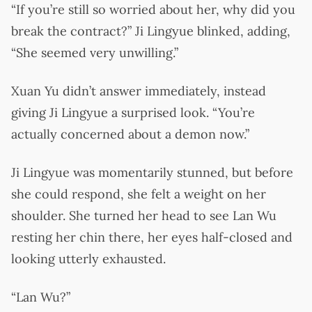
“If you’re still so worried about her, why did you
break the contract?” Ji Lingyue blinked, adding,
“She seemed very unwilling.”
Xuan Yu didn’t answer immediately, instead
giving Ji Lingyue a surprised look. “You’re
actually concerned about a demon now.”
Ji Lingyue was momentarily stunned, but before
she could respond, she felt a weight on her
shoulder. She turned her head to see Lan Wu
resting her chin there, her eyes half-closed and
looking utterly exhausted.
“Lan Wu?”