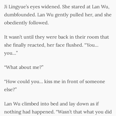
Ji Lingyue’s eyes widened. She stared at Lan Wu,
dumbfounded. Lan Wu gently pulled her, and she
obediently followed.
It wasn’t until they were back in their room that
she finally reacted, her face flushed. “You…
you…”
“What about me?”
“How could you… kiss me in front of someone
else?”
Lan Wu climbed into bed and lay down as if
nothing had happened. “Wasn’t that what you did