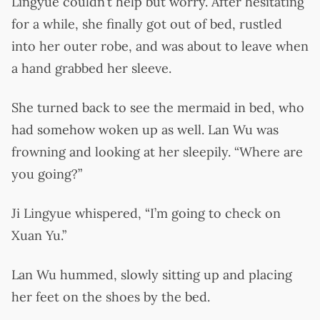
Lingyue couldn’t help but worry. After hesitating
for a while, she finally got out of bed, rustled
into her outer robe, and was about to leave when
a hand grabbed her sleeve.
She turned back to see the mermaid in bed, who
had somehow woken up as well. Lan Wu was
frowning and looking at her sleepily. “Where are
you going?”
Ji Lingyue whispered, “I’m going to check on
Xuan Yu.”
Lan Wu hummed, slowly sitting up and placing
her feet on the shoes by the bed.