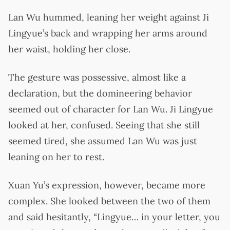
Lan Wu hummed, leaning her weight against Ji
Lingyue’s back and wrapping her arms around
her waist, holding her close.
The gesture was possessive, almost like a
declaration, but the domineering behavior
seemed out of character for Lan Wu. Ji Lingyue
looked at her, confused. Seeing that she still
seemed tired, she assumed Lan Wu was just
leaning on her to rest.
Xuan Yu’s expression, however, became more
complex. She looked between the two of them
and said hesitantly, “Lingyue… in your letter, you