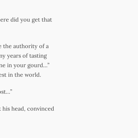
ere did you get that
 the authority of a
my years of tasting
one in your gourd…”
st in the world.
ost…”
k his head, convinced