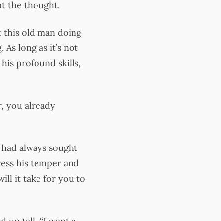
at the thought.
t this old man doing
 As long as it’s not
 his profound skills,
r, you already
e had always sought
ress his temper and
ill it take for you to
 up tall, “I want a