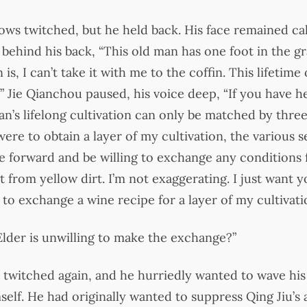
ows twitched, but he held back. His face remained ca
behind his back, “This old man has one foot in the g
is, I can’t take it with me to the coffin. This lifetime o
” Jie Qianchou paused, his voice deep, “If you have h
an’s lifelong cultivation can only be matched by three
ere to obtain a layer of my cultivation, the various s
 forward and be willing to exchange any conditions fo
t from yellow dirt. I’m not exaggerating. I just want
u to exchange a wine recipe for a layer of my cultivati
 Elder is unwilling to make the exchange?”
 twitched again, and he hurriedly wanted to wave his
elf. He had originally wanted to suppress Qing Jiu’s