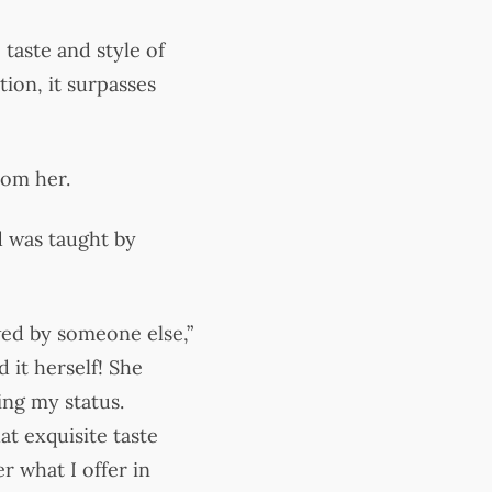
 taste and style of
tion, it surpasses
rom her.
od was taught by
wed by someone else,”
 it herself! She
ing my status.
t exquisite taste
r what I offer in