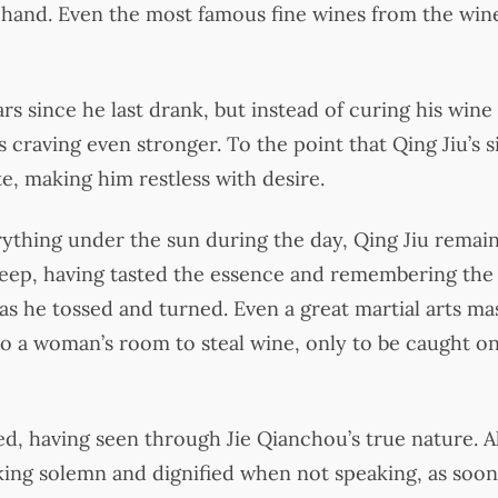
hand. Even the most famous fine wines from the winer
s since he last drank, but instead of curing his wine 
 craving even stronger. To the point that Qing Jiu’s s
te, making him restless with desire.
rything under the sun during the day, Qing Jiu remai
leep, having tasted the essence and remembering the
 as he tossed and turned. Even a great martial arts mas
to a woman’s room to steal wine, only to be caught on
ed, having seen through Jie Qianchou’s true nature. 
oking solemn and dignified when not speaking, as soon 