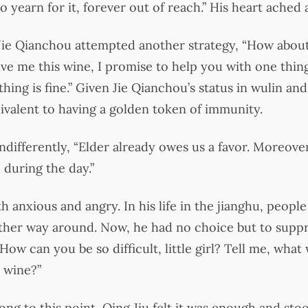
 yearn for it, forever out of reach.” His heart ached 
 Jie Qianchou attempted another strategy, “How abou
ive me this wine, I promise to help you with one thing.
thing is fine.” Given Jie Qianchou’s status in wulin and
ivalent to having a golden token of immunity.
ndifferently, “Elder already owes us a favor. Moreove
 during the day.”
h anxious and angry. In his life in the jianghu, peopl
other way around. Now, he had no choice but to supp
How can you be so difficult, little girl? Tell me, what w
s wine?”
ng to this point, Qing Jiu felt it was enough and stood