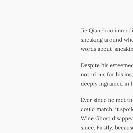
Jie Qianchou immedia
sneaking around when 
words about ‘sneaking
Despite his esteemed
notorious for his ins
deeply ingrained in h
Ever since he met t
could match, it spoil
Wine Ghost disappear
since. Firstly, becau