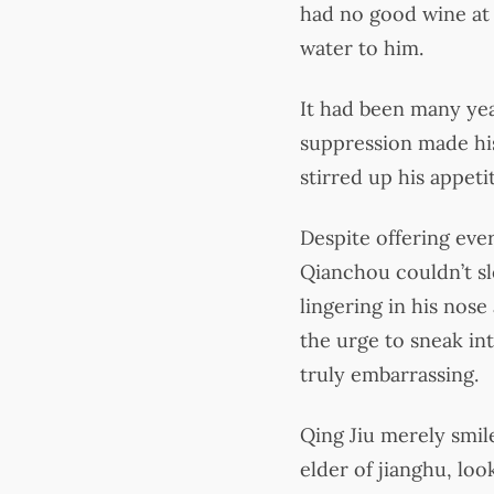
had no good wine at 
water to him.
It had been many year
suppression made his
stirred up his appeti
Despite offering eve
Qianchou couldn’t s
lingering in his nose
the urge to sneak in
truly embarrassing.
Qing Jiu merely smil
elder of jianghu, lo