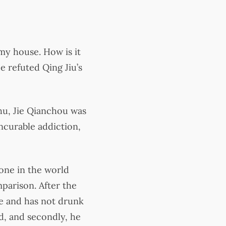
my house. How is it
e refuted Qing Jiu’s
hu, Jie Qianchou was
incurable addiction,
one in the world
mparison. After the
ne and has not drunk
nd, and secondly, he