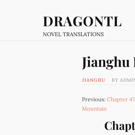
DRAGONTL
NOVEL TRANSLATIONS
Jianghu
JIANGHU
BY
ADMI
Previous:
Chapter 47
Mountain
Chapt