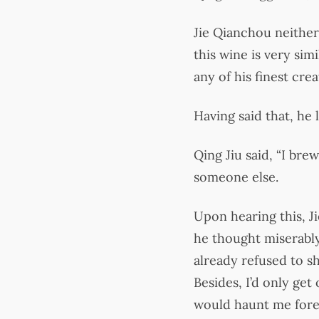
Jie Qianchou neither 
this wine is very sim
any of his finest crea
Having said that, he
Qing Jiu said, “I bre
someone else.
Upon hearing this, J
he thought miserably,
already refused to sh
Besides, I’d only ge
would haunt me foreve