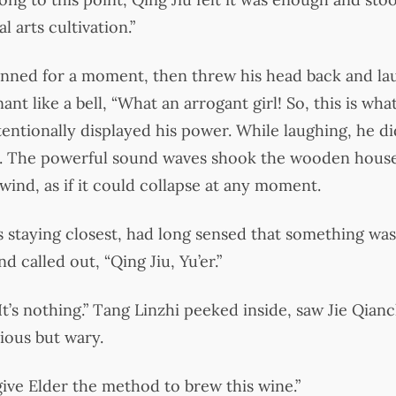
l arts cultivation.”
nned for a moment, then threw his head back and lau
nt like a bell, “What an arrogant girl! So, this is wh
tentionally displayed his power. While laughing, he di
ll. The powerful sound waves shook the wooden house,
wind, as if it could collapse at any moment.
 staying closest, had long sensed that something was 
 called out, “Qing Jiu, Yu’er.”
It’s nothing.” Tang Linzhi peeked inside, saw Jie Qia
ious but wary.
 give Elder the method to brew this wine.”