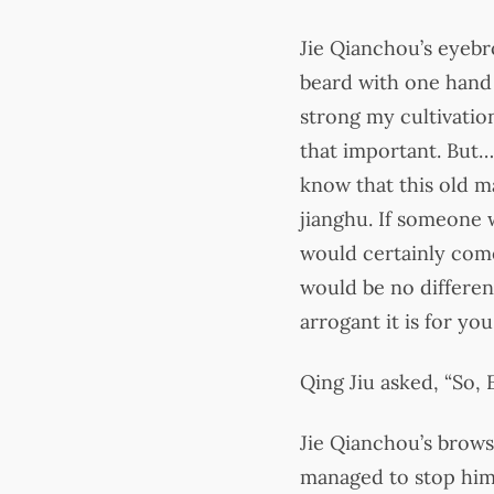
Jie Qianchou’s eyebr
beard with one hand 
strong my cultivation 
that important. But…
know that this old m
jianghu. If someone w
would certainly come
would be no differen
arrogant it is for yo
Qing Jiu asked, “So,
Jie Qianchou’s brows
managed to stop hims