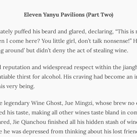
Eleven Yanyu Pavilions (Part Two)
tely puffed his beard and glared, declaring, “This is 
I come here? You little girl, don’t talk nonsense!” H
 around’ but didn’t deny the act of stealing wine.
 reputation and widespread respect within the jiang
atiable thirst for alcohol. His craving had become an 
is very being.
he legendary Wine Ghost, Jue Mingzi, whose brew no 
ed his taste, making all other wines taste bland in co
ed, Jie Qianchou finished all his hidden stash of wi
se he was depressed from thinking about his lost frie