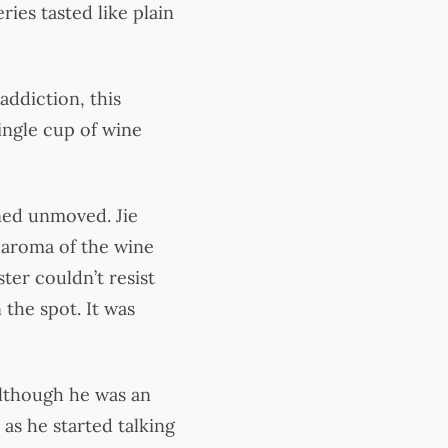
ies tasted like plain
addiction, this
ingle cup of wine
ned unmoved. Jie
 aroma of the wine
ter couldn’t resist
 the spot. It was
Although he was an
as he started talking