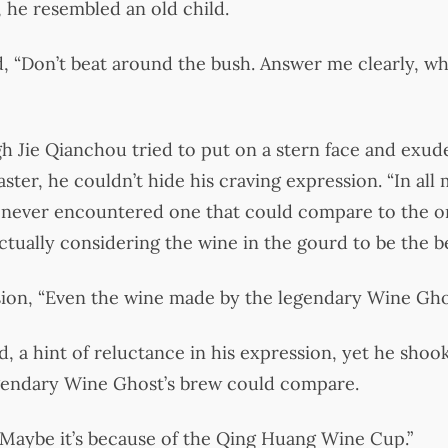
 he resembled an old child.
, “Don’t beat around the bush. Answer me clearly, wh
gh Jie Qianchou tried to put on a stern face and exude
ter, he couldn’t hide his craving expression. “In all 
ve never encountered one that could compare to the 
ctually considering the wine in the gourd to be the be
usion, “Even the wine made by the legendary Wine Gh
, a hint of reluctance in his expression, yet he shoo
egendary Wine Ghost’s brew could compare.
“Maybe it’s because of the Qing Huang Wine Cup.”