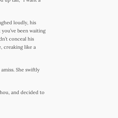
ghed loudly, his
at you’ve been waiting
dn’t conceal his
 creaking like a
amiss. She swiftly
nchou, and decided to