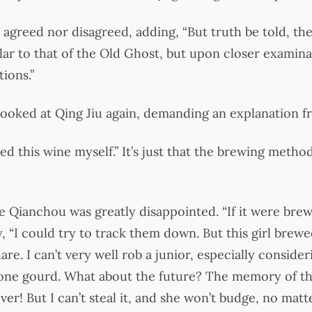
agreed nor disagreed, adding, “But truth be told, the
ilar to that of the Old Ghost, but upon closer examina
tions.”
 looked at Qing Jiu again, demanding an explanation f
wed this wine myself.” It’s just that the brewing meth
ie Qianchou was greatly disappointed. “If it were bre
 “I could try to track them down. But this girl brewed
are. I can’t very well rob a junior, especially consider
t one gourd. What about the future? The memory of tha
r! But I can’t steal it, and she won’t budge, no matte