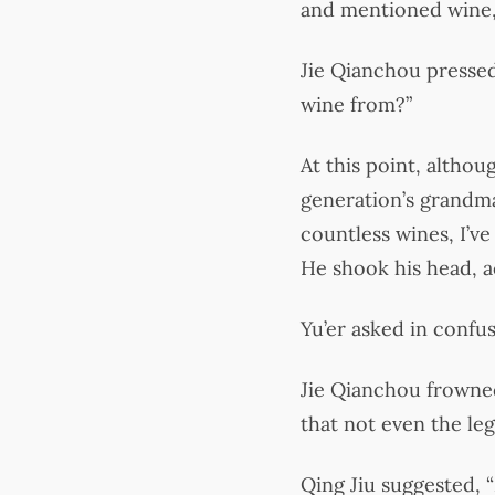
and mentioned wine,
Jie Qianchou pressed
wine from?”
At this point, althou
generation’s grandmas
countless wines, I’
He shook his head, a
Yu’er asked in conf
Jie Qianchou frowned
that not even the l
Qing Jiu suggested, 