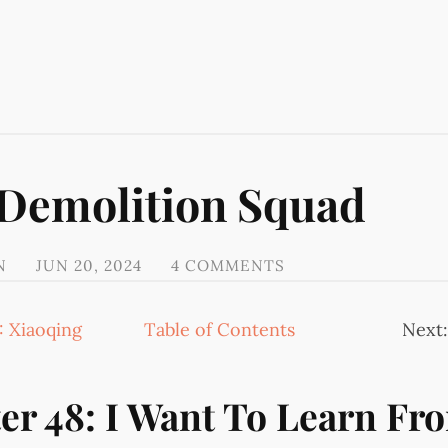
 Demolition Squad
N
JUN 20, 2024
4 COMMENTS
: Xiaoqing
Table of Contents
Next
er 48: I Want To Learn Fr