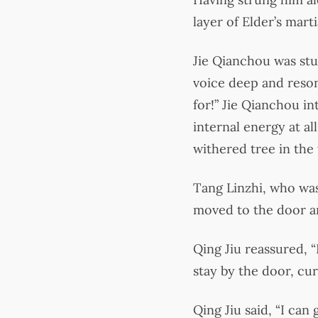
layer of Elder’s martia
Jie Qianchou was stu
voice deep and resona
for!” Jie Qianchou in
internal energy at a
withered tree in the 
Tang Linzhi, who was
moved to the door and
Qing Jiu reassured, “
stay by the door, cur
Qing Jiu said, “I can