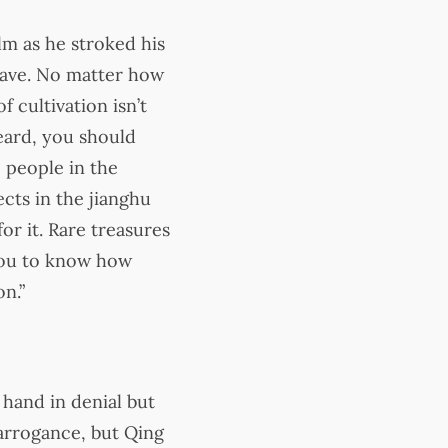
lm as he stroked his
rave. No matter how
f cultivation isn’t
eard, you should
 people in the
ects in the jianghu
r it. Rare treasures
 you to know how
on.”
 hand in denial but
 arrogance, but Qing