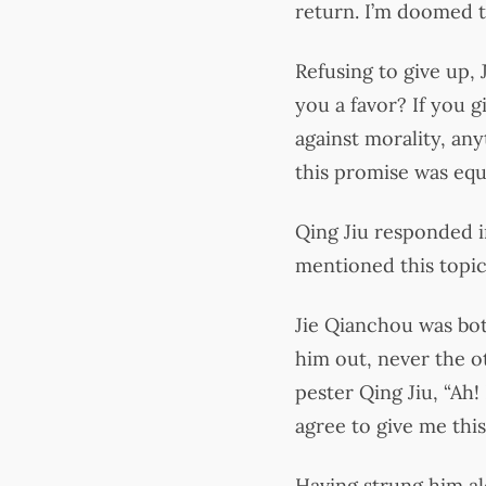
return. I’m doomed to
Refusing to give up,
you a favor? If you g
against morality, any
this promise was equ
Qing Jiu responded i
mentioned this topic
Jie Qianchou was bot
him out, never the 
pester Qing Jiu, “Ah! 
agree to give me thi
Having strung him alo