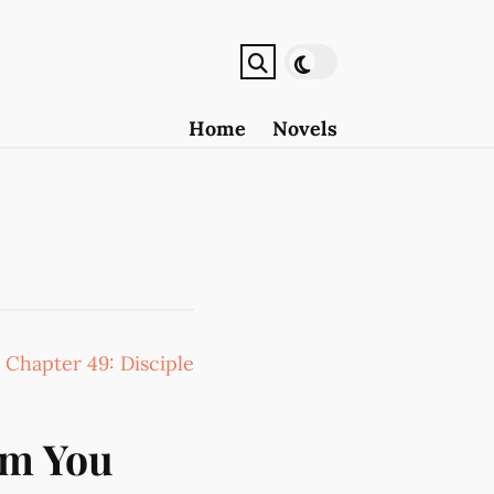
Home
Novels
:
Chapter 49: Disciple
om You