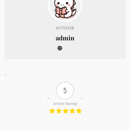
AUTHOR
admin
5
Article Rating