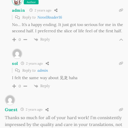
Author
admin
2 years ago
Reply to
NovelReader16
No… It’s a happy ending. It just got too serious for me in the
second half. I preferred the slice of life feel of the first half.
Reply
0
sol
2 years ago
Reply to
admin
I felt the same way about 见龙 haha
Reply
0
Guest
2 years ago
Thanks so much for all of your hard work! I’m consistently
impressed by the quality and care in your translations, not