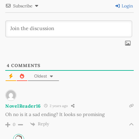
Subscribe
Login
4
COMMENTS
Oldest
NovelReader16
2 years ago
Oh no is it a sad ending? It looks so promising
Reply
0