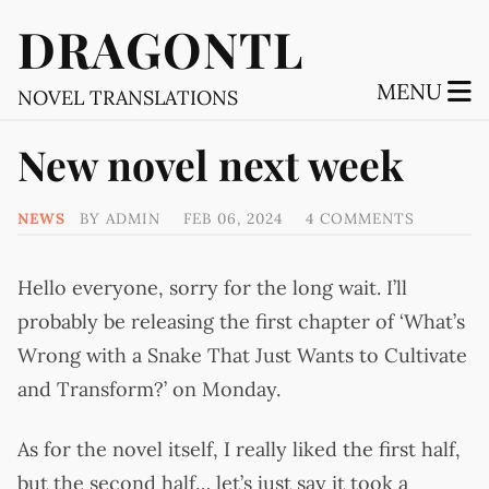
DRAGONTL
MENU
NOVEL TRANSLATIONS
New novel next week
NEWS
BY
ADMIN
FEB 06, 2024
4 COMMENTS
Hello everyone, sorry for the long wait. I’ll
probably be releasing the first chapter of ‘What’s
Wrong with a Snake That Just Wants to Cultivate
and Transform?’ on Monday.
As for the novel itself, I really liked the first half,
but the second half… let’s just say it took a