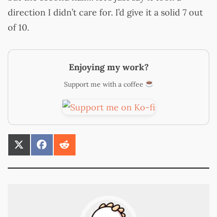
direction I didn’t care for. I’d give it a solid 7 out
of 10.
Enjoying my work?
Support me with a coffee
SHARE
SHARE
SHARE
ON
ON
ON
X
FACEBOOK
REDDIT
(TWITTER)