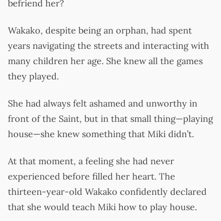
befriend her?
Wakako, despite being an orphan, had spent
years navigating the streets and interacting with
many children her age. She knew all the games
they played.
She had always felt ashamed and unworthy in
front of the Saint, but in that small thing—playing
house—she knew something that Miki didn’t.
At that moment, a feeling she had never
experienced before filled her heart. The
thirteen-year-old Wakako confidently declared
that she would teach Miki how to play house.