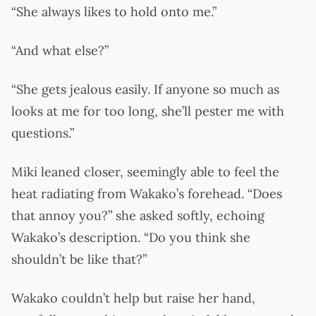
“She always likes to hold onto me.”
“And what else?”
“She gets jealous easily. If anyone so much as
looks at me for too long, she’ll pester me with
questions.”
Miki leaned closer, seemingly able to feel the
heat radiating from Wakako’s forehead. “Does
that annoy you?” she asked softly, echoing
Wakako’s description. “Do you think she
shouldn’t be like that?”
Wakako couldn’t help but raise her hand,