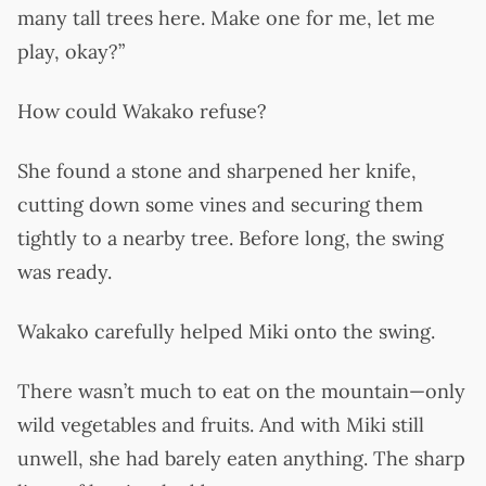
many tall trees here. Make one for me, let me
play, okay?”
How could Wakako refuse?
She found a stone and sharpened her knife,
cutting down some vines and securing them
tightly to a nearby tree. Before long, the swing
was ready.
Wakako carefully helped Miki onto the swing.
There wasn’t much to eat on the mountain—only
wild vegetables and fruits. And with Miki still
unwell, she had barely eaten anything. The sharp