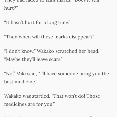
hurt?”
“It hasn’t hurt for a long time.”
“Then when will these marks disappear?”
“I don’t know,” Wakako scratched her head.
“Maybe they’ll leave scars.”
“No,” Miki said, “I’ll have someone bring you the
best medicine.”
Wakako was startled. “That won’t do! Those
medicines are for you.”