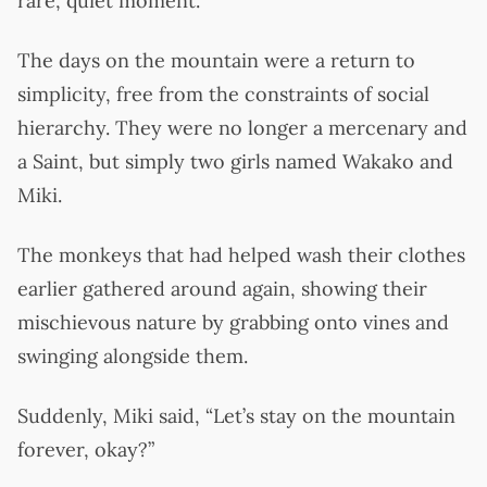
rare, quiet moment.
The days on the mountain were a return to
simplicity, free from the constraints of social
hierarchy. They were no longer a mercenary and
a Saint, but simply two girls named Wakako and
Miki.
The monkeys that had helped wash their clothes
earlier gathered around again, showing their
mischievous nature by grabbing onto vines and
swinging alongside them.
Suddenly, Miki said, “Let’s stay on the mountain
forever, okay?”