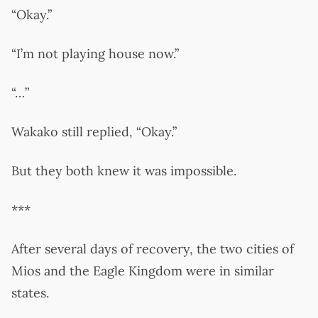
“Okay.”
“I’m not playing house now.”
“…”
Wakako still replied, “Okay.”
But they both knew it was impossible.
***
After several days of recovery, the two cities of
Mios and the Eagle Kingdom were in similar
states.