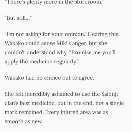
“There’s plenty more in the storeroom.”
“But still…”
“I’m not asking for your opinion.” Hearing this,
Wakako could sense Miki’s anger, but she
couldn’t understand why. “Promise me you’ll
apply the medicine regularly.”
Wakako had no choice but to agree.
She felt incredibly ashamed to use the Saionji
clan’s best medicine, but in the end, not a single
mark remained. Every injured area was as
smooth as new.