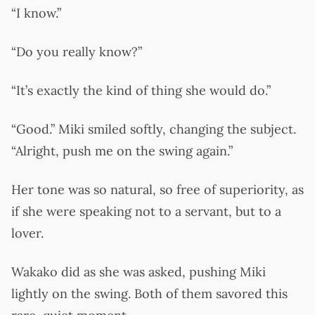
“I know.”
“Do you really know?”
“It’s exactly the kind of thing she would do.”
“Good.” Miki smiled softly, changing the subject.
“Alright, push me on the swing again.”
Her tone was so natural, so free of superiority, as
if she were speaking not to a servant, but to a
lover.
Wakako did as she was asked, pushing Miki
lightly on the swing. Both of them savored this