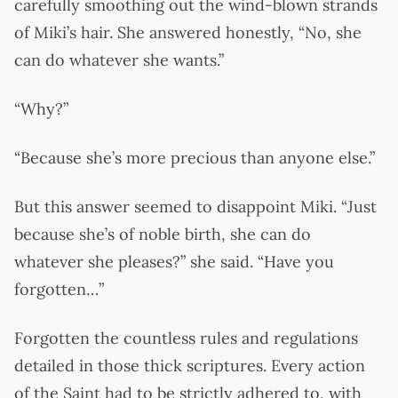
carefully smoothing out the wind-blown strands
of Miki’s hair. She answered honestly, “No, she
can do whatever she wants.”
“Why?”
“Because she’s more precious than anyone else.”
But this answer seemed to disappoint Miki. “Just
because she’s of noble birth, she can do
whatever she pleases?” she said. “Have you
forgotten…”
Forgotten the countless rules and regulations
detailed in those thick scriptures. Every action
of the Saint had to be strictly adhered to, with