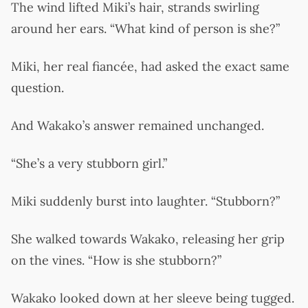
The wind lifted Miki’s hair, strands swirling
around her ears. “What kind of person is she?”
Miki, her real fiancée, had asked the exact same
question.
And Wakako’s answer remained unchanged.
“She’s a very stubborn girl.”
Miki suddenly burst into laughter. “Stubborn?”
She walked towards Wakako, releasing her grip
on the vines. “How is she stubborn?”
Wakako looked down at her sleeve being tugged.