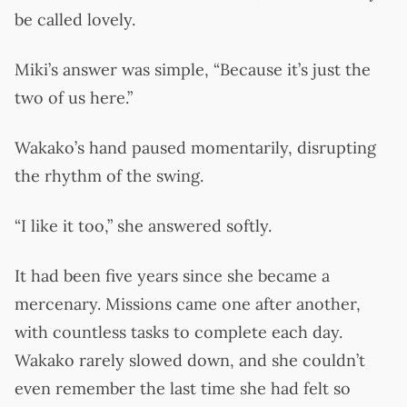
be called lovely.
Miki’s answer was simple, “Because it’s just the
two of us here.”
Wakako’s hand paused momentarily, disrupting
the rhythm of the swing.
“I like it too,” she answered softly.
It had been five years since she became a
mercenary. Missions came one after another,
with countless tasks to complete each day.
Wakako rarely slowed down, and she couldn’t
even remember the last time she had felt so