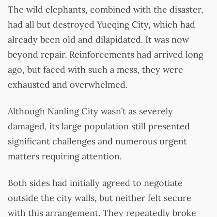
The wild elephants, combined with the disaster,
had all but destroyed Yueqing City, which had
already been old and dilapidated. It was now
beyond repair. Reinforcements had arrived long
ago, but faced with such a mess, they were
exhausted and overwhelmed.
Although Nanling City wasn’t as severely
damaged, its large population still presented
significant challenges and numerous urgent
matters requiring attention.
Both sides had initially agreed to negotiate
outside the city walls, but neither felt secure
with this arrangement. They repeatedly broke