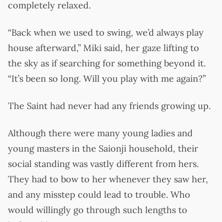
completely relaxed.
“Back when we used to swing, we’d always play
house afterward,” Miki said, her gaze lifting to
the sky as if searching for something beyond it.
“It’s been so long. Will you play with me again?”
The Saint had never had any friends growing up.
Although there were many young ladies and
young masters in the Saionji household, their
social standing was vastly different from hers.
They had to bow to her whenever they saw her,
and any misstep could lead to trouble. Who
would willingly go through such lengths to