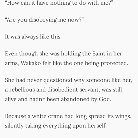
“How can it have nothing to do with me?”
“Are you disobeying me now?”
It was always like this.
Even though she was holding the Saint in her
arms, Wakako felt like the one being protected.
She had never questioned why someone like her,
a rebellious and disobedient servant, was still
alive and hadn’t been abandoned by God.
Because a white crane had long spread its wings,
silently taking everything upon herself.