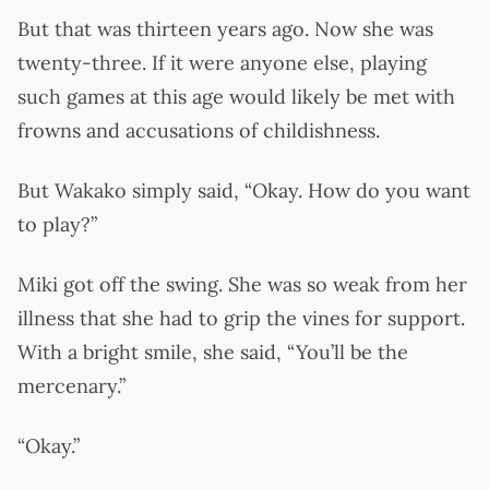
But that was thirteen years ago. Now she was
twenty-three. If it were anyone else, playing
such games at this age would likely be met with
frowns and accusations of childishness.
But Wakako simply said, “Okay. How do you want
to play?”
Miki got off the swing. She was so weak from her
illness that she had to grip the vines for support.
With a bright smile, she said, “You’ll be the
mercenary.”
“Okay.”