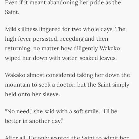
Even if it meant abandoning her pride as the
Saint.
Miki’s illness lingered for two whole days. The
high fever persisted, receding and then
returning, no matter how diligently Wakako
wiped her down with water-soaked leaves.
Wakako almost considered taking her down the
mountain to seek a doctor, but the Saint simply
held onto her sleeve.
“No need,” she said with a soft smile. “I’ll be
better in another day.”
After all, He only wanted the Saint to admit her