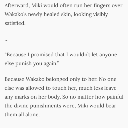
Afterward, Miki would often run her fingers over
Wakako’s newly healed skin, looking visibly
satisfied.
…
“Because I promised that I wouldn’t let anyone
else punish you again.”
Because Wakako belonged only to her. No one
else was allowed to touch her, much less leave
any marks on her body. So no matter how painful
the divine punishments were, Miki would bear
them all alone.