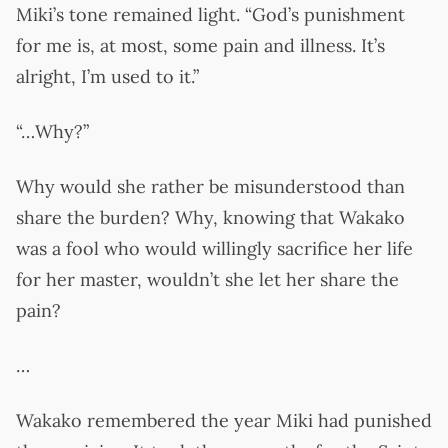
Miki’s tone remained light. “God’s punishment
for me is, at most, some pain and illness. It’s
alright, I’m used to it.”
“…Why?”
Why would she rather be misunderstood than
share the burden? Why, knowing that Wakako
was a fool who would willingly sacrifice her life
for her master, wouldn’t she let her share the
pain?
…
Wakako remembered the year Miki had punished