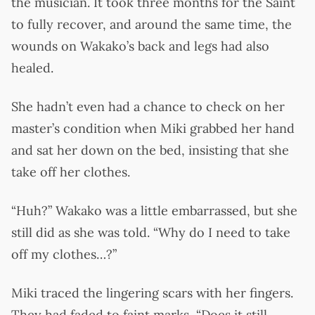
the musician. It took three months for the Saint
to fully recover, and around the same time, the
wounds on Wakako’s back and legs had also
healed.
She hadn’t even had a chance to check on her
master’s condition when Miki grabbed her hand
and sat her down on the bed, insisting that she
take off her clothes.
“Huh?” Wakako was a little embarrassed, but she
still did as she was told. “Why do I need to take
off my clothes…?”
Miki traced the lingering scars with her fingers.
They had faded to faint marks, “Does it still