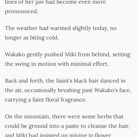
lines of her jaw had become even more
pronounced.
The weather had warmed slightly today, no
longer as biting cold.
Wakako gently pushed Miki from behind, setting
the swing in motion with minimal effort.
Back and forth, the Saint’s black hair danced in
the air, occasionally brushing past Wakako’s face,
carrying a faint floral fragrance.
On the mountain, there were some herbs that
could be ground into a paste to cleanse the hair,
and Miki had insisted on mixing in flower