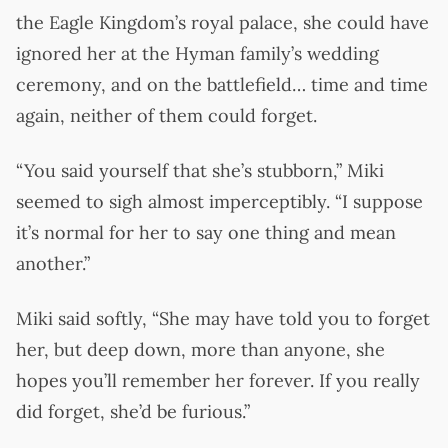
the Eagle Kingdom’s royal palace, she could have
ignored her at the Hyman family’s wedding
ceremony, and on the battlefield… time and time
again, neither of them could forget.
“You said yourself that she’s stubborn,” Miki
seemed to sigh almost imperceptibly. “I suppose
it’s normal for her to say one thing and mean
another.”
Miki said softly, “She may have told you to forget
her, but deep down, more than anyone, she
hopes you’ll remember her forever. If you really
did forget, she’d be furious.”