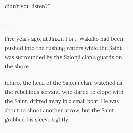
didn’t you listen?”
…
Five years ago, at Jinxin Port, Wakako had been
pushed into the rushing waters while the Saint
was surrounded by the Saionji clan’s guards on
the shore.
Ichiro, the head of the Saionji clan, watched as
the rebellious servant, who dared to elope with
the Saint, drifted away in a small boat. He was
about to shoot another arrow, but the Saint
grabbed his sleeve tightly.