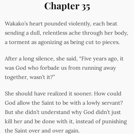
Chapter 35
Wakako’s heart pounded violently, each beat
sending a dull, relentless ache through her body,
a torment as agonizing as being cut to pieces.
After a long silence, she said, “Five years ago, it
was God who forbade us from running away
together, wasn’t it?”
She should have realized it sooner. How could
God allow the Saint to be with a lowly servant?
But she didn’t understand why God didn’t just
kill her and be done with it, instead of punishing
the Saint over and over again.