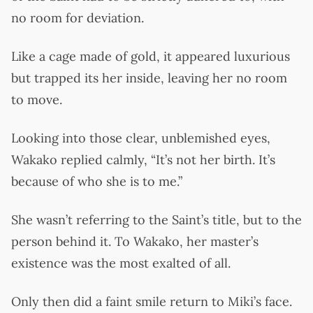
no room for deviation.
Like a cage made of gold, it appeared luxurious
but trapped its her inside, leaving her no room
to move.
Looking into those clear, unblemished eyes,
Wakako replied calmly, “It’s not her birth. It’s
because of who she is to me.”
She wasn’t referring to the Saint’s title, but to the
person behind it. To Wakako, her master’s
existence was the most exalted of all.
Only then did a faint smile return to Miki’s face.