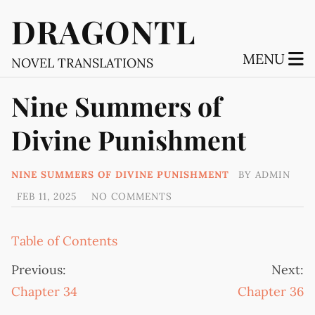
DRAGONTL
MENU
NOVEL TRANSLATIONS
Nine Summers of
Divine Punishment
NINE SUMMERS OF DIVINE PUNISHMENT
BY
ADMIN
FEB 11, 2025
NO COMMENTS
Table of Contents
Previous:
Next:
Chapter 34
Chapter 36