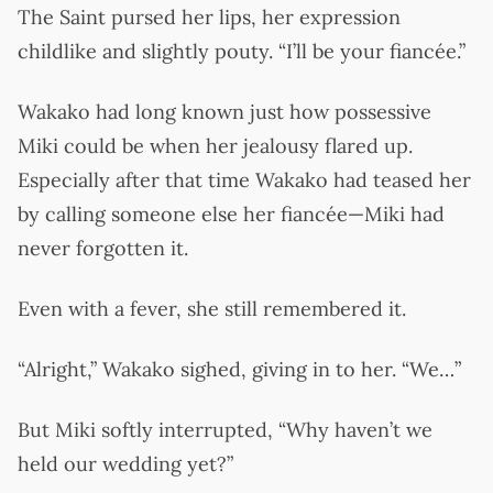
The Saint pursed her lips, her expression
childlike and slightly pouty. “I’ll be your fiancée.”
Wakako had long known just how possessive
Miki could be when her jealousy flared up.
Especially after that time Wakako had teased her
by calling someone else her fiancée—Miki had
never forgotten it.
Even with a fever, she still remembered it.
“Alright,” Wakako sighed, giving in to her. “We…”
But Miki softly interrupted, “Why haven’t we
held our wedding yet?”