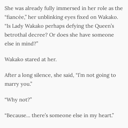
She was already fully immersed in her role as the
“fiancée,” her unblinking eyes fixed on Wakako.
“Is Lady Wakako perhaps defying the Queen’s
betrothal decree? Or does she have someone
else in mind?”
Wakako stared at her.
After a long silence, she said, “I’m not going to
marry you.”
“Why not?”
“Because… there’s someone else in my heart.”