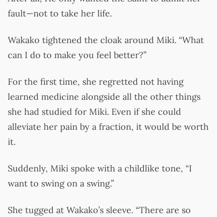
fault—not to take her life.
Wakako tightened the cloak around Miki. “What
can I do to make you feel better?”
For the first time, she regretted not having
learned medicine alongside all the other things
she had studied for Miki. Even if she could
alleviate her pain by a fraction, it would be worth
it.
Suddenly, Miki spoke with a childlike tone, “I
want to swing on a swing.”
She tugged at Wakako’s sleeve. “There are so