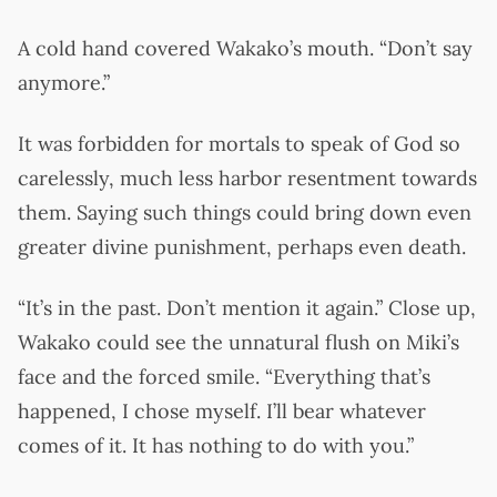
A cold hand covered Wakako’s mouth. “Don’t say
anymore.”
It was forbidden for mortals to speak of God so
carelessly, much less harbor resentment towards
them. Saying such things could bring down even
greater divine punishment, perhaps even death.
“It’s in the past. Don’t mention it again.” Close up,
Wakako could see the unnatural flush on Miki’s
face and the forced smile. “Everything that’s
happened, I chose myself. I’ll bear whatever
comes of it. It has nothing to do with you.”