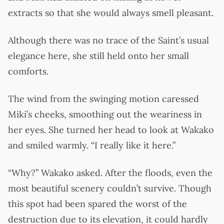
extracts so that she would always smell pleasant.
Although there was no trace of the Saint’s usual
elegance here, she still held onto her small
comforts.
The wind from the swinging motion caressed
Miki’s cheeks, smoothing out the weariness in
her eyes. She turned her head to look at Wakako
and smiled warmly. “I really like it here.”
“Why?” Wakako asked. After the floods, even the
most beautiful scenery couldn’t survive. Though
this spot had been spared the worst of the
destruction due to its elevation, it could hardly