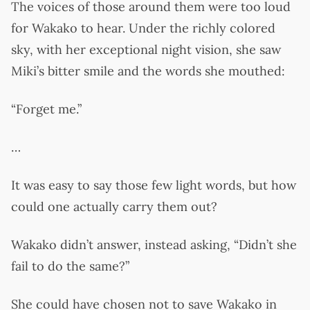
The voices of those around them were too loud
for Wakako to hear. Under the richly colored
sky, with her exceptional night vision, she saw
Miki’s bitter smile and the words she mouthed:
“Forget me.”
…
It was easy to say those few light words, but how
could one actually carry them out?
Wakako didn’t answer, instead asking, “Didn’t she
fail to do the same?”
She could have chosen not to save Wakako in