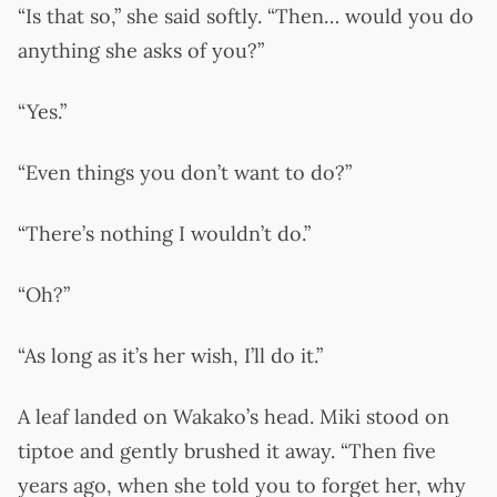
“Is that so,” she said softly. “Then… would you do
anything she asks of you?”
“Yes.”
“Even things you don’t want to do?”
“There’s nothing I wouldn’t do.”
“Oh?”
“As long as it’s her wish, I’ll do it.”
A leaf landed on Wakako’s head. Miki stood on
tiptoe and gently brushed it away. “Then five
years ago, when she told you to forget her, why