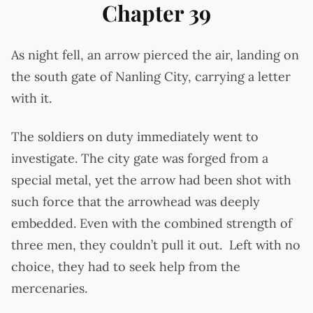
Chapter 39
As night fell, an arrow pierced the air, landing on
the south gate of Nanling City, carrying a letter
with it.
The soldiers on duty immediately went to
investigate. The city gate was forged from a
special metal, yet the arrow had been shot with
such force that the arrowhead was deeply
embedded. Even with the combined strength of
three men, they couldn’t pull it out. Left with no
choice, they had to seek help from the
mercenaries.