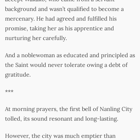
background and wasn’t qualified to become a
mercenary. He had agreed and fulfilled his
promise, taking her as his apprentice and
nurturing her carefully.
And a noblewoman as educated and principled as
the Saint would never tolerate owing a debt of
gratitude.
***
At morning prayers, the first bell of Nanling City
tolled, its sound resonant and long-lasting.
However, the city was much emptier than