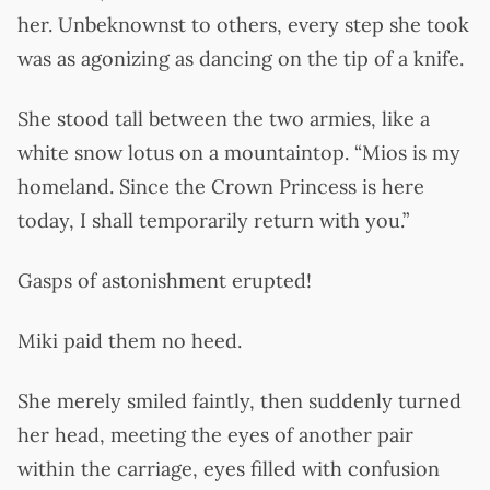
her. Unbeknownst to others, every step she took
was as agonizing as dancing on the tip of a knife.
She stood tall between the two armies, like a
white snow lotus on a mountaintop. “Mios is my
homeland. Since the Crown Princess is here
today, I shall temporarily return with you.”
Gasps of astonishment erupted!
Miki paid them no heed.
She merely smiled faintly, then suddenly turned
her head, meeting the eyes of another pair
within the carriage, eyes filled with confusion