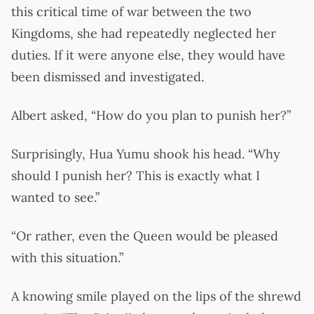
this critical time of war between the two
Kingdoms, she had repeatedly neglected her
duties. If it were anyone else, they would have
been dismissed and investigated.
Albert asked, “How do you plan to punish her?”
Surprisingly, Hua Yumu shook his head. “Why
should I punish her? This is exactly what I
wanted to see.”
“Or rather, even the Queen would be pleased
with this situation.”
A knowing smile played on the lips of the shrewd