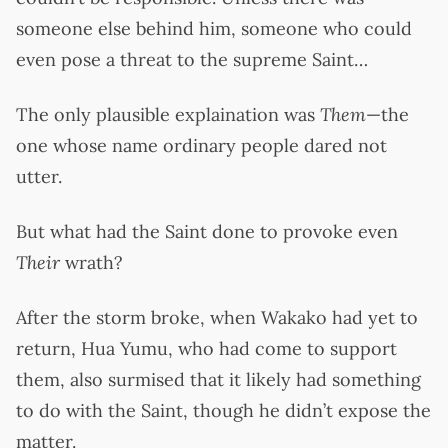
someone else behind him, someone who could
even pose a threat to the supreme Saint…
The only plausible explaination was
Them
—the
one whose name ordinary people dared not
utter.
But what had the Saint done to provoke even
Their
wrath?
After the storm broke, when Wakako had yet to
return, Hua Yumu, who had come to support
them, also surmised that it likely had something
to do with the Saint, though he didn’t expose the
matter.