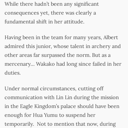
While there hadn’t been any significant
consequences yet, there was clearly a
fundamental shift in her attitude.
Having been in the team for many years, Albert
admired this junior, whose talent in archery and
other areas far surpassed the norm. But as a
mercenary… Wakako had long since failed in her
duties.
Under normal circumstances, cutting off
communication with Lin Lin during the mission
in the Eagle Kingdom’s palace should have been
enough for Hua Yumu to suspend her
temporarily. Not to mention that now, during