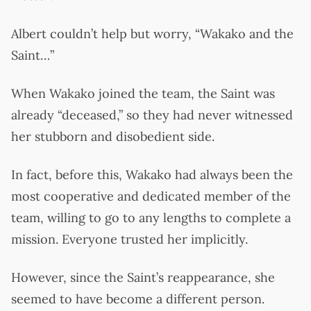
Albert couldn’t help but worry, “Wakako and the
Saint…”
When Wakako joined the team, the Saint was
already “deceased,” so they had never witnessed
her stubborn and disobedient side.
In fact, before this, Wakako had always been the
most cooperative and dedicated member of the
team, willing to go to any lengths to complete a
mission. Everyone trusted her implicitly.
However, since the Saint’s reappearance, she
seemed to have become a different person.