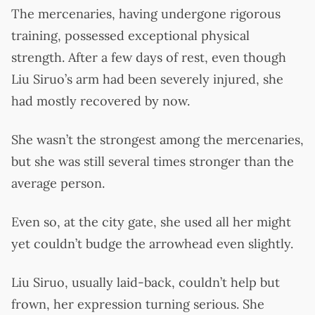
The mercenaries, having undergone rigorous
training, possessed exceptional physical
strength. After a few days of rest, even though
Liu Siruo’s arm had been severely injured, she
had mostly recovered by now.
She wasn’t the strongest among the mercenaries,
but she was still several times stronger than the
average person.
Even so, at the city gate, she used all her might
yet couldn’t budge the arrowhead even slightly.
Liu Siruo, usually laid-back, couldn’t help but
frown, her expression turning serious. She