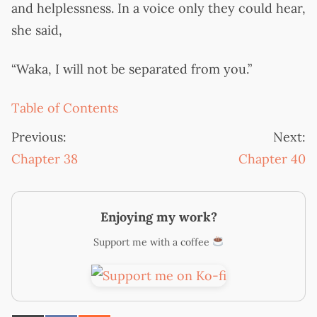
and helplessness. In a voice only they could hear,
she said,
“Waka, I will not be separated from you.”
Table of Contents
Previous:
Next:
Chapter 38
Chapter 40
Enjoying my work?
Support me with a coffee