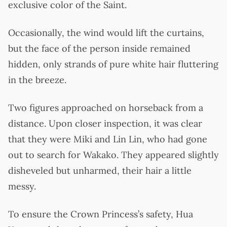
exclusive color of the Saint.
Occasionally, the wind would lift the curtains,
but the face of the person inside remained
hidden, only strands of pure white hair fluttering
in the breeze.
Two figures approached on horseback from a
distance. Upon closer inspection, it was clear
that they were Miki and Lin Lin, who had gone
out to search for Wakako. They appeared slightly
disheveled but unharmed, their hair a little
messy.
To ensure the Crown Princess’s safety, Hua