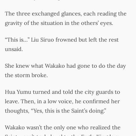
The three exchanged glances, each reading the
gravity of the situation in the others’ eyes.
“This is…” Liu Siruo frowned but left the rest
unsaid.
She knew what Wakako had gone to do the day
the storm broke.
Hua Yumu turned and told the city guards to
leave. Then, in a low voice, he confirmed her
thoughts, “Yes, this is the Saint’s doing.”
Wakako wasn’t the only one who realized the