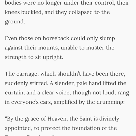
bodies were no longer under their control, their
knees buckled, and they collapsed to the
ground.
Even those on horseback could only slump
against their mounts, unable to muster the
strength to sit upright.
The carriage, which shouldn’t have been there,
suddenly stirred. A slender, pale hand lifted the
curtain, and a clear voice, though not loud, rang
in everyone’s ears, amplified by the drumming:
“By the grace of Heaven, the Saint is divinely
appointed, to protect the foundation of the