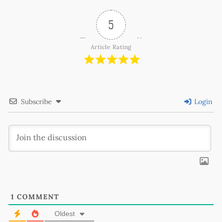
5
Article Rating
Subscribe
Login
1
COMMENT
Oldest