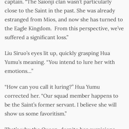
captain. “The Saionji clan wasn’t particularly
close to the Saint in the past. She was already
estranged from Mios, and now she has turned to
the Eagle Kingdom. From this perspective, we’ve
suffered a significant loss.”
Liu Siruo’s eyes lit up, quickly grasping Hua
Yumu’s meaning. “You intend to lure her with
emotions…”
“How can you call it luring?” Hua Yumu
corrected her. “Our squad member happens to
be the Saint’s former servant. I believe she will
show us some favoritism.”