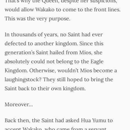
That’s why the Queen, despite her suspicions,
would allow Wakako to come to the front lines.
This was the very purpose.
In thousands of years, no Saint had ever
defected to another kingdom. Since this
generation’s Saint hailed from Mios, she
absolutely could not belong to the Eagle
Kingdom. Otherwise, wouldn’t Mios become a
laughingstock? They still hoped to bring the
Saint back to their own kingdom.
Moreover…
Back then, the Saint had asked Hua Yumu to
accept Wakako, who came from a servant