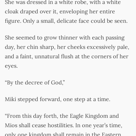
She was dressed in a white robe, with a white
cloak draped over it, enveloping her entire
figure. Only a small, delicate face could be seen.
She seemed to grow thinner with each passing
day, her chin sharp, her cheeks excessively pale,
and a faint, unnatural flush at the corners of her
eyes.
“By the decree of God,”
Miki stepped forward, one step at a time.
“From this day forth, the Eagle Kingdom and
Mios shall cease hostilities. In one year’s time,
only one kingdom shall remain in the Eastern