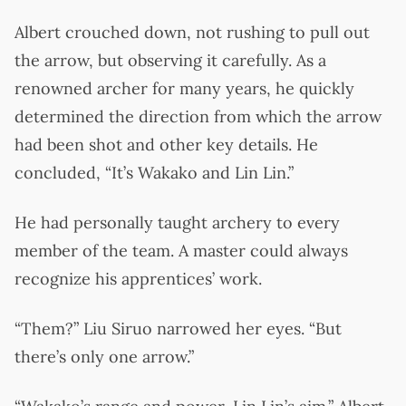
Albert crouched down, not rushing to pull out
the arrow, but observing it carefully. As a
renowned archer for many years, he quickly
determined the direction from which the arrow
had been shot and other key details. He
concluded, “It’s Wakako and Lin Lin.”
He had personally taught archery to every
member of the team. A master could always
recognize his apprentices’ work.
“Them?” Liu Siruo narrowed her eyes. “But
there’s only one arrow.”