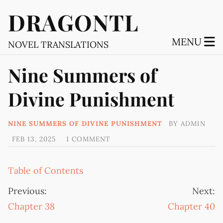
DRAGONTL
MENU
NOVEL TRANSLATIONS
Nine Summers of
Divine Punishment
NINE SUMMERS OF DIVINE PUNISHMENT
BY
ADMIN
FEB 13, 2025
1 COMMENT
Table of Contents
Previous:
Next:
Chapter 38
Chapter 40