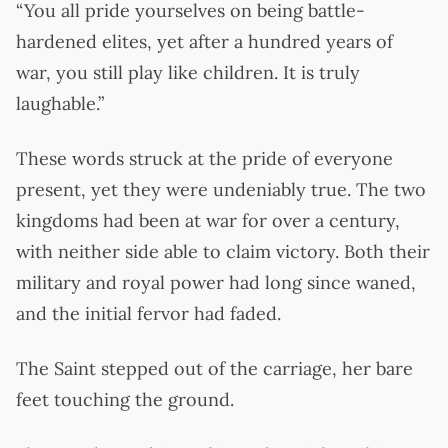
“You all pride yourselves on being battle-
hardened elites, yet after a hundred years of
war, you still play like children. It is truly
laughable.”
These words struck at the pride of everyone
present, yet they were undeniably true. The two
kingdoms had been at war for over a century,
with neither side able to claim victory. Both their
military and royal power had long since waned,
and the initial fervor had faded.
The Saint stepped out of the carriage, her bare
feet touching the ground.