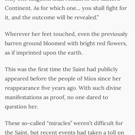
Continent. As for which one… you shall fight for
it, and the outcome will be revealed.”
Wherever her feet touched, even the previously
barren ground bloomed with bright red flowers,
as if imprinted upon the earth.
This was the first time the Saint had publicly
appeared before the people of Mios since her
reappearance five years ago. With such divine
manifestations as proof, no one dared to
question her.
These so-called “miracles” weren’t difficult for
the Saint, but recent events had taken a toll on