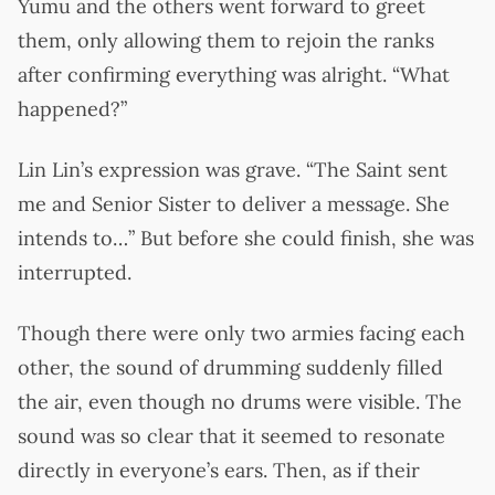
Yumu and the others went forward to greet
them, only allowing them to rejoin the ranks
after confirming everything was alright. “What
happened?”
Lin Lin’s expression was grave. “The Saint sent
me and Senior Sister to deliver a message. She
intends to…” But before she could finish, she was
interrupted.
Though there were only two armies facing each
other, the sound of drumming suddenly filled
the air, even though no drums were visible. The
sound was so clear that it seemed to resonate
directly in everyone’s ears. Then, as if their