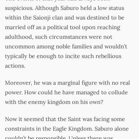
suspicious. Although Saburo held a low status
within the Saionji clan and was destined to be
married off as a political tool upon reaching
adulthood, such circumstances were not
uncommon among noble families and wouldn’t
typically be enough to incite such rebellious
actions.
Moreover, he was a marginal figure with no real
power. How could he have managed to collude
with the enemy kingdom on his own?
Now it seemed that the Saint was facing some
constraints in the Eagle Kingdom. Saburo alone
couldn’t be responsible. Unless there was