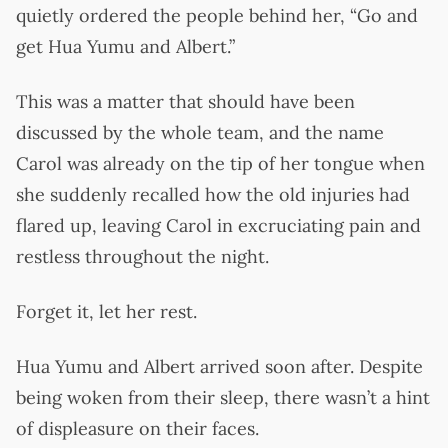
quietly ordered the people behind her, “Go and
get Hua Yumu and Albert.”
This was a matter that should have been
discussed by the whole team, and the name
Carol was already on the tip of her tongue when
she suddenly recalled how the old injuries had
flared up, leaving Carol in excruciating pain and
restless throughout the night.
Forget it, let her rest.
Hua Yumu and Albert arrived soon after. Despite
being woken from their sleep, there wasn’t a hint
of displeasure on their faces.