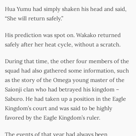
Hua Yumu had simply shaken his head and said,
“She will return safely.”
His prediction was spot on. Wakako returned
safely after her heat cycle, without a scratch.
During that time, the other four members of the
squad had also gathered some information, such
as the story of the Omega young master of the
Saionji clan who had betrayed his kingdom –
Saburo. He had taken up a position in the Eagle
Kingdom’s court and was said to be highly
favored by the Eagle Kingdom’s ruler.
The events of that year had always been