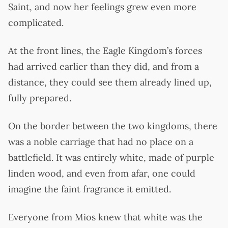
Saint, and now her feelings grew even more
complicated.
At the front lines, the Eagle Kingdom’s forces
had arrived earlier than they did, and from a
distance, they could see them already lined up,
fully prepared.
On the border between the two kingdoms, there
was a noble carriage that had no place on a
battlefield. It was entirely white, made of purple
linden wood, and even from afar, one could
imagine the faint fragrance it emitted.
Everyone from Mios knew that white was the