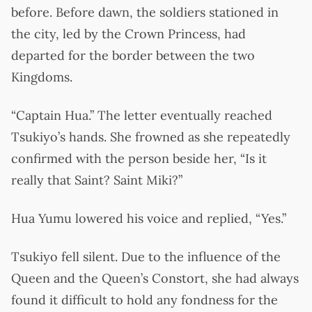
before. Before dawn, the soldiers stationed in
the city, led by the Crown Princess, had
departed for the border between the two
Kingdoms.
“Captain Hua.” The letter eventually reached
Tsukiyo’s hands. She frowned as she repeatedly
confirmed with the person beside her, “Is it
really that Saint? Saint Miki?”
Hua Yumu lowered his voice and replied, “Yes.”
Tsukiyo fell silent. Due to the influence of the
Queen and the Queen’s Constort, she had always
found it difficult to hold any fondness for the