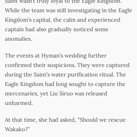
Saint wasn’t truly loyal to the Eagle Kingdom.
While the team was still investigating in the Eagle
Kingdom’s capital, the calm and experienced
captain had also gradually noticed some
anomalies.
The events at Hyman’s wedding further
confirmed their suspicions. They were captured
during the Saint’s water purification ritual. The
Eagle Kingdom had long sought to capture the
mercenaries, yet Liu Siruo was released
unharmed.
At that time, she had asked, “Should we rescue
Wakako?”