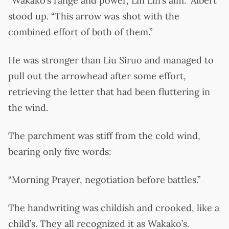
“Wakako’s range and power, Lin Lin’s aim.” Albert
stood up. “This arrow was shot with the
combined effort of both of them.”
He was stronger than Liu Siruo and managed to
pull out the arrowhead after some effort,
retrieving the letter that had been fluttering in
the wind.
The parchment was stiff from the cold wind,
bearing only five words:
“Morning Prayer, negotiation before battles.”
The handwriting was childish and crooked, like a
child’s. They all recognized it as Wakako’s.