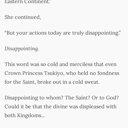
Eastern Continent.”
She continued,
“But your actions today are truly disappointing.”
Disappointing.
This word was so cold and merciless that even
Crown Princess Tsukiyo, who held no fondness
for the Saint, broke out in a cold sweat.
Disappointing to whom? The Saint? Or to God?
Could it be that the divine was displeased with
both Kingdoms…