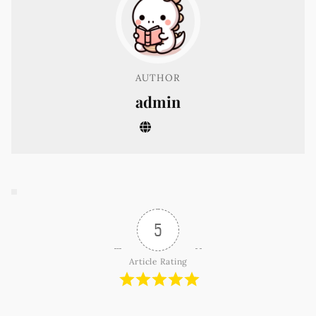
AUTHOR
admin
5
Article Rating