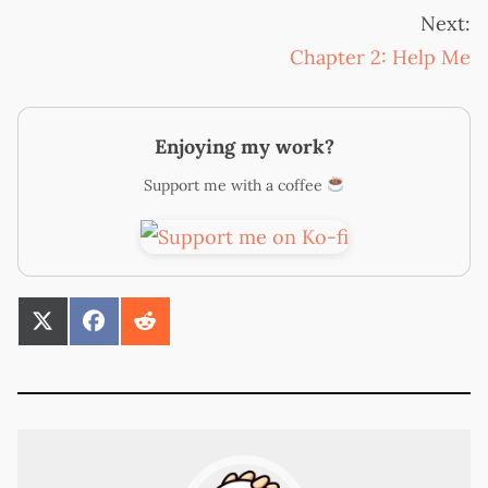
Next:
Chapter 2: Help Me
Enjoying my work?
Support me with a coffee
SHARE
SHARE
SHARE
ON
ON
ON
X
FACEBOOK
REDDIT
(TWITTER)