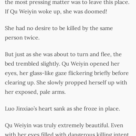
the most pressing matter was to leave this place.
If Qu Weiyin woke up, she was doomed!
She had no desire to be killed by the same
person twice.
But just as she was about to turn and flee, the
bed trembled slightly. Qu Weiyin opened her
eyes, her glass-like gaze flickering briefly before
clearing up. She slowly propped herself up with
her exposed, pale arms.
Luo Jinxiao’s heart sank as she froze in place.
Qu Weiyin was truly extremely beautiful. Even
with her eyes filled with dangerous killing intent,