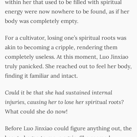
within her that used to be filled with spiritual
energy were now nowhere to be found, as if her
body was completely empty.
For a cultivator, losing one’s spiritual roots was
akin to becoming a cripple, rendering them
completely useless. At this moment, Luo Jinxiao
truly panicked. She reached out to feel her body,
finding it familiar and intact.
Could it be that she had sustained internal
injuries, causing her to lose her spiritual roots?
What could she do now!
Before Luo Jinxiao could figure anything out, the