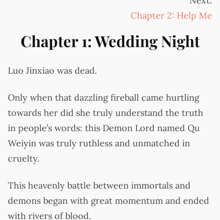
Next:
Chapter 2: Help Me
Chapter 1: Wedding Night
Luo Jinxiao was dead.
Only when that dazzling fireball came hurtling
towards her did she truly understand the truth
in people’s words: this Demon Lord named Qu
Weiyin was truly ruthless and unmatched in
cruelty.
This heavenly battle between immortals and
demons began with great momentum and ended
with rivers of blood.