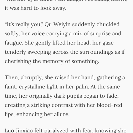
it was hard to look away.
“It’s really you,” Qu Weiyin suddenly chuckled
softly, her voice carrying a mix of surprise and
fatigue. She gently lifted her head, her gaze
tenderly sweeping across the surroundings as if
cherishing the memory of something.
Then, abruptly, she raised her hand, gathering a
faint, crystalline light in her palm. At the same
time, her originally dark pupils began to fade,
creating a striking contrast with her blood-red
lips, enhancing her allure.
Luo Jinxiao felt paralyzed with fear, knowing she