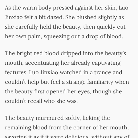
As the warm body pressed against her skin, Luo
Jinxiao felt a bit dazed. She blushed slightly as
she carefully held the beauty, then quickly cut
her own palm, squeezing out a drop of blood.
The bright red blood dripped into the beauty’s
mouth, accentuating her already captivating
features. Luo Jinxiao watched in a trance and
couldn’t help but feel a strange familiarity when
the beauty first opened her eyes, though she
couldn’t recall who she was.
The beauty murmured softly, licking the
remaining blood from the corner of her mouth,
savoring it as if it were delicious, without any of