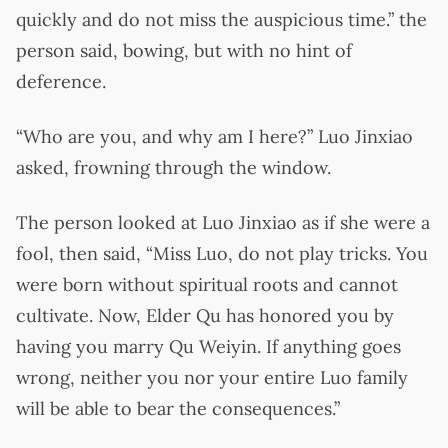
quickly and do not miss the auspicious time.” the
person said, bowing, but with no hint of
deference.
“Who are you, and why am I here?” Luo Jinxiao
asked, frowning through the window.
The person looked at Luo Jinxiao as if she were a
fool, then said, “Miss Luo, do not play tricks. You
were born without spiritual roots and cannot
cultivate. Now, Elder Qu has honored you by
having you marry Qu Weiyin. If anything goes
wrong, neither you nor your entire Luo family
will be able to bear the consequences.”