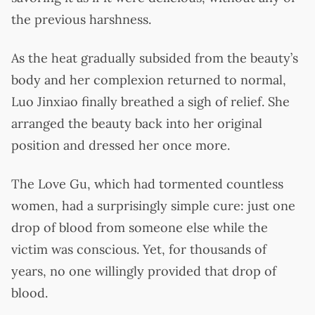
the previous harshness.
As the heat gradually subsided from the beauty’s
body and her complexion returned to normal,
Luo Jinxiao finally breathed a sigh of relief. She
arranged the beauty back into her original
position and dressed her once more.
The Love Gu, which had tormented countless
women, had a surprisingly simple cure: just one
drop of blood from someone else while the
victim was conscious. Yet, for thousands of
years, no one willingly provided that drop of
blood.