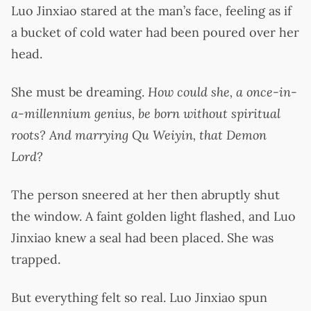
Luo Jinxiao stared at the man’s face, feeling as if
a bucket of cold water had been poured over her
head.
She must be dreaming.
How could she, a once-in-
a-millennium genius, be born without spiritual
roots? And marrying Qu Weiyin, that Demon
Lord?
The person sneered at her then abruptly shut
the window. A faint golden light flashed, and Luo
Jinxiao knew a seal had been placed. She was
trapped.
But everything felt so real. Luo Jinxiao spun