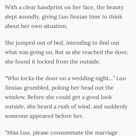
With a clear handprint on her face, the beauty
slept soundly, giving Luo Jinxiao time to think
about her own situation.
She jumped out of bed, intending to find out
what was going on. But as she reached the door,
she found it locked from the outside.
“Who locks the door on a wedding night…” Luo
Jinxiao grumbled, poking her head out the
window. Before she could get a good look
outside, she heard a rush of wind, and suddenly
someone appeared before her.
“Miss Luo, please consummate the marriage