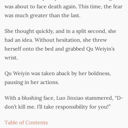
was about to face death again. This time, the fear
was much greater than the last.
She thought quickly, and in a split second, she
had an idea. Without hesitation, she threw
herself onto the bed and grabbed Qu Weiyin’s
wrist.
Qu Weiyin was taken aback by her boldness,
pausing in her actions.
With a blushing face, Luo Jinxiao stammered, “D-
don’t kill me. I’ll take responsibility for you!”
Table of Contents