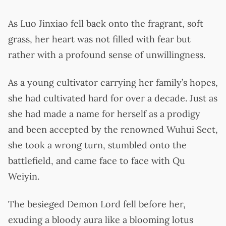
As Luo Jinxiao fell back onto the fragrant, soft
grass, her heart was not filled with fear but
rather with a profound sense of unwillingness.
As a young cultivator carrying her family’s hopes,
she had cultivated hard for over a decade. Just as
she had made a name for herself as a prodigy
and been accepted by the renowned Wuhui Sect,
she took a wrong turn, stumbled onto the
battlefield, and came face to face with Qu
Weiyin.
The besieged Demon Lord fell before her,
exuding a bloody aura like a blooming lotus