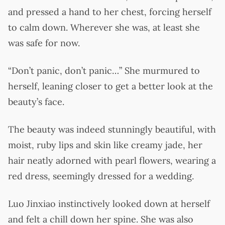
and pressed a hand to her chest, forcing herself
to calm down. Wherever she was, at least she
was safe for now.
“Don’t panic, don’t panic…” She murmured to
herself, leaning closer to get a better look at the
beauty’s face.
The beauty was indeed stunningly beautiful, with
moist, ruby lips and skin like creamy jade, her
hair neatly adorned with pearl flowers, wearing a
red dress, seemingly dressed for a wedding.
Luo Jinxiao instinctively looked down at herself
and felt a chill down her spine. She was also