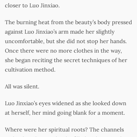
closer to Luo Jinxiao.
The burning heat from the beauty’s body pressed
against Luo Jinxiao’s arm made her slightly
uncomfortable, but she did not stop her hands.
Once there were no more clothes in the way,
she began reciting the secret techniques of her
cultivation method.
All was silent.
Luo Jinxiao’s eyes widened as she looked down
at herself, her mind going blank for a moment.
Where were her spiritual roots? The channels