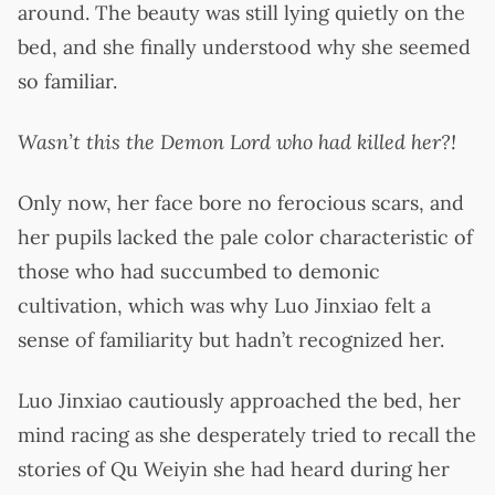
around. The beauty was still lying quietly on the
bed, and she finally understood why she seemed
so familiar.
Wasn’t this the Demon Lord who had killed her?!
Only now, her face bore no ferocious scars, and
her pupils lacked the pale color characteristic of
those who had succumbed to demonic
cultivation, which was why Luo Jinxiao felt a
sense of familiarity but hadn’t recognized her.
Luo Jinxiao cautiously approached the bed, her
mind racing as she desperately tried to recall the
stories of Qu Weiyin she had heard during her