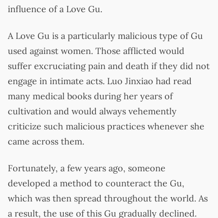
influence of a Love Gu.
A Love Gu is a particularly malicious type of Gu
used against women. Those afflicted would
suffer excruciating pain and death if they did not
engage in intimate acts. Luo Jinxiao had read
many medical books during her years of
cultivation and would always vehemently
criticize such malicious practices whenever she
came across them.
Fortunately, a few years ago, someone
developed a method to counteract the Gu,
which was then spread throughout the world. As
a result, the use of this Gu gradually declined.