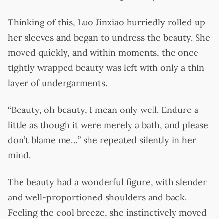
Thinking of this, Luo Jinxiao hurriedly rolled up
her sleeves and began to undress the beauty. She
moved quickly, and within moments, the once
tightly wrapped beauty was left with only a thin
layer of undergarments.
“Beauty, oh beauty, I mean only well. Endure a
little as though it were merely a bath, and please
don’t blame me…” she repeated silently in her
mind.
The beauty had a wonderful figure, with slender
and well-proportioned shoulders and back.
Feeling the cool breeze, she instinctively moved