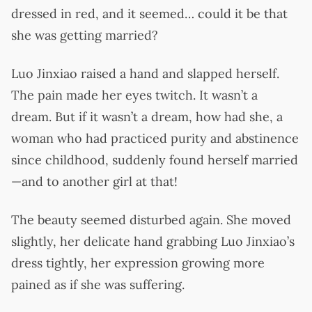
dressed in red, and it seemed… could it be that
she was getting married?
Luo Jinxiao raised a hand and slapped herself.
The pain made her eyes twitch. It wasn’t a
dream. But if it wasn’t a dream, how had she, a
woman who had practiced purity and abstinence
since childhood, suddenly found herself married
—and to another girl at that!
The beauty seemed disturbed again. She moved
slightly, her delicate hand grabbing Luo Jinxiao’s
dress tightly, her expression growing more
pained as if she was suffering.