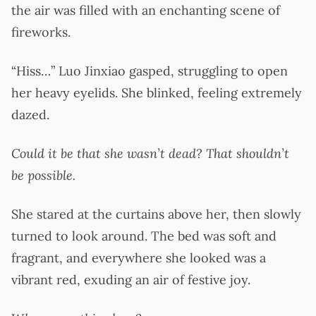
the air was filled with an enchanting scene of
fireworks.
“Hiss…” Luo Jinxiao gasped, struggling to open
her heavy eyelids. She blinked, feeling extremely
dazed.
Could it be that she wasn’t dead? That shouldn’t
be possible.
She stared at the curtains above her, then slowly
turned to look around. The bed was soft and
fragrant, and everywhere she looked was a
vibrant red, exuding an air of festive joy.