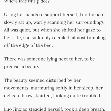
Where was this place?
Using her hands to support herself, Luo Jinxiao
slowly sat up, warily scanning her surroundings.
All was quiet, but when she shifted her gaze to
her side, she suddenly recoiled, almost tumbling
off the edge of the bed.
There was someone lying next to her, to be
precise, a beauty.
The beauty seemed disturbed by her
movements, murmuring softly in her sleep, her
delicate brows knitted, looking quite troubled.
Luo Jinxiao steadied herself, took a deep breath,