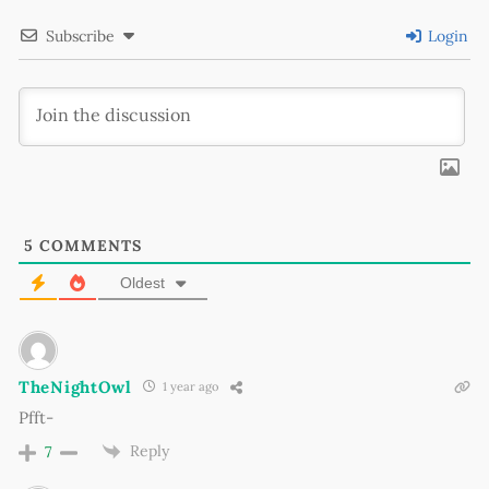
Subscribe
Login
5
COMMENTS
Oldest
TheNightOwl
1 year ago
Pfft-
Reply
7