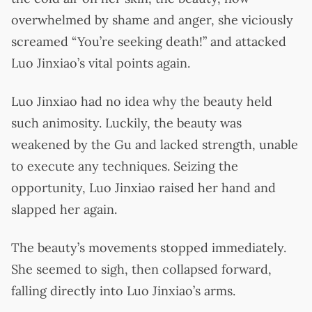
overwhelmed by shame and anger, she viciously
screamed “You’re seeking death!” and attacked
Luo Jinxiao’s vital points again.
Luo Jinxiao had no idea why the beauty held
such animosity. Luckily, the beauty was
weakened by the Gu and lacked strength, unable
to execute any techniques. Seizing the
opportunity, Luo Jinxiao raised her hand and
slapped her again.
The beauty’s movements stopped immediately.
She seemed to sigh, then collapsed forward,
falling directly into Luo Jinxiao’s arms.