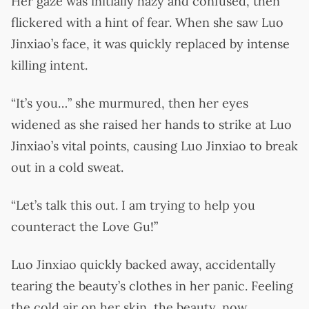
Her gaze was initially hazy and confused, then
flickered with a hint of fear. When she saw Luo
Jinxiao’s face, it was quickly replaced by intense
killing intent.
“It’s you…” she murmured, then her eyes
widened as she raised her hands to strike at Luo
Jinxiao’s vital points, causing Luo Jinxiao to break
out in a cold sweat.
“Let’s talk this out. I am trying to help you
counteract the Love Gu!”
Luo Jinxiao quickly backed away, accidentally
tearing the beauty’s clothes in her panic. Feeling
the cold air on her skin, the beauty, now