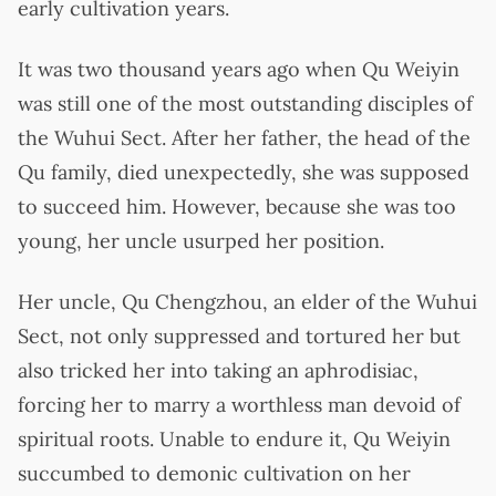
early cultivation years.
It was two thousand years ago when Qu Weiyin
was still one of the most outstanding disciples of
the Wuhui Sect. After her father, the head of the
Qu family, died unexpectedly, she was supposed
to succeed him. However, because she was too
young, her uncle usurped her position.
Her uncle, Qu Chengzhou, an elder of the Wuhui
Sect, not only suppressed and tortured her but
also tricked her into taking an aphrodisiac,
forcing her to marry a worthless man devoid of
spiritual roots. Unable to endure it, Qu Weiyin
succumbed to demonic cultivation on her