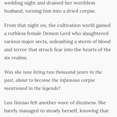
wedding night and drained her worthless
husband, turning him into a dried corpse.
From that night on, the cultivation world gained
a ruthless female Demon Lord who slaughtered
various major sects, unleashing a storm of blood
and terror that struck fear into the hearts of the
six realms.
Was she now living two thousand years in the
past, about to become the infamous corpse
mentioned in the legends?
Luo Jinxiao felt another wave of dizziness. She
barely managed to steady herself, knowing that