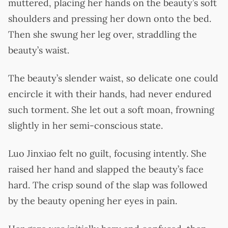
muttered, placing her hands on the beauty’s soft
shoulders and pressing her down onto the bed.
Then she swung her leg over, straddling the
beauty’s waist.
The beauty’s slender waist, so delicate one could
encircle it with their hands, had never endured
such torment. She let out a soft moan, frowning
slightly in her semi-conscious state.
Luo Jinxiao felt no guilt, focusing intently. She
raised her hand and slapped the beauty’s face
hard. The crisp sound of the slap was followed
by the beauty opening her eyes in pain.