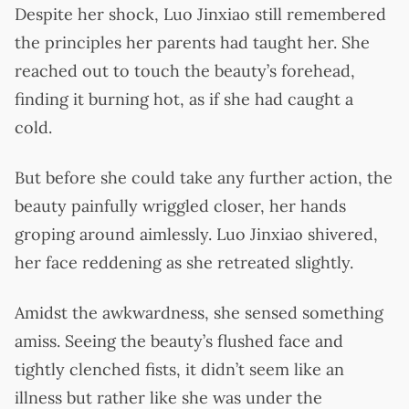
Despite her shock, Luo Jinxiao still remembered
the principles her parents had taught her. She
reached out to touch the beauty’s forehead,
finding it burning hot, as if she had caught a
cold.
But before she could take any further action, the
beauty painfully wriggled closer, her hands
groping around aimlessly. Luo Jinxiao shivered,
her face reddening as she retreated slightly.
Amidst the awkwardness, she sensed something
amiss. Seeing the beauty’s flushed face and
tightly clenched fists, it didn’t seem like an
illness but rather like she was under the