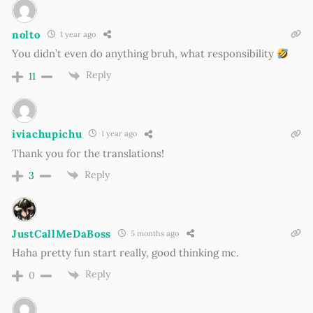
nolto
1 year ago
You didn’t even do anything bruh, what responsibility
Reply
11
iviachupichu
1 year ago
Thank you for the translations!
Reply
3
JustCallMeDaBoss
5 months ago
Haha pretty fun start really, good thinking mc.
Reply
0