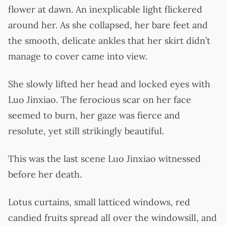
flower at dawn. An inexplicable light flickered
around her. As she collapsed, her bare feet and
the smooth, delicate ankles that her skirt didn’t
manage to cover came into view.
She slowly lifted her head and locked eyes with
Luo Jinxiao. The ferocious scar on her face
seemed to burn, her gaze was fierce and
resolute, yet still strikingly beautiful.
This was the last scene Luo Jinxiao witnessed
before her death.
Lotus curtains, small latticed windows, red
candied fruits spread all over the windowsill, and