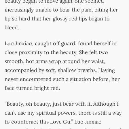
beauty began to move again. She seemed
increasingly unable to bear the pain, biting her
lip so hard that her glossy red lips began to
bleed.
Luo Jinxiao, caught off guard, found herself in
close proximity to the beauty. She felt two
smooth, hot arms wrap around her waist,
accompanied by soft, shallow breaths. Having
never encountered such a situation before, her
face turned bright red.
“Beauty, oh beauty, just bear with it. Although I
can’t use my spiritual powers, there is still a way
to counteract this Love Gu,” Luo Jinxiao