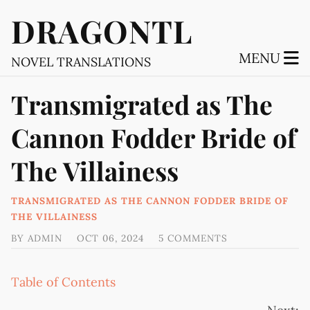
DRAGONTL
MENU
NOVEL TRANSLATIONS
Transmigrated as The
Cannon Fodder Bride of
The Villainess
TRANSMIGRATED AS THE CANNON FODDER BRIDE OF
THE VILLAINESS
BY
ADMIN
OCT 06, 2024
5 COMMENTS
Table of Contents