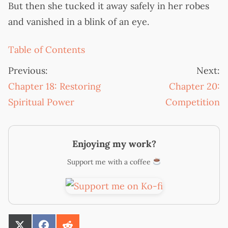
But then she tucked it away safely in her robes
and vanished in a blink of an eye.
Table of Contents
Previous:
Next:
Chapter 18: Restoring
Chapter 20:
Spiritual Power
Competition
Enjoying my work?
Support me with a coffee