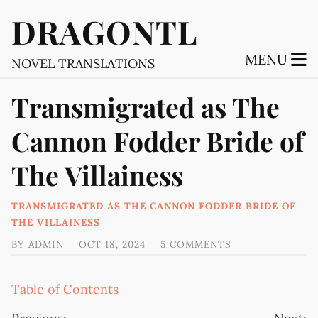
DRAGONTL
MENU
NOVEL TRANSLATIONS
Transmigrated as The
Cannon Fodder Bride of
The Villainess
TRANSMIGRATED AS THE CANNON FODDER BRIDE OF
THE VILLAINESS
BY
ADMIN
OCT 18, 2024
5 COMMENTS
Table of Contents