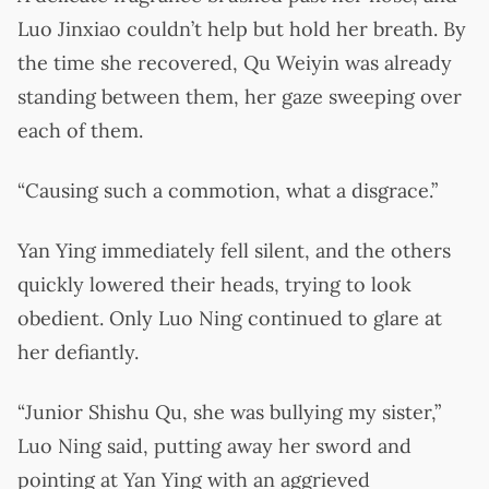
Luo Jinxiao couldn’t help but hold her breath. By
the time she recovered, Qu Weiyin was already
standing between them, her gaze sweeping over
each of them.
“Causing such a commotion, what a disgrace.”
Yan Ying immediately fell silent, and the others
quickly lowered their heads, trying to look
obedient. Only Luo Ning continued to glare at
her defiantly.
“Junior Shishu Qu, she was bullying my sister,”
Luo Ning said, putting away her sword and
pointing at Yan Ying with an aggrieved