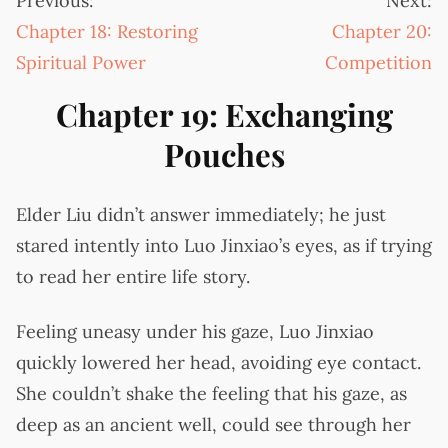
Previous:
Next:
Chapter 18: Restoring
Chapter 20:
Spiritual Power
Competition
Chapter 19: Exchanging
Pouches
Elder Liu didn’t answer immediately; he just
stared intently into Luo Jinxiao’s eyes, as if trying
to read her entire life story.
Feeling uneasy under his gaze, Luo Jinxiao
quickly lowered her head, avoiding eye contact.
She couldn’t shake the feeling that his gaze, as
deep as an ancient well, could see through her