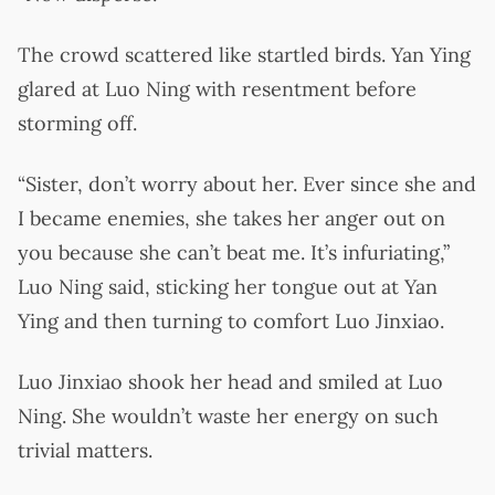
The crowd scattered like startled birds. Yan Ying
glared at Luo Ning with resentment before
storming off.
“Sister, don’t worry about her. Ever since she and
I became enemies, she takes her anger out on
you because she can’t beat me. It’s infuriating,”
Luo Ning said, sticking her tongue out at Yan
Ying and then turning to comfort Luo Jinxiao.
Luo Jinxiao shook her head and smiled at Luo
Ning. She wouldn’t waste her energy on such
trivial matters.