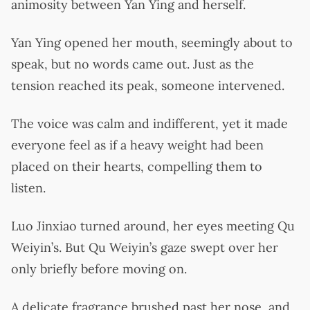
animosity between Yan Ying and herself.
Yan Ying opened her mouth, seemingly about to
speak, but no words came out. Just as the
tension reached its peak, someone intervened.
The voice was calm and indifferent, yet it made
everyone feel as if a heavy weight had been
placed on their hearts, compelling them to
listen.
Luo Jinxiao turned around, her eyes meeting Qu
Weiyin’s. But Qu Weiyin’s gaze swept over her
only briefly before moving on.
A delicate fragrance brushed past her nose, and