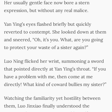
Her usually gentle face now bore a stern
expression, but without any real malice.
Yan Ying’s eyes flashed briefly but quickly
reverted to contempt. She looked down at them
and sneered, “Oh, it’s you. What, are you going
to protect your waste of a sister again?”
Luo Ning flicked her wrist, summoning a sword
that pointed directly at Yan Ying’s throat. “If you
have a problem with me, then come at me
directly! What kind of coward bullies my sister?”
Watching the familiarity yet hostility between
them, Luo Jinxiao finally understood the