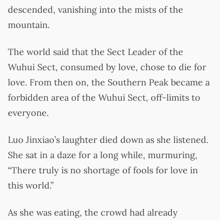
descended, vanishing into the mists of the
mountain.
The world said that the Sect Leader of the
Wuhui Sect, consumed by love, chose to die for
love. From then on, the Southern Peak became a
forbidden area of the Wuhui Sect, off-limits to
everyone.
Luo Jinxiao’s laughter died down as she listened.
She sat in a daze for a long while, murmuring,
“There truly is no shortage of fools for love in
this world.”
As she was eating, the crowd had already