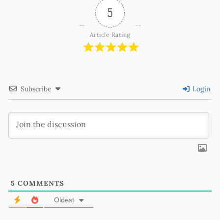
5
Article Rating
Subscribe
Login
5
COMMENTS
Oldest