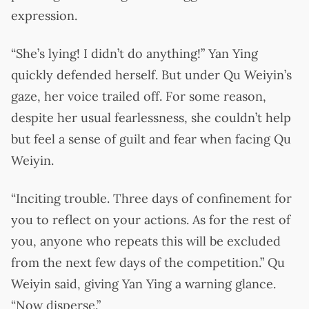
expression.
“She’s lying! I didn’t do anything!” Yan Ying
quickly defended herself. But under Qu Weiyin’s
gaze, her voice trailed off. For some reason,
despite her usual fearlessness, she couldn’t help
but feel a sense of guilt and fear when facing Qu
Weiyin.
“Inciting trouble. Three days of confinement for
you to reflect on your actions. As for the rest of
you, anyone who repeats this will be excluded
from the next few days of the competition.” Qu
Weiyin said, giving Yan Ying a warning glance.
“Now disperse.”