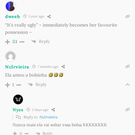
dweeb
1 year ago
“It’s really ugly” – immediately becomes her favourite
possession –
Reply
53
Nclrvieira
7 months ago
Ela amou a bolsinha
Reply
1
Nyss
2 days ago
Reply to
Nclrvieira
Nunca mais ela vai soltar essa bolsa KKKKKKKK
Reply
0