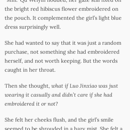
the bright red hibiscus flower embroidered on
the pouch. It complemented the girl’s light blue
dress surprisingly well.
She had wanted to say that it was just a random
purchase, not something she had embroidered
herself, and not worth keeping. But the words
caught in her throat.
Then she thought,
what if Luo Jinxiao was just
wearing it casually and didn’t care if she had
embroidered it or not?
She felt her cheeks flush, and the girl’s smile
seemed to be shrouded in a hazy mist. She felt a