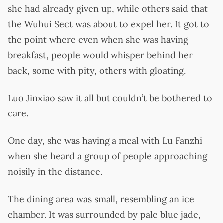
she had already given up, while others said that
the Wuhui Sect was about to expel her. It got to
the point where even when she was having
breakfast, people would whisper behind her
back, some with pity, others with gloating.
Luo Jinxiao saw it all but couldn’t be bothered to
care.
One day, she was having a meal with Lu Fanzhi
when she heard a group of people approaching
noisily in the distance.
The dining area was small, resembling an ice
chamber. It was surrounded by pale blue jade,