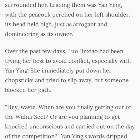
surrounded her. Leading them was Yan Ying,
with the peacock perched on her left shoulder,
its head held high, just as arrogant and
domineering as its owner.
Over the past few days, Luo Jinxiao had been
trying her best to avoid conflict, especially with
Yan Ying. She immediately put down her
chopsticks and tried to slip away, but someone
blocked her path.
“Hey, waste. When are you finally getting out of
the Wuhui Sect? Or are you planning to get
knocked unconscious and carried out on the day
of the competition?” Yan Ying’s words dripped