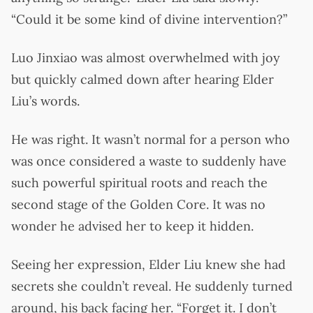
“Could it be some kind of divine intervention?”
Luo Jinxiao was almost overwhelmed with joy
but quickly calmed down after hearing Elder
Liu’s words.
He was right. It wasn’t normal for a person who
was once considered a waste to suddenly have
such powerful spiritual roots and reach the
second stage of the Golden Core. It was no
wonder he advised her to keep it hidden.
Seeing her expression, Elder Liu knew she had
secrets she couldn’t reveal. He suddenly turned
around, his back facing her. “Forget it. I don’t