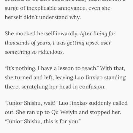
surge of inexplicable annoyance, even she
herself didn’t understand why.
She mocked herself inwardly.
After living for
thousands of years, I was getting upset over
something so ridiculous.
“It’s nothing. I have a lesson to teach.” With that,
she turned and left, leaving Luo Jinxiao standing
there, scratching her head in confusion.
“Junior Shishu, wait!” Luo Jinxiao suddenly called
out. She ran up to Qu Weiyin and stopped her.
“Junior Shishu, this is for you.”