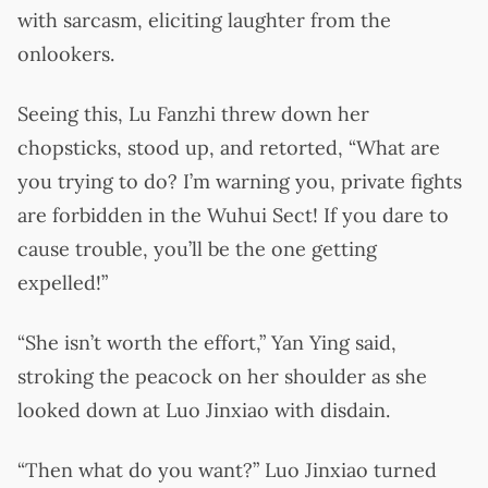
with sarcasm, eliciting laughter from the
onlookers.
Seeing this, Lu Fanzhi threw down her
chopsticks, stood up, and retorted, “What are
you trying to do? I’m warning you, private fights
are forbidden in the Wuhui Sect! If you dare to
cause trouble, you’ll be the one getting
expelled!”
“She isn’t worth the effort,” Yan Ying said,
stroking the peacock on her shoulder as she
looked down at Luo Jinxiao with disdain.
“Then what do you want?” Luo Jinxiao turned