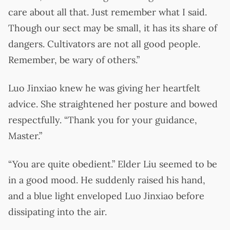
care about all that. Just remember what I said.
Though our sect may be small, it has its share of
dangers. Cultivators are not all good people.
Remember, be wary of others.”
Luo Jinxiao knew he was giving her heartfelt
advice. She straightened her posture and bowed
respectfully. “Thank you for your guidance,
Master.”
“You are quite obedient.” Elder Liu seemed to be
in a good mood. He suddenly raised his hand,
and a blue light enveloped Luo Jinxiao before
dissipating into the air.