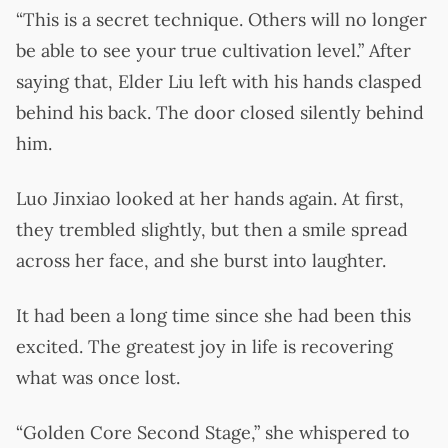
“This is a secret technique. Others will no longer
be able to see your true cultivation level.” After
saying that, Elder Liu left with his hands clasped
behind his back. The door closed silently behind
him.
Luo Jinxiao looked at her hands again. At first,
they trembled slightly, but then a smile spread
across her face, and she burst into laughter.
It had been a long time since she had been this
excited. The greatest joy in life is recovering
what was once lost.
“Golden Core Second Stage,” she whispered to