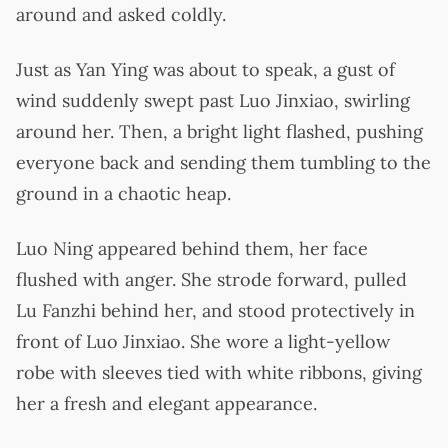
around and asked coldly.
Just as Yan Ying was about to speak, a gust of
wind suddenly swept past Luo Jinxiao, swirling
around her. Then, a bright light flashed, pushing
everyone back and sending them tumbling to the
ground in a chaotic heap.
Luo Ning appeared behind them, her face
flushed with anger. She strode forward, pulled
Lu Fanzhi behind her, and stood protectively in
front of Luo Jinxiao. She wore a light-yellow
robe with sleeves tied with white ribbons, giving
her a fresh and elegant appearance.