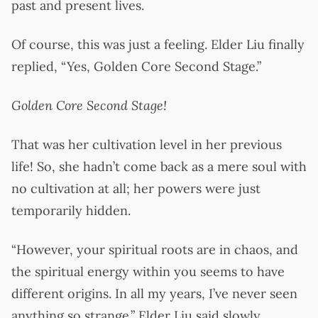
past and present lives.
Of course, this was just a feeling. Elder Liu finally
replied, “Yes, Golden Core Second Stage.”
Golden Core Second Stage!
That was her cultivation level in her previous
life! So, she hadn’t come back as a mere soul with
no cultivation at all; her powers were just
temporarily hidden.
“However, your spiritual roots are in chaos, and
the spiritual energy within you seems to have
different origins. In all my years, I’ve never seen
anything so strange.” Elder Liu said slowly.