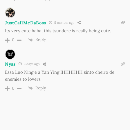
JustCallMeDaBoss
5 months ago
Its very cute haha, this tsundere is really being cute.
Reply
0
Nyss
2 days ago
Essa Luo Ning e a Yan Ying IHHHHHH sinto cheiro de
enemies to lovers
Reply
0