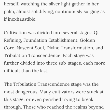
herself, watching the silver light gather in her
palm, almost solidifying, continuously surging as
if inexhaustible.
Cultivation was divided into several stages: Qi
Refining, Foundation Establishment, Golden
Core, Nascent Soul, Divine Transformation, and
Tribulation Transcendence. Each stage was
further divided into three sub-stages, each more
difficult than the last.
The Tribulation Transcendence stage was the
most dangerous. Many cultivators were stuck at
this stage, or even perished trying to break
through. Those who reached the realms beyond