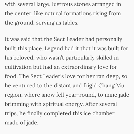
with several large, lustrous stones arranged in
the center, like natural formations rising from
the ground, serving as tables.
It was said that the Sect Leader had personally
built this place. Legend had it that it was built for
his beloved, who wasn’t particularly skilled in
cultivation but had an extraordinary love for
food. The Sect Leader’s love for her ran deep, so
he ventured to the distant and frigid Chang Mu
region, where snow fell year-round, to mine jade
brimming with spiritual energy. After several
trips, he finally completed this ice chamber
made of jade.