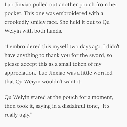
Luo Jinxiao pulled out another pouch from her
pocket. This one was embroidered with a
crookedly smiley face. She held it out to Qu
Weiyin with both hands.
“I embroidered this myself two days ago. I didn’t
have anything to thank you for the sword, so
please accept this as a small token of my
appreciation.” Luo Jinxiao was a little worried
that Qu Weiyin wouldn’t want it.
Qu Weiyin stared at the pouch for a moment,
then took it, saying in a disdainful tone, “It’s
really ugly.”