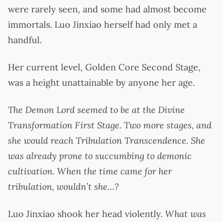
were rarely seen, and some had almost become
immortals. Luo Jinxiao herself had only met a
handful.
Her current level, Golden Core Second Stage,
was a height unattainable by anyone her age.
The Demon Lord seemed to be at the Divine
Transformation First Stage. Two more stages, and
she would reach Tribulation Transcendence. She
was already prone to succumbing to demonic
cultivation. When the time came for her
tribulation, wouldn’t she…?
Luo Jinxiao shook her head violently.
What was