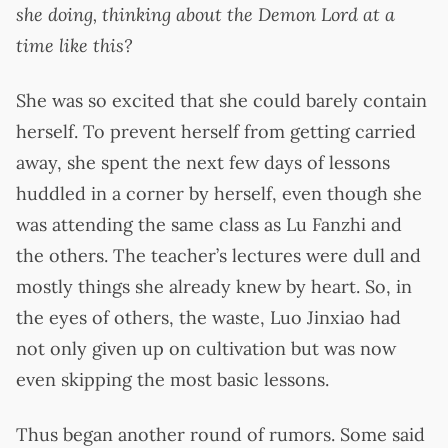
she doing, thinking about the Demon Lord at a
time like this?
She was so excited that she could barely contain
herself. To prevent herself from getting carried
away, she spent the next few days of lessons
huddled in a corner by herself, even though she
was attending the same class as Lu Fanzhi and
the others. The teacher’s lectures were dull and
mostly things she already knew by heart. So, in
the eyes of others, the waste, Luo Jinxiao had
not only given up on cultivation but was now
even skipping the most basic lessons.
Thus began another round of rumors. Some said