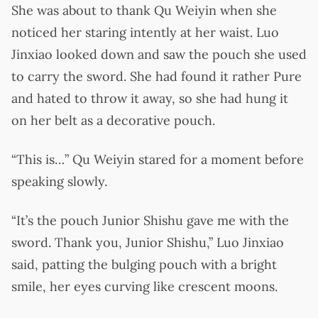
She was about to thank Qu Weiyin when she
noticed her staring intently at her waist. Luo
Jinxiao looked down and saw the pouch she used
to carry the sword. She had found it rather Pure
and hated to throw it away, so she had hung it
on her belt as a decorative pouch.
“This is…” Qu Weiyin stared for a moment before
speaking slowly.
“It’s the pouch Junior Shishu gave me with the
sword. Thank you, Junior Shishu,” Luo Jinxiao
said, patting the bulging pouch with a bright
smile, her eyes curving like crescent moons.