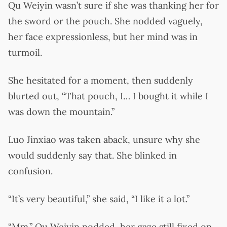
Qu Weiyin wasn’t sure if she was thanking her for
the sword or the pouch. She nodded vaguely,
her face expressionless, but her mind was in
turmoil.
She hesitated for a moment, then suddenly
blurted out, “That pouch, I… I bought it while I
was down the mountain.”
Luo Jinxiao was taken aback, unsure why she
would suddenly say that. She blinked in
confusion.
“It’s very beautiful,” she said, “I like it a lot.”
“Mm.” Qu Weiyin nodded, her gaze still fixed on