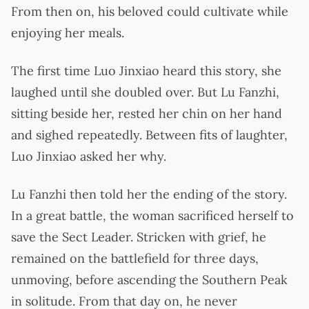
From then on, his beloved could cultivate while
enjoying her meals.
The first time Luo Jinxiao heard this story, she
laughed until she doubled over. But Lu Fanzhi,
sitting beside her, rested her chin on her hand
and sighed repeatedly. Between fits of laughter,
Luo Jinxiao asked her why.
Lu Fanzhi then told her the ending of the story.
In a great battle, the woman sacrificed herself to
save the Sect Leader. Stricken with grief, he
remained on the battlefield for three days,
unmoving, before ascending the Southern Peak
in solitude. From that day on, he never