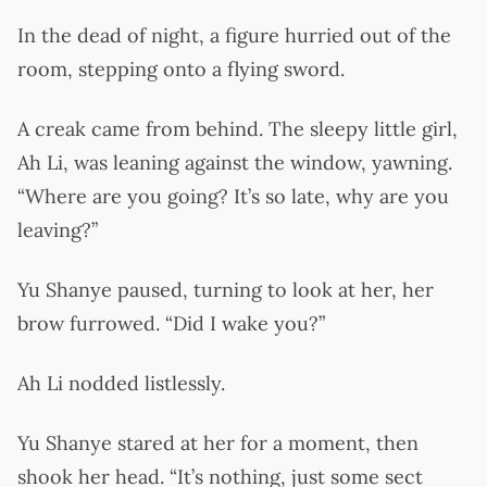
In the dead of night, a figure hurried out of the
room, stepping onto a flying sword.
A creak came from behind. The sleepy little girl,
Ah Li, was leaning against the window, yawning.
“Where are you going? It’s so late, why are you
leaving?”
Yu Shanye paused, turning to look at her, her
brow furrowed. “Did I wake you?”
Ah Li nodded listlessly.
Yu Shanye stared at her for a moment, then
shook her head. “It’s nothing, just some sect