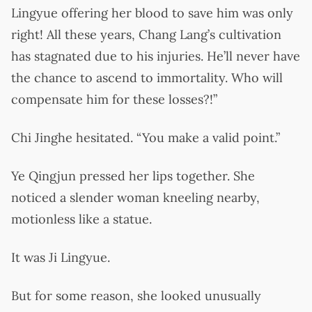
Lingyue offering her blood to save him was only
right! All these years, Chang Lang’s cultivation
has stagnated due to his injuries. He’ll never have
the chance to ascend to immortality. Who will
compensate him for these losses?!”
Chi Jinghe hesitated. “You make a valid point.”
Ye Qingjun pressed her lips together. She
noticed a slender woman kneeling nearby,
motionless like a statue.
It was Ji Lingyue.
But for some reason, she looked unusually