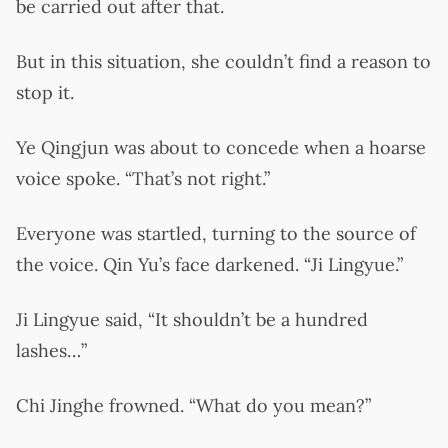
be carried out after that.
But in this situation, she couldn’t find a reason to
stop it.
Ye Qingjun was about to concede when a hoarse
voice spoke. “That’s not right.”
Everyone was startled, turning to the source of
the voice. Qin Yu’s face darkened. “Ji Lingyue.”
Ji Lingyue said, “It shouldn’t be a hundred
lashes…”
Chi Jinghe frowned. “What do you mean?”