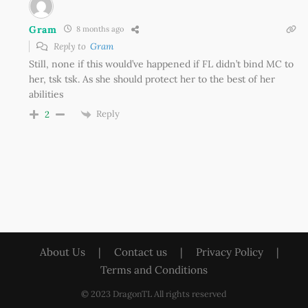
Gram
8 months ago
Reply to
Gram
Still, none if this would’ve happened if FL didn’t bind MC to
her, tsk tsk. As she should protect her to the best of her
abilities
Reply
2
About Us
|
Contact us
|
Privacy Policy
|
Terms and Conditions
© 2023 DragonTL All rights reserved