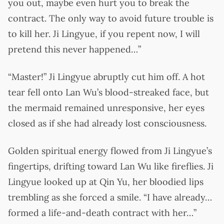
you out, maybe even hurt you to break the
contract. The only way to avoid future trouble is
to kill her. Ji Lingyue, if you repent now, I will
pretend this never happened…”
“Master!” Ji Lingyue abruptly cut him off. A hot
tear fell onto Lan Wu’s blood-streaked face, but
the mermaid remained unresponsive, her eyes
closed as if she had already lost consciousness.
Golden spiritual energy flowed from Ji Lingyue’s
fingertips, drifting toward Lan Wu like fireflies. Ji
Lingyue looked up at Qin Yu, her bloodied lips
trembling as she forced a smile. “I have already…
formed a life-and-death contract with her…”