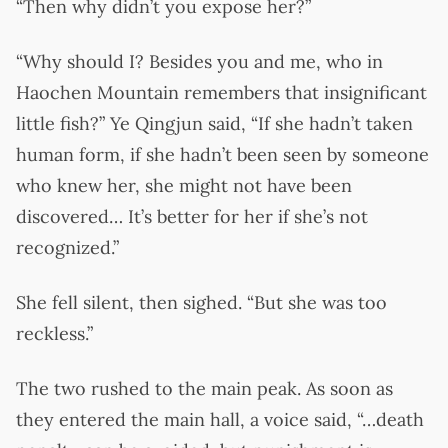
“Then why didn’t you expose her?”
“Why should I? Besides you and me, who in
Haochen Mountain remembers that insignificant
little fish?” Ye Qingjun said, “If she hadn’t taken
human form, if she hadn’t been seen by someone
who knew her, she might not have been
discovered… It’s better for her if she’s not
recognized.”
She fell silent, then sighed. “But she was too
reckless.”
The two rushed to the main peak. As soon as
they entered the main hall, a voice said, “…death