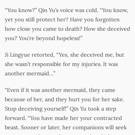
“You know?” Qin Yu’s voice was cold. “You know,
yet you still protect her? Have you forgotten
how close you came to death? How she deceived
you? You’re beyond hopeless!”
Ji Lingyue retorted, “Yes, she deceived me, but
she wasn’t responsible for my injuries. It was
another mermaid…”
“Even if it was another mermaid, they came
because of her, and they hurt you for her sake.
Stop deceiving yourself!” Qin Yu took a step
forward. “You have made her your contracted
beast. Sooner or later, her companions will seek