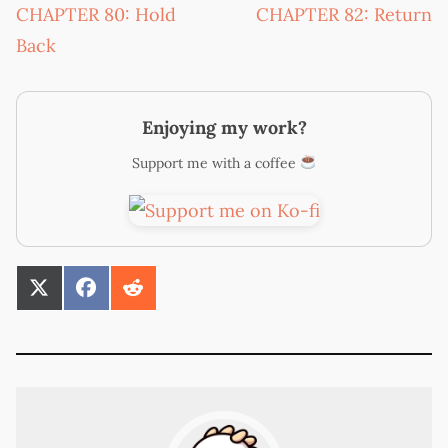
CHAPTER 80: Hold
CHAPTER 82: Return
Back
Enjoying my work?
Support me with a coffee
SHARE
SHARE
SHARE
ON
ON
ON
X
FACEBOOK
REDDIT
(TWITTER)