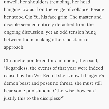
unwell, her shoulders trembling, her head
hanging low as if on the verge of collapse. Beside
her stood Qin Yu, his face grim. The master and
disciple seemed entirely detached from the
ongoing discussion, yet an odd tension hung
between them, making others hesitant to
approach.
Chi Jinghe pondered for a moment, then said,
“Regardless, the events of that year were indeed
caused by Lan Wu. Even if she is now Ji Lingyue’s
demon beast and poses no threat, she must still
bear some punishment. Otherwise, how can I
justify this to the discipless?”