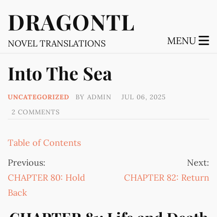
DRAGONTL
MENU
NOVEL TRANSLATIONS
Into The Sea
UNCATEGORIZED
BY
ADMIN
JUL 06, 2025
2 COMMENTS
Table of Contents
Previous:
Next:
CHAPTER 80: Hold
CHAPTER 82: Return
Back