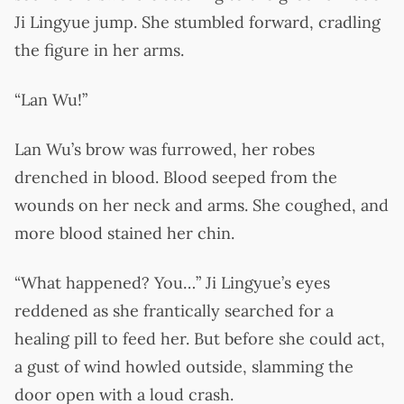
Ji Lingyue jump. She stumbled forward, cradling
the figure in her arms.
“Lan Wu!”
Lan Wu’s brow was furrowed, her robes
drenched in blood. Blood seeped from the
wounds on her neck and arms. She coughed, and
more blood stained her chin.
“What happened? You…” Ji Lingyue’s eyes
reddened as she frantically searched for a
healing pill to feed her. But before she could act,
a gust of wind howled outside, slamming the
door open with a loud crash.