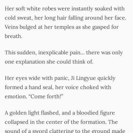
Her soft white robes were instantly soaked with
cold sweat, her long hair falling around her face.
Veins bulged at her temples as she gasped for
breath.
This sudden, inexplicable pain… there was only
one explanation she could think of.
Her eyes wide with panic, Ji Lingyue quickly
formed a hand seal, her voice choked with
emotion. “Come forth!”
A golden light flashed, and a bloodied figure
collapsed in the center of the formation. The
sound of a sword clattering to the ground made