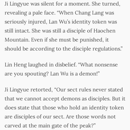
Ji Lingyue was silent for a moment. She turned,
revealing a pale face. “When Chang Lang was
seriously injured, Lan Wu’s identity token was
still intact. She was still a disciple of Haochen
Mountain. Even if she must be punished, it
should be according to the disciple regulations.”
Lin Heng laughed in disbelief. “What nonsense
are you spouting? Lan Wu is a demon!”
Ji Lingyue retorted, “Our sect rules never stated
that we cannot accept demons as disciples. But it
does state that those who hold an identity token
are disciples of our sect. Are those words not
carved at the main gate of the peak?”