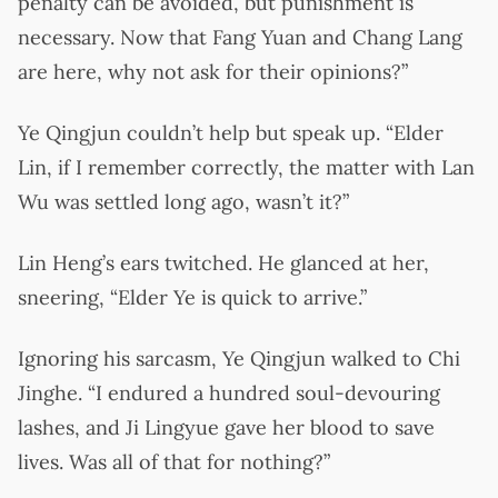
penalty can be avoided, but punishment is
necessary. Now that Fang Yuan and Chang Lang
are here, why not ask for their opinions?”
Ye Qingjun couldn’t help but speak up. “Elder
Lin, if I remember correctly, the matter with Lan
Wu was settled long ago, wasn’t it?”
Lin Heng’s ears twitched. He glanced at her,
sneering, “Elder Ye is quick to arrive.”
Ignoring his sarcasm, Ye Qingjun walked to Chi
Jinghe. “I endured a hundred soul-devouring
lashes, and Ji Lingyue gave her blood to save
lives. Was all of that for nothing?”