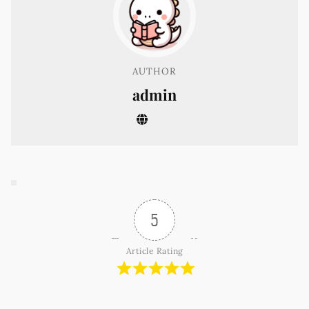
AUTHOR
admin
5
Article Rating