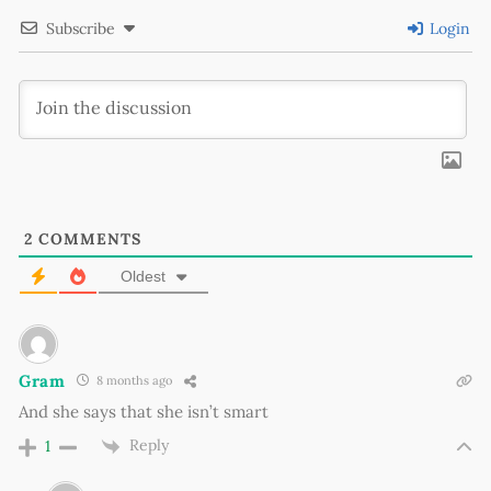
Subscribe
Login
2
COMMENTS
Oldest
Gram
8 months ago
And she says that she isn’t smart
Reply
1