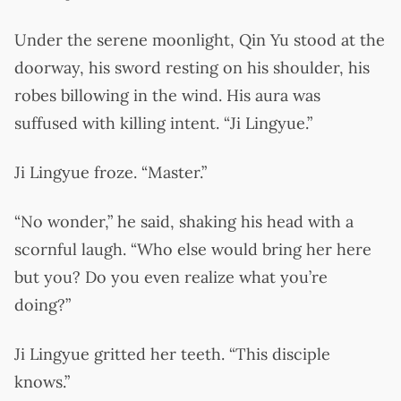
Under the serene moonlight, Qin Yu stood at the
doorway, his sword resting on his shoulder, his
robes billowing in the wind. His aura was
suffused with killing intent. “Ji Lingyue.”
Ji Lingyue froze. “Master.”
“No wonder,” he said, shaking his head with a
scornful laugh. “Who else would bring her here
but you? Do you even realize what you’re
doing?”
Ji Lingyue gritted her teeth. “This disciple
knows.”