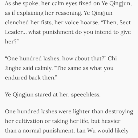
As she spoke, her calm eyes fixed on Ye Qingjun,
as if explaining her reasoning. Ye Qingjun
clenched her fists, her voice hoarse. “Then, Sect
Leader… what punishment do you intend to give
her?”
“One hundred lashes, how about that?” Chi
Jinghe said calmly. “The same as what you
endured back then.”
Ye Qingjun stared at her, speechless.
One hundred lashes were lighter than destroying
her cultivation or taking her life, but heavier
than a normal punishment. Lan Wu would likely