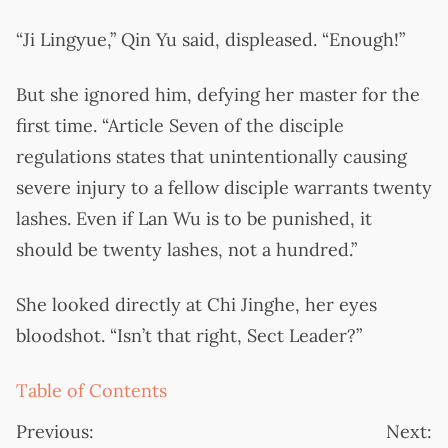
“Ji Lingyue,” Qin Yu said, displeased. “Enough!”
But she ignored him, defying her master for the
first time. “Article Seven of the disciple
regulations states that unintentionally causing
severe injury to a fellow disciple warrants twenty
lashes. Even if Lan Wu is to be punished, it
should be twenty lashes, not a hundred.”
She looked directly at Chi Jinghe, her eyes
bloodshot. “Isn’t that right, Sect Leader?”
Table of Contents
Previous:
Next: