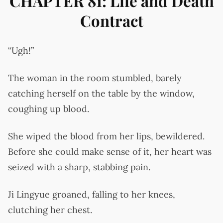
CHAPTER 81: Life and Death
Contract
“Ugh!”
The woman in the room stumbled, barely
catching herself on the table by the window,
coughing up blood.
She wiped the blood from her lips, bewildered.
Before she could make sense of it, her heart was
seized with a sharp, stabbing pain.
Ji Lingyue groaned, falling to her knees,
clutching her chest.