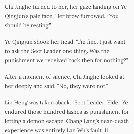
Chi Jinghe turned to her, her gaze landing on Ye
Qingjun’s pale face. Her brow furrowed. “You
should be resting.”
Ye Qingjun shook her head. “I’m fine. I just want
to ask the Sect Leader one thing. Was the
punishment we received back then for nothing?”
After a moment of silence, Chi Jinghe looked at
her deeply and said, “No, they were not.”
Lin Heng was taken aback. “Sect Leader, Elder Ye
endured those hundred lashes as punishment for
letting a demon escape. Chang Lang’s near-death
experience was entirely Lan Wu’s fault. Ji