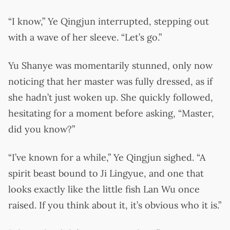
“I know,” Ye Qingjun interrupted, stepping out
with a wave of her sleeve. “Let’s go.”
Yu Shanye was momentarily stunned, only now
noticing that her master was fully dressed, as if
she hadn’t just woken up. She quickly followed,
hesitating for a moment before asking, “Master,
did you know?”
“I’ve known for a while,” Ye Qingjun sighed. “A
spirit beast bound to Ji Lingyue, and one that
looks exactly like the little fish Lan Wu once
raised. If you think about it, it’s obvious who it is.”