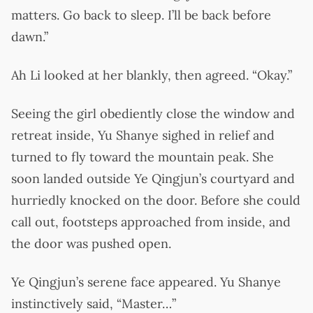
matters. Go back to sleep. I’ll be back before
dawn.”
Ah Li looked at her blankly, then agreed. “Okay.”
Seeing the girl obediently close the window and
retreat inside, Yu Shanye sighed in relief and
turned to fly toward the mountain peak. She
soon landed outside Ye Qingjun’s courtyard and
hurriedly knocked on the door. Before she could
call out, footsteps approached from inside, and
the door was pushed open.
Ye Qingjun’s serene face appeared. Yu Shanye
instinctively said, “Master…”