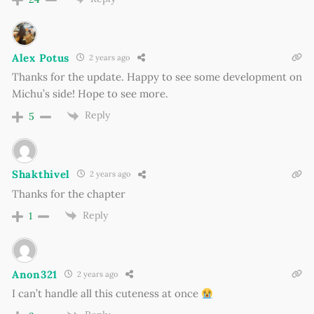
Alex Potus
2 years ago
Thanks for the update. Happy to see some development on
Michu’s side! Hope to see more.
Reply
5
Shakthivel
2 years ago
Thanks for the chapter
Reply
1
Anon321
2 years ago
I can’t handle all this cuteness at once