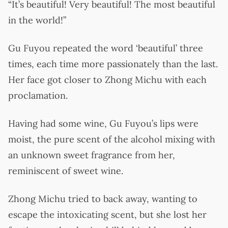
“It’s beautiful! Very beautiful! The most beautiful
in the world!”
Gu Fuyou repeated the word ‘beautiful’ three
times, each time more passionately than the last.
Her face got closer to Zhong Michu with each
proclamation.
Having had some wine, Gu Fuyou’s lips were
moist, the pure scent of the alcohol mixing with
an unknown sweet fragrance from her,
reminiscent of sweet wine.
Zhong Michu tried to back away, wanting to
escape the intoxicating scent, but she lost her