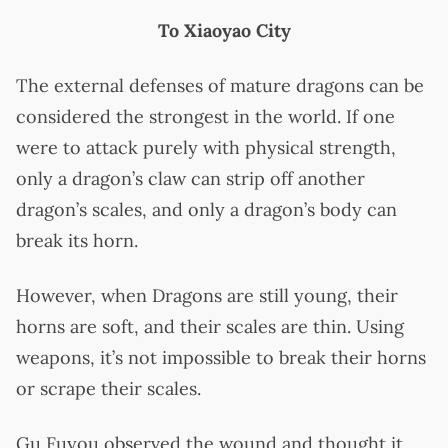
To Xiaoyao City
The external defenses of mature dragons can be
considered the strongest in the world. If one
were to attack purely with physical strength,
only a dragon’s claw can strip off another
dragon’s scales, and only a dragon’s body can
break its horn.
However, when Dragons are still young, their
horns are soft, and their scales are thin. Using
weapons, it’s not impossible to break their horns
or scrape their scales.
Gu Fuyou observed the wound and thought it