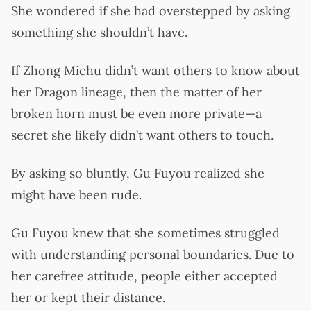
She wondered if she had overstepped by asking
something she shouldn’t have.
If Zhong Michu didn’t want others to know about
her Dragon lineage, then the matter of her
broken horn must be even more private—a
secret she likely didn’t want others to touch.
By asking so bluntly, Gu Fuyou realized she
might have been rude.
Gu Fuyou knew that she sometimes struggled
with understanding personal boundaries. Due to
her carefree attitude, people either accepted
her or kept their distance.