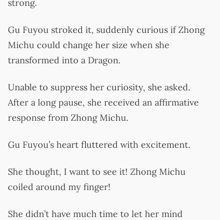
strong.
Gu Fuyou stroked it, suddenly curious if Zhong
Michu could change her size when she
transformed into a Dragon.
Unable to suppress her curiosity, she asked.
After a long pause, she received an affirmative
response from Zhong Michu.
Gu Fuyou’s heart fluttered with excitement.
She thought, I want to see it! Zhong Michu
coiled around my finger!
She didn’t have much time to let her mind