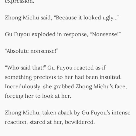
expression.
Zhong Michu said, “Because it looked ugly…”
Gu Fuyou exploded in response, “Nonsense!”
“Absolute nonsense!”
“Who said that!” Gu Fuyou reacted as if
something precious to her had been insulted.
Incredulously, she grabbed Zhong Michu’s face,
forcing her to look at her.
Zhong Michu, taken aback by Gu Fuyou’s intense
reaction, stared at her, bewildered.