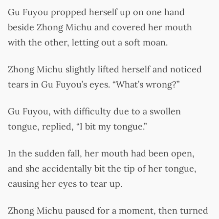
Gu Fuyou propped herself up on one hand
beside Zhong Michu and covered her mouth
with the other, letting out a soft moan.
Zhong Michu slightly lifted herself and noticed
tears in Gu Fuyou’s eyes. “What’s wrong?”
Gu Fuyou, with difficulty due to a swollen
tongue, replied, “I bit my tongue.”
In the sudden fall, her mouth had been open,
and she accidentally bit the tip of her tongue,
causing her eyes to tear up.
Zhong Michu paused for a moment, then turned