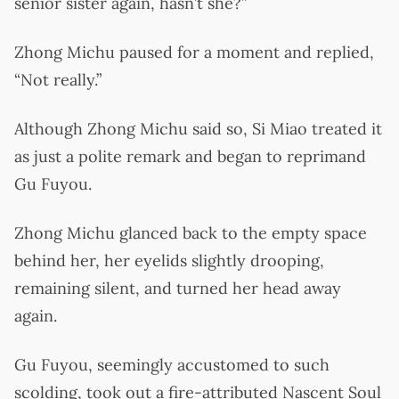
senior sister again, hasn’t she?”
Zhong Michu paused for a moment and replied,
“Not really.”
Although Zhong Michu said so, Si Miao treated it
as just a polite remark and began to reprimand
Gu Fuyou.
Zhong Michu glanced back to the empty space
behind her, her eyelids slightly drooping,
remaining silent, and turned her head away
again.
Gu Fuyou, seemingly accustomed to such
scolding, took out a fire-attributed Nascent Soul