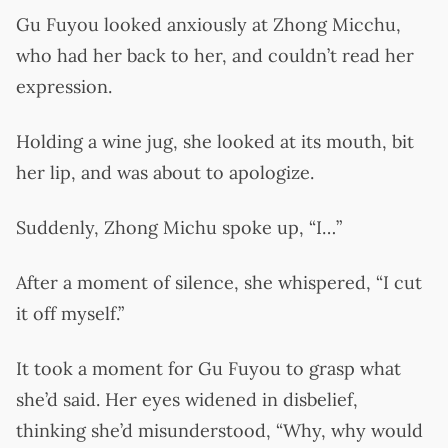
Gu Fuyou looked anxiously at Zhong Micchu,
who had her back to her, and couldn’t read her
expression.
Holding a wine jug, she looked at its mouth, bit
her lip, and was about to apologize.
Suddenly, Zhong Michu spoke up, “I…”
After a moment of silence, she whispered, “I cut
it off myself.”
It took a moment for Gu Fuyou to grasp what
she’d said. Her eyes widened in disbelief,
thinking she’d misunderstood, “Why, why would