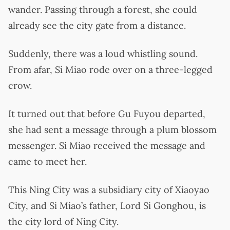
wander. Passing through a forest, she could
already see the city gate from a distance.
Suddenly, there was a loud whistling sound.
From afar, Si Miao rode over on a three-legged
crow.
It turned out that before Gu Fuyou departed,
she had sent a message through a plum blossom
messenger. Si Miao received the message and
came to meet her.
This Ning City was a subsidiary city of Xiaoyao
City, and Si Miao’s father, Lord Si Gonghou, is
the city lord of Ning City.