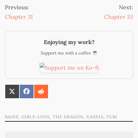
Previous:
Next:
Chapter 31
Chapter 33
Enjoying my work?
Support me with a coffee
SHARE
SHARE
SHARE
ON
ON
ON
X
FACEBOOK
REDDIT
(TWITTER)
BAIHE
,
GIRLS-LOVE
,
THE DRAGON
,
XANXIA
,
YURI