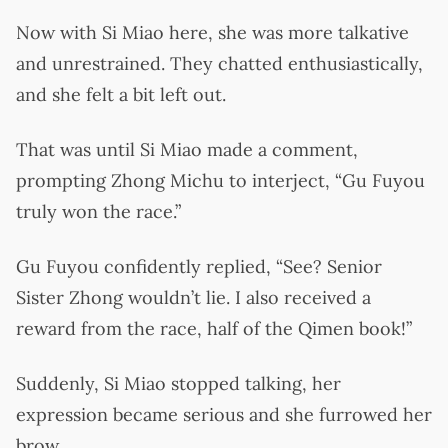
Now with Si Miao here, she was more talkative
and unrestrained. They chatted enthusiastically,
and she felt a bit left out.
That was until Si Miao made a comment,
prompting Zhong Michu to interject, “Gu Fuyou
truly won the race.”
Gu Fuyou confidently replied, “See? Senior
Sister Zhong wouldn’t lie. I also received a
reward from the race, half of the Qimen book!”
Suddenly, Si Miao stopped talking, her
expression became serious and she furrowed her
brow.