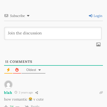
Subscribe
Login
11
COMMENTS
Oldest
blah
2 years ago
how romantic
v cute
Reply
24