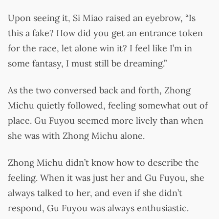
Upon seeing it, Si Miao raised an eyebrow, “Is
this a fake? How did you get an entrance token
for the race, let alone win it? I feel like I’m in
some fantasy, I must still be dreaming.”
As the two conversed back and forth, Zhong
Michu quietly followed, feeling somewhat out of
place. Gu Fuyou seemed more lively than when
she was with Zhong Michu alone.
Zhong Michu didn’t know how to describe the
feeling. When it was just her and Gu Fuyou, she
always talked to her, and even if she didn’t
respond, Gu Fuyou was always enthusiastic.