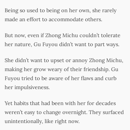
Being so used to being on her own, she rarely
made an effort to accommodate others.
But now, even if Zhong Michu couldn’t tolerate
her nature, Gu Fuyou didn’t want to part ways.
She didn’t want to upset or annoy Zhong Michu,
making her grow weary of their friendship. Gu
Fuyou tried to be aware of her flaws and curb
her impulsiveness.
Yet habits that had been with her for decades
weren’t easy to change overnight. They surfaced
unintentionally, like right now.