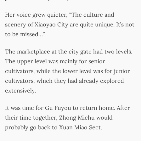
Her voice grew quieter, “The culture and
scenery of Xiaoyao City are quite unique. It’s not
to be missed…”
The marketplace at the city gate had two levels.
The upper level was mainly for senior
cultivators, while the lower level was for junior
cultivators, which they had already explored
extensively.
It was time for Gu Fuyou to return home. After
their time together, Zhong Michu would
probably go back to Xuan Miao Sect.