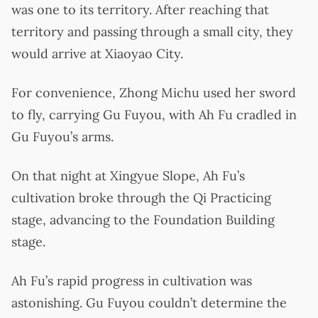
was one to its territory. After reaching that
territory and passing through a small city, they
would arrive at Xiaoyao City.
For convenience, Zhong Michu used her sword
to fly, carrying Gu Fuyou, with Ah Fu cradled in
Gu Fuyou’s arms.
On that night at Xingyue Slope, Ah Fu’s
cultivation broke through the Qi Practicing
stage, advancing to the Foundation Building
stage.
Ah Fu’s rapid progress in cultivation was
astonishing. Gu Fuyou couldn’t determine the