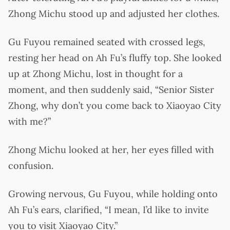
Zhong Michu stood up and adjusted her clothes.
Gu Fuyou remained seated with crossed legs,
resting her head on Ah Fu’s fluffy top. She looked
up at Zhong Michu, lost in thought for a
moment, and then suddenly said, “Senior Sister
Zhong, why don’t you come back to Xiaoyao City
with me?”
Zhong Michu looked at her, her eyes filled with
confusion.
Growing nervous, Gu Fuyou, while holding onto
Ah Fu’s ears, clarified, “I mean, I’d like to invite
you to visit Xiaoyao City.”