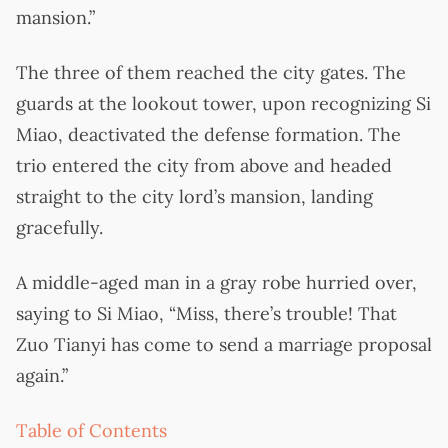
mansion.”
The three of them reached the city gates. The
guards at the lookout tower, upon recognizing Si
Miao, deactivated the defense formation. The
trio entered the city from above and headed
straight to the city lord’s mansion, landing
gracefully.
A middle-aged man in a gray robe hurried over,
saying to Si Miao, “Miss, there’s trouble! That
Zuo Tianyi has come to send a marriage proposal
again.”
Table of Contents