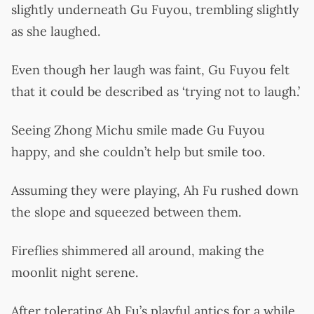
slightly underneath Gu Fuyou, trembling slightly
as she laughed.
Even though her laugh was faint, Gu Fuyou felt
that it could be described as ‘trying not to laugh.’
Seeing Zhong Michu smile made Gu Fuyou
happy, and she couldn’t help but smile too.
Assuming they were playing, Ah Fu rushed down
the slope and squeezed between them.
Fireflies shimmered all around, making the
moonlit night serene.
After tolerating Ah Fu’s playful antics for a while,