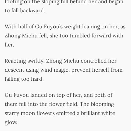
footing on the sloping hill behind her and began
to fall backward.
With half of Gu Fuyou’s weight leaning on her, as
Zhong Michu fell, she too tumbled forward with
her.
Reacting swiftly, Zhong Michu controlled her
descent using wind magic, prevent herself from
falling too hard.
Gu Fuyou landed on top of her, and both of
them fell into the flower field. The blooming
starry moon flowers emitted a brilliant white
glow.