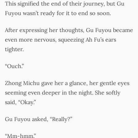
This signified the end of their journey, but Gu
Fuyou wasn’t ready for it to end so soon.
After expressing her thoughts, Gu Fuyou became
even more nervous, squeezing Ah Fu’s ears
tighter.
“Ouch.”
Zhong Michu gave her a glance, her gentle eyes
seeming even deeper in the night. She softly
said, “Okay.”
Gu Fuyou asked, “Really?”
“Mm-hmm.”