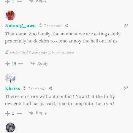
Reply
3
Nabong_uwu
2 years ago
That damn Zuo family, the moment we are eating candy
peacefully he decides to come annoy the hell out of us
Last edited 2 years ago by Nabong_uwu
Reply
19
Khriss
2 years ago
Theres no story without conflict! Now that the fluffy
dwagob fluff has passed, time to jump into the fryer!
Reply
2