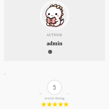
AUTHOR
admin
5
Article Rating