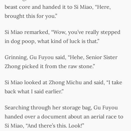
beast core and handed it to Si Miao, “Here,
brought this for you.”
Si Miao remarked, “Wow, you’ve really stepped
in dog poop, what kind of luck is that.”
Grinning, Gu Fuyou said, “Hehe, Senior Sister
Zhong picked it from the raw stone.”
Si Miao looked at Zhong Michu and said, “I take
back what I said earlier.”
Searching through her storage bag, Gu Fuyou
handed over a document about an aerial race to
Si Miao, “And there’s this. Look!”