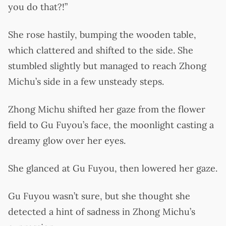
you do that?!”
She rose hastily, bumping the wooden table,
which clattered and shifted to the side. She
stumbled slightly but managed to reach Zhong
Michu’s side in a few unsteady steps.
Zhong Michu shifted her gaze from the flower
field to Gu Fuyou’s face, the moonlight casting a
dreamy glow over her eyes.
She glanced at Gu Fuyou, then lowered her gaze.
Gu Fuyou wasn’t sure, but she thought she
detected a hint of sadness in Zhong Michu’s