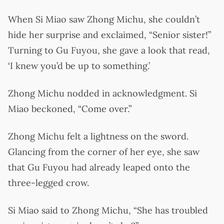
When Si Miao saw Zhong Michu, she couldn’t
hide her surprise and exclaimed, “Senior sister!”
Turning to Gu Fuyou, she gave a look that read,
‘I knew you’d be up to something.’
Zhong Michu nodded in acknowledgment. Si
Miao beckoned, “Come over.”
Zhong Michu felt a lightness on the sword.
Glancing from the corner of her eye, she saw
that Gu Fuyou had already leaped onto the
three-legged crow.
Si Miao said to Zhong Michu, “She has troubled