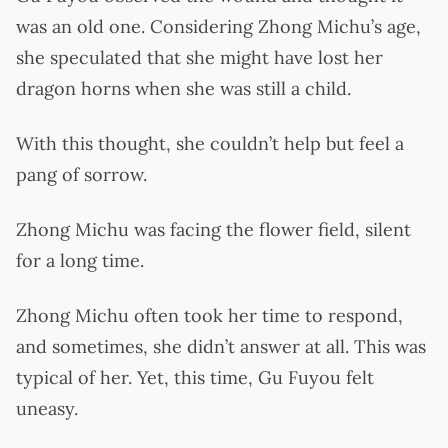
was an old one. Considering Zhong Michu’s age,
she speculated that she might have lost her
dragon horns when she was still a child.
With this thought, she couldn’t help but feel a
pang of sorrow.
Zhong Michu was facing the flower field, silent
for a long time.
Zhong Michu often took her time to respond,
and sometimes, she didn’t answer at all. This was
typical of her. Yet, this time, Gu Fuyou felt
uneasy.