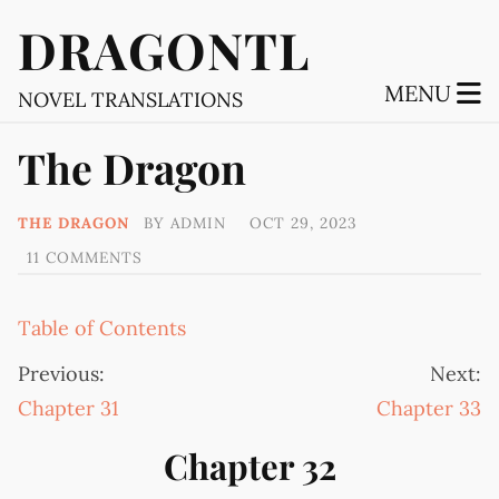
DRAGONTL
MENU
NOVEL TRANSLATIONS
The Dragon
THE DRAGON
BY
ADMIN
OCT 29, 2023
11 COMMENTS
Table of Contents
Previous:
Next:
Chapter 31
Chapter 33
Chapter 32