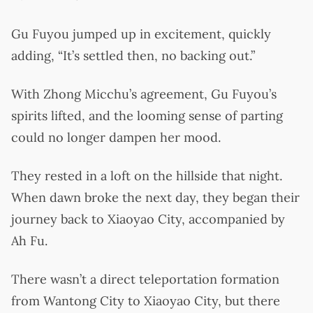
Gu Fuyou jumped up in excitement, quickly
adding, “It’s settled then, no backing out.”
With Zhong Micchu’s agreement, Gu Fuyou’s
spirits lifted, and the looming sense of parting
could no longer dampen her mood.
They rested in a loft on the hillside that night.
When dawn broke the next day, they began their
journey back to Xiaoyao City, accompanied by
Ah Fu.
There wasn’t a direct teleportation formation
from Wantong City to Xiaoyao City, but there