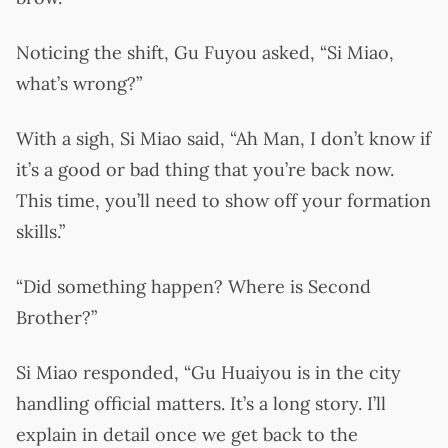
Noticing the shift, Gu Fuyou asked, “Si Miao,
what’s wrong?”
With a sigh, Si Miao said, “Ah Man, I don’t know if
it’s a good or bad thing that you’re back now.
This time, you’ll need to show off your formation
skills.”
“Did something happen? Where is Second
Brother?”
Si Miao responded, “Gu Huaiyou is in the city
handling official matters. It’s a long story. I’ll
explain in detail once we get back to the