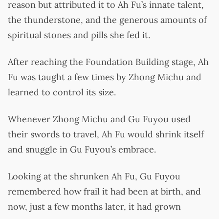
reason but attributed it to Ah Fu’s innate talent,
the thunderstone, and the generous amounts of
spiritual stones and pills she fed it.
After reaching the Foundation Building stage, Ah
Fu was taught a few times by Zhong Michu and
learned to control its size.
Whenever Zhong Michu and Gu Fuyou used
their swords to travel, Ah Fu would shrink itself
and snuggle in Gu Fuyou’s embrace.
Looking at the shrunken Ah Fu, Gu Fuyou
remembered how frail it had been at birth, and
now, just a few months later, it had grown