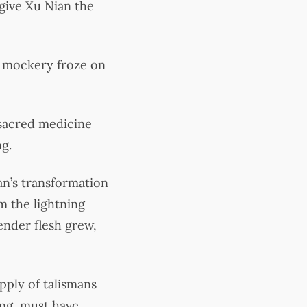
 give Xu Nian the
d mockery froze on
 sacred medicine
ng.
n’s transformation
m the lightning
ender flesh grew,
pply of talismans
ong, must have