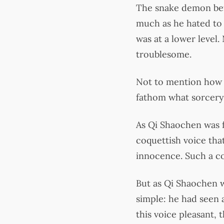
The snake demon bef
much as he hated to 
was at a lower level
troublesome.
Not to mention how J
fathom what sorcery 
As Qi Shaochen was f
coquettish voice that
innocence. Such a con
But as Qi Shaochen w
simple: he had seen al
this voice pleasant, 