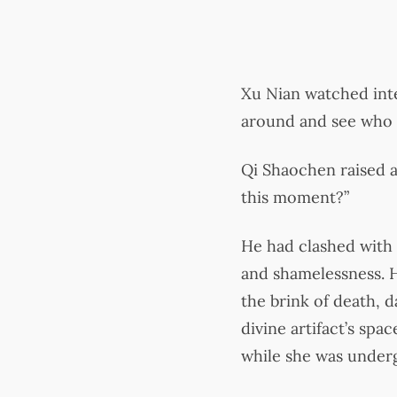
Xu Nian watched inte
around and see who 
Qi Shaochen raised a
this moment?”
He had clashed with 
and shamelessness. H
the brink of death, 
divine artifact’s spa
while she was underg