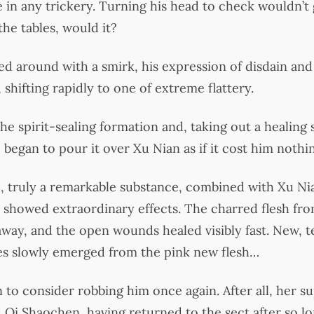
e in any trickery. Turning his head to check wouldn’t
he tables, would it?
d around with a smirk, his expression of disdain an
, shifting rapidly to one of extreme flattery.
the spirit-sealing formation and, taking out a healing
 began to pour it over Xu Nian as if it cost him nothi
 truly a remarkable substance, combined with Xu Nia
showed extraordinary effects. The charred flesh fro
 away, and the open wounds healed visibly fast. New, t
les slowly emerged from the pink new flesh…
 to consider robbing him once again. After all, her su
 Qi Shaochen, having returned to the sect after so l