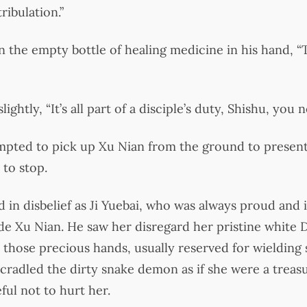
ribulation.”
 on the empty bottle of healing medicine in his hand, 
ghtly, “It’s all part of a disciple’s duty, Shishu, you 
mpted to pick up Xu Nian from the ground to present 
 to stop.
in disbelief as Ji Yuebai, who was always proud and i
e Xu Nian. He saw her disregard her pristine white 
 those precious hands, usually reserved for wielding 
radled the dirty snake demon as if she were a treas
ful not to hurt her.