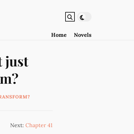
Home
Novels
 just
rm?
TRANSFORM?
Next:
Chapter 41