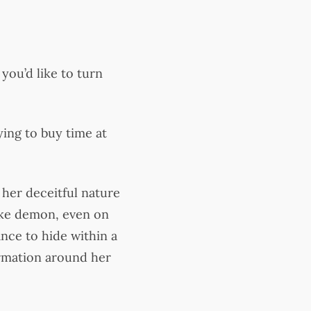
you’d like to turn
ying to buy time at
 her deceitful nature
nake demon, even on
nce to hide within a
formation around her