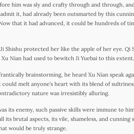
ore him was sly and crafty through and through, and
admit it, had already been outsmarted by this cunnin
. Now that it had advanced, it could be hundreds of t
i Shishu protected her like the apple of her eye. Qi
Xu Nian had used to bewitch Ji Yuebai to this extent.
rantically brainstorming, he heard Xu Nian speak agai
 could melt anyone’s heart with its blend of sultrine
tradictory nature was irresistibly alluring.
as its enemy, such passive skills were immune to hi
l its brutal aspects, its vile, shameless, and cunning si
that would be truly strange.