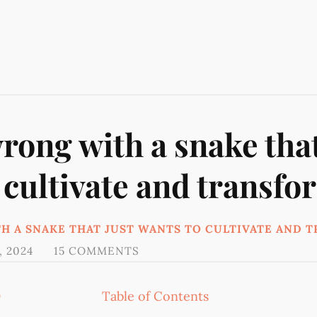
rong with a snake that
 cultivate and transfo
H A SNAKE THAT JUST WANTS TO CULTIVATE AND 
, 2024
15 COMMENTS
9
Table of Contents