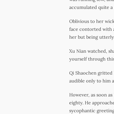
accumulated quite a 
Oblivious to her wic
face contorted with a
her but being utterly
Xu Nian watched, sha
yourself through thi
Qi Shaochen gritted 
audible only to him a
However, as soon as 
eighty. He approache
sycophantic greeting,