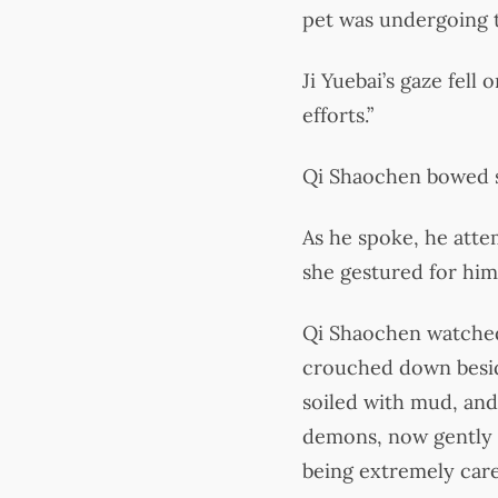
pet was undergoing t
Ji Yuebai’s gaze fell
efforts.”
Qi Shaochen bowed sli
As he spoke, he atte
she gestured for him
Qi Shaochen watched 
crouched down besid
soiled with mud, and
demons, now gently c
being extremely care