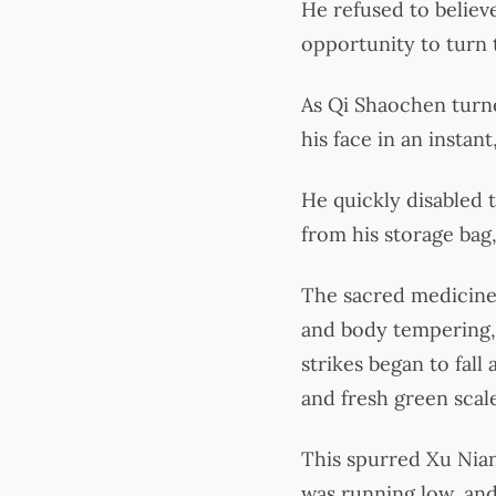
He refused to believ
opportunity to turn t
As Qi Shaochen turne
his face in an instant
He quickly disabled 
from his storage bag,
The sacred medicine,
and body tempering, 
strikes began to fall
and fresh green sca
This spurred Xu Nian
was running low, and