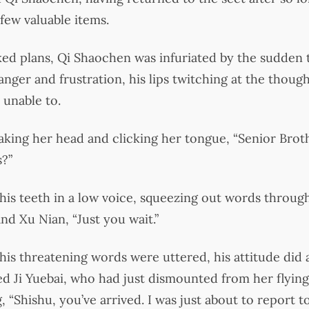
few valuable items.
ked plans, Qi Shaochen was infuriated by the sudden t
nger and frustration, his lips twitching at the thought
 unable to.
king her head and clicking her tongue, “Senior Brot
s?”
his teeth in a low voice, squeezing out words throug
nd Xu Nian, “Just you wait.”
his threatening words were uttered, his attitude did
d Ji Yuebai, who had just dismounted from her flying
 “Shishu, you’ve arrived. I was just about to report t