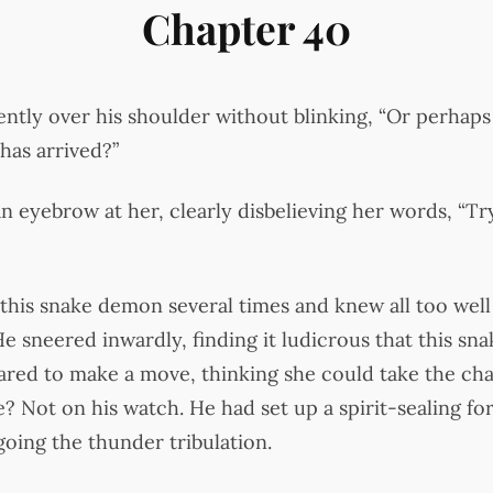
Chapter 40
ntly over his shoulder without blinking, “Or perhaps 
has arrived?”
n eyebrow at her, clearly disbelieving her words, “Tr
this snake demon several times and knew all too well
e sneered inwardly, finding it ludicrous that this s
dared to make a move, thinking she could take the cha
ce? Not on his watch. He had set up a spirit-sealing 
oing the thunder tribulation.