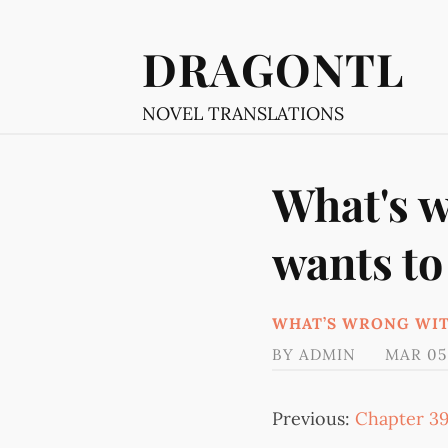
DRAGONTL
NOVEL TRANSLATIONS
What's w
wants to
WHAT’S WRONG WIT
BY
ADMIN
MAR 05
Previous:
Chapter 3