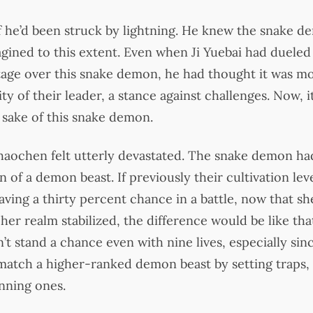
if he’d been struck by lightning. He knew the snake 
gined to this extent. Even when Ji Yuebai had dueled
tage over this snake demon, he had thought it was m
ty of their leader, a stance against challenges. Now, 
he sake of this snake demon.
Shaochen felt utterly devastated. The snake demon had
 of a demon beast. If previously their cultivation level
ving a thirty percent chance in a battle, now that s
 her realm stabilized, the difference would be like t
’t stand a chance even with nine lives, especially si
match a higher-ranked demon beast by setting traps,
nning ones.