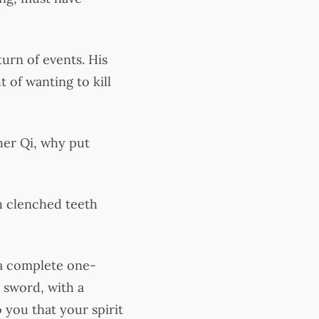
urn of events. His
 of wanting to kill
her Qi, why put
h clenched teeth
 a complete one-
 sword, with a
o you that your spirit