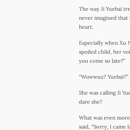
The way Ji Yuebai t
never imagined that t
heart.
Especially when Xu Ni
spoiled child, her v
you come so late?”
“Wuwwuu? Yuebai?”
She was calling Ji Y
dare she?
What was even more o
said, “Sorry, I came la