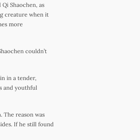
 Qi Shaochen, as
g creature when it
imes more
 Shaochen couldn’t
n in a tender,
ss and youthful
m. The reason was
des. If he still found