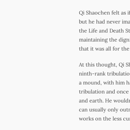
Qi Shaochen felt as 
but he had never ima
the Life and Death S
maintaining the digni
that it was all for t
At this thought, Qi 
ninth-rank tribulation
a mound, with him ha
tribulation and once
and earth. He wouldn
can usually only out
works on the less cu