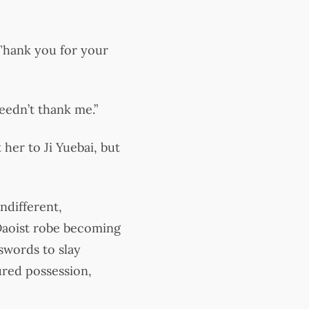
“Thank you for your
needn’t thank me.”
her to Ji Yuebai, but
ndifferent,
Daoist robe becoming
swords to slay
ured possession,