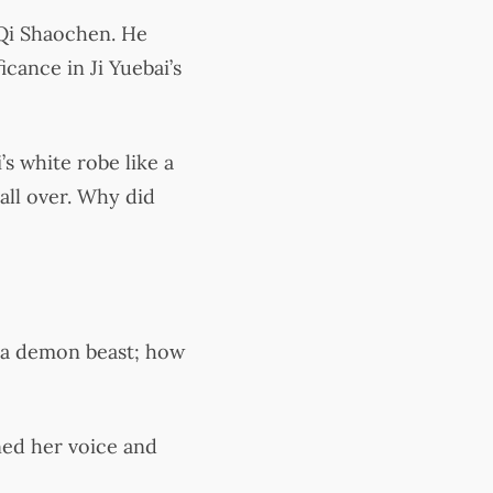
 Qi Shaochen. He
icance in Ji Yuebai’s
’s white robe like a
all over. Why did
s a demon beast; how
ned her voice and