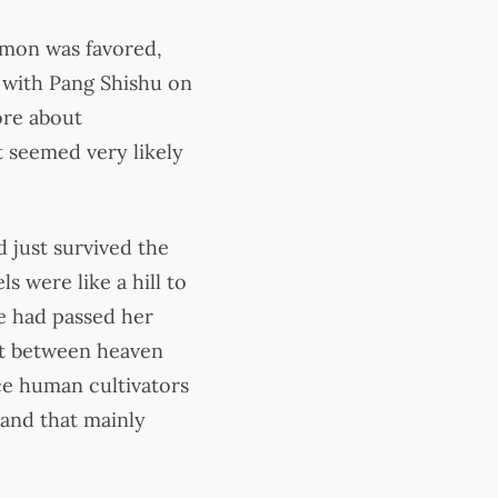
demon was favored,
 with Pang Shishu on
ore about
it seemed very likely
 just survived the
s were like a hill to
he had passed her
hat between heaven
nce human cultivators
 and that mainly