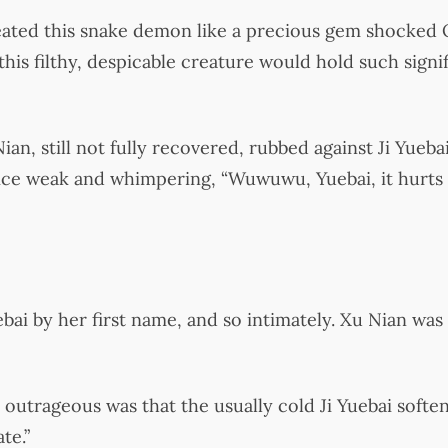
reated this snake demon like a precious gem shocked
his filthy, despicable creature would hold such signif
an, still not fully recovered, rubbed against Ji Yuebai
oice weak and whimpering, “Wuwuwu, Yuebai, it hurts 
uebai by her first name, and so intimately. Xu Nian wa
utrageous was that the usually cold Ji Yuebai softe
te.”