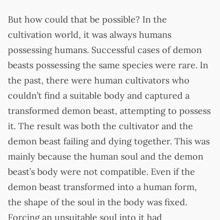
But how could that be possible? In the
cultivation world, it was always humans
possessing humans. Successful cases of demon
beasts possessing the same species were rare. In
the past, there were human cultivators who
couldn’t find a suitable body and captured a
transformed demon beast, attempting to possess
it. The result was both the cultivator and the
demon beast failing and dying together. This was
mainly because the human soul and the demon
beast’s body were not compatible. Even if the
demon beast transformed into a human form,
the shape of the soul in the body was fixed.
Forcing an unsuitable soul into it had