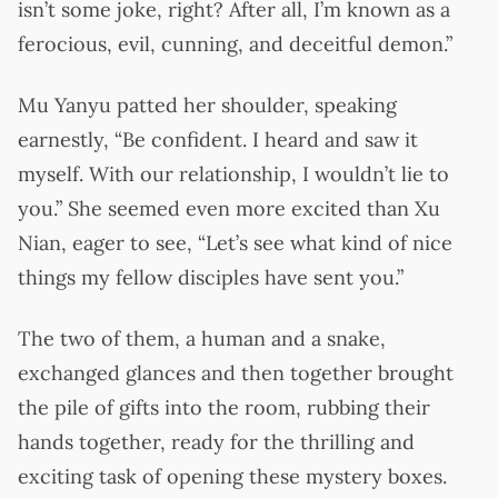
isn’t some joke, right? After all, I’m known as a
ferocious, evil, cunning, and deceitful demon.”
Mu Yanyu patted her shoulder, speaking
earnestly, “Be confident. I heard and saw it
myself. With our relationship, I wouldn’t lie to
you.” She seemed even more excited than Xu
Nian, eager to see, “Let’s see what kind of nice
things my fellow disciples have sent you.”
The two of them, a human and a snake,
exchanged glances and then together brought
the pile of gifts into the room, rubbing their
hands together, ready for the thrilling and
exciting task of opening these mystery boxes.