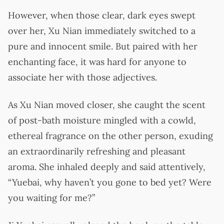
However, when those clear, dark eyes swept
over her, Xu Nian immediately switched to a
pure and innocent smile. But paired with her
enchanting face, it was hard for anyone to
associate her with those adjectives.
As Xu Nian moved closer, she caught the scent
of post-bath moisture mingled with a cowld,
ethereal fragrance on the other person, exuding
an extraordinarily refreshing and pleasant
aroma. She inhaled deeply and said attentively,
“Yuebai, why haven’t you gone to bed yet? Were
you waiting for me?”