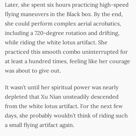
Later, she spent six hours practicing high-speed
flying maneuvers in the Black box. By the end,
she could perform complex aerial acrobatics,
including a 720-degree rotation and drifting,
while riding the white lotus artifact. She
practiced this smooth combo uninterrupted for
at least a hundred times, feeling like her courage
was about to give out.
It wasn’t until her spiritual power was nearly
depleted that Xu Nian unsteadily descended
from the white lotus artifact. For the next few
days, she probably wouldn’t think of riding such
a small flying artifact again.