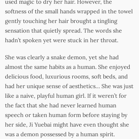
used magic to dry her hair. However, the
softness of the small hands wrapped in the towel
gently touching her hair brought a tingling
sensation that quietly spread. The words she
hadn’t spoken yet were stuck in her throat.
She was clearly a snake demon, yet she had
almost the same habits as a human. She enjoyed
delicious food, luxurious rooms, soft beds, and
had her unique sense of aesthetics… She was just
like a naive, playful human girl. If it weren’t for
the fact that she had never learned human
speech or taken human form before staying by
her side, Ji Yuebai might have even thought she
was a demon possessed by a human spirit.