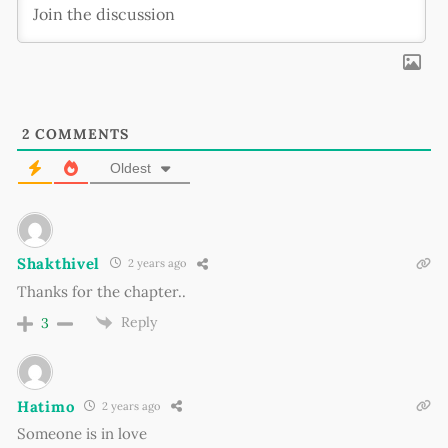
2
COMMENTS
Oldest
Shakthivel
2 years ago
Thanks for the chapter..
Reply
3
Hatimo
2 years ago
Someone is in love