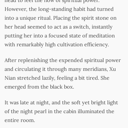
head to feel the flow of spiritual power.
However, the long-standing habit had turned
into a unique ritual. Placing the spirit stone on
her head seemed to act as a switch, instantly
putting her into a focused state of meditation
with remarkably high cultivation efficiency.
After replenishing the expended spiritual power
and circulating it through many meridians, Xu
Nian stretched lazily, feeling a bit tired. She
emerged from the black box.
It was late at night, and the soft yet bright light
of the night pearl in the cabin illuminated the
entire room.