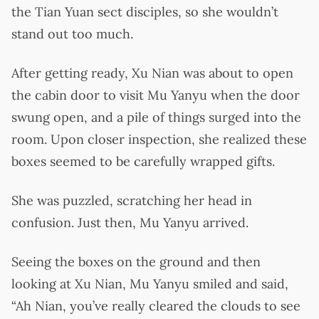
the Tian Yuan sect disciples, so she wouldn’t
stand out too much.
After getting ready, Xu Nian was about to open
the cabin door to visit Mu Yanyu when the door
swung open, and a pile of things surged into the
room. Upon closer inspection, she realized these
boxes seemed to be carefully wrapped gifts.
She was puzzled, scratching her head in
confusion. Just then, Mu Yanyu arrived.
Seeing the boxes on the ground and then
looking at Xu Nian, Mu Yanyu smiled and said,
“Ah Nian, you’ve really cleared the clouds to see