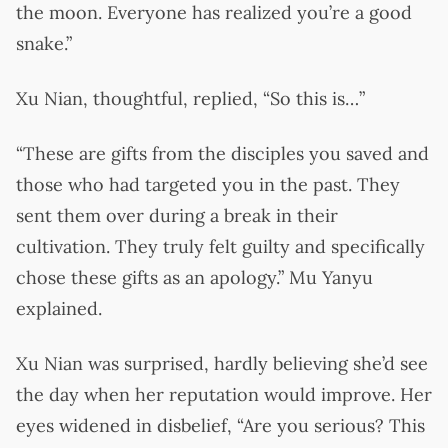
the moon. Everyone has realized you’re a good
snake.”
Xu Nian, thoughtful, replied, “So this is…”
“These are gifts from the disciples you saved and
those who had targeted you in the past. They
sent them over during a break in their
cultivation. They truly felt guilty and specifically
chose these gifts as an apology.” Mu Yanyu
explained.
Xu Nian was surprised, hardly believing she’d see
the day when her reputation would improve. Her
eyes widened in disbelief, “Are you serious? This