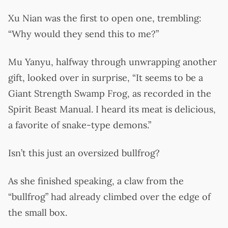
Xu Nian was the first to open one, trembling:
“Why would they send this to me?”
Mu Yanyu, halfway through unwrapping another
gift, looked over in surprise, “It seems to be a
Giant Strength Swamp Frog, as recorded in the
Spirit Beast Manual. I heard its meat is delicious,
a favorite of snake-type demons.”
Isn’t this just an oversized bullfrog?
As she finished speaking, a claw from the
“bullfrog” had already climbed over the edge of
the small box.