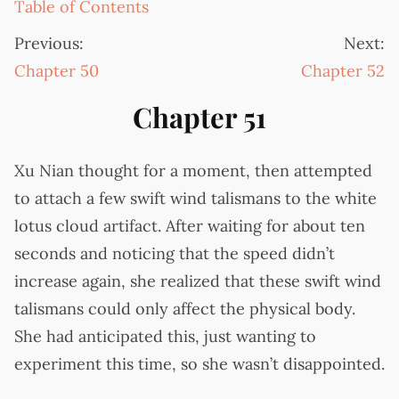
Table of Contents
Previous:
Next:
Chapter 50
Chapter 52
Chapter 51
Xu Nian thought for a moment, then attempted
to attach a few swift wind talismans to the white
lotus cloud artifact. After waiting for about ten
seconds and noticing that the speed didn’t
increase again, she realized that these swift wind
talismans could only affect the physical body.
She had anticipated this, just wanting to
experiment this time, so she wasn’t disappointed.