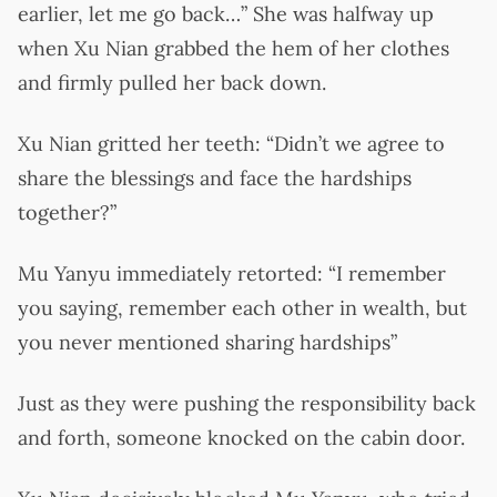
earlier, let me go back…” She was halfway up
when Xu Nian grabbed the hem of her clothes
and firmly pulled her back down.
Xu Nian gritted her teeth: “Didn’t we agree to
share the blessings and face the hardships
together?”
Mu Yanyu immediately retorted: “I remember
you saying, remember each other in wealth, but
you never mentioned sharing hardships”
Just as they were pushing the responsibility back
and forth, someone knocked on the cabin door.