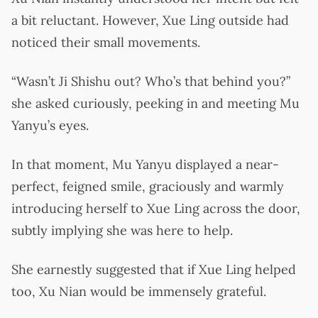
a bit reluctant. However, Xue Ling outside had
noticed their small movements.
“Wasn’t Ji Shishu out? Who’s that behind you?”
she asked curiously, peeking in and meeting Mu
Yanyu’s eyes.
In that moment, Mu Yanyu displayed a near-
perfect, feigned smile, graciously and warmly
introducing herself to Xue Ling across the door,
subtly implying she was here to help.
She earnestly suggested that if Xue Ling helped
too, Xu Nian would be immensely grateful.