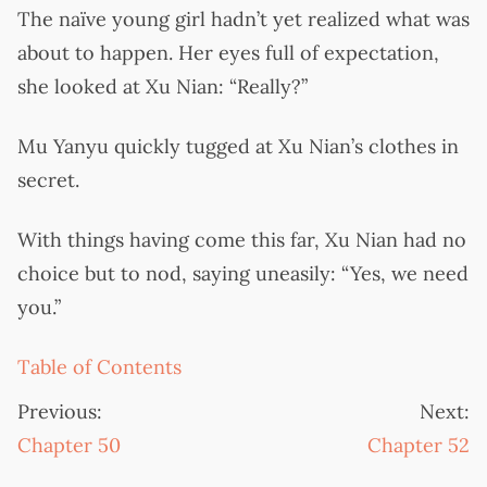
The naïve young girl hadn’t yet realized what was
about to happen. Her eyes full of expectation,
she looked at Xu Nian: “Really?”
Mu Yanyu quickly tugged at Xu Nian’s clothes in
secret.
With things having come this far, Xu Nian had no
choice but to nod, saying uneasily: “Yes, we need
you.”
Table of Contents
Previous:
Next:
Chapter 50
Chapter 52