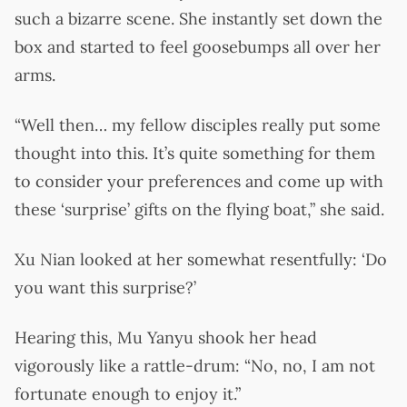
such a bizarre scene. She instantly set down the
box and started to feel goosebumps all over her
arms.
“Well then… my fellow disciples really put some
thought into this. It’s quite something for them
to consider your preferences and come up with
these ‘surprise’ gifts on the flying boat,” she said.
Xu Nian looked at her somewhat resentfully: ‘Do
you want this surprise?’
Hearing this, Mu Yanyu shook her head
vigorously like a rattle-drum: “No, no, I am not
fortunate enough to enjoy it.”