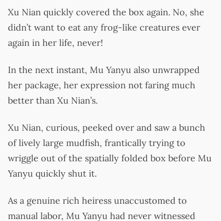
Xu Nian quickly covered the box again. No, she
didn’t want to eat any frog-like creatures ever
again in her life, never!
In the next instant, Mu Yanyu also unwrapped
her package, her expression not faring much
better than Xu Nian’s.
Xu Nian, curious, peeked over and saw a bunch
of lively large mudfish, frantically trying to
wriggle out of the spatially folded box before Mu
Yanyu quickly shut it.
As a genuine rich heiress unaccustomed to
manual labor, Mu Yanyu had never witnessed