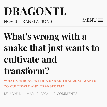
DRAGONTL
MENU
NOVEL TRANSLATIONS
What's wrong with a
snake that just wants to
cultivate and
transform?
WHAT’S WRONG WITH A SNAKE THAT JUST WANTS
TO CULTIVATE AND TRANSFORM?
BY
ADMIN
MAR 10, 2024
2 COMMENTS