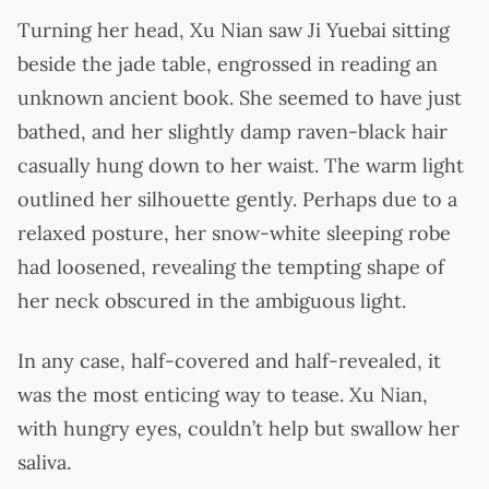
Turning her head, Xu Nian saw Ji Yuebai sitting
beside the jade table, engrossed in reading an
unknown ancient book. She seemed to have just
bathed, and her slightly damp raven-black hair
casually hung down to her waist. The warm light
outlined her silhouette gently. Perhaps due to a
relaxed posture, her snow-white sleeping robe
had loosened, revealing the tempting shape of
her neck obscured in the ambiguous light.
In any case, half-covered and half-revealed, it
was the most enticing way to tease. Xu Nian,
with hungry eyes, couldn’t help but swallow her
saliva.