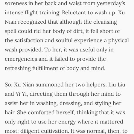
soreness in her back and waist from yesterday’s
intense flight training. Reluctant to wash up, Xu
Nian recognized that although the cleansing
spell could rid her body of dirt, it fell short of
the satisfaction and soulful experience a physical
wash provided. To her, it was useful only in
emergencies and it failed to provide the
refreshing fulfillment of body and mind.
So, Xu Nian summoned her two helpers, Liu Liu
and Yi Yi, directing them through her mind to
assist her in washing, dressing, and styling her
hair. She comforted herself, thinking that it was
only right to use her energy where it mattered
most: diligent cultivation. It was normal, then, to