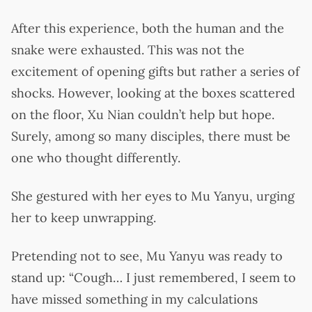
After this experience, both the human and the
snake were exhausted. This was not the
excitement of opening gifts but rather a series of
shocks. However, looking at the boxes scattered
on the floor, Xu Nian couldn’t help but hope.
Surely, among so many disciples, there must be
one who thought differently.
She gestured with her eyes to Mu Yanyu, urging
her to keep unwrapping.
Pretending not to see, Mu Yanyu was ready to
stand up: “Cough… I just remembered, I seem to
have missed something in my calculations