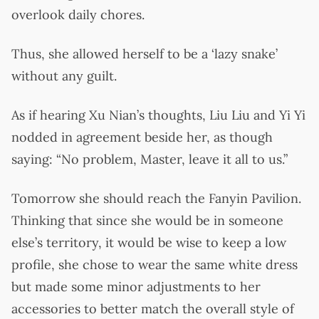
overlook daily chores.
Thus, she allowed herself to be a ‘lazy snake’
without any guilt.
As if hearing Xu Nian’s thoughts, Liu Liu and Yi Yi
nodded in agreement beside her, as though
saying: “No problem, Master, leave it all to us.”
Tomorrow she should reach the Fanyin Pavilion.
Thinking that since she would be in someone
else’s territory, it would be wise to keep a low
profile, she chose to wear the same white dress
but made some minor adjustments to her
accessories to better match the overall style of