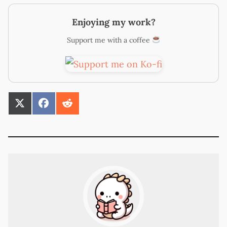
Enjoying my work?
Support me with a coffee
SHARE
SHARE
SHARE
ON
ON
ON
X
FACEBOOK
REDDIT
(TWITTER)