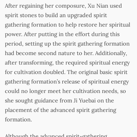
After regaining her composure, Xu Nian used
spirit stones to build an upgraded spirit
gathering formation to help restore her spiritual
power. After putting in the effort during this
period, setting up the spirit gathering formation
had become second nature to her. Additionally,
after transforming, the required spiritual energy
for cultivation doubled. The original basic spirit
gathering formation’s release of spiritual energy
could no longer meet her cultivation needs, so
she sought guidance from Ji Yuebai on the
placement of the advanced spirit gathering
formation.
Although the advanced spirit-gathering