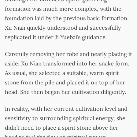
formation was much more complex, with the
foundation laid by the previous basic formation,
Xu Nian quickly understood and successfully
replicated it under Ji Yuebai’s guidance.
Carefully removing her robe and neatly placing it
aside, Xu Nian transformed into her snake form.
As usual, she selected a suitable, warm spirit
stone from the pile and placed it on top of her
head. She then began her cultivation diligently.
In reality, with her current cultivation level and
sensitivity to surrounding spiritual energy, she
didn’t need to place a spirit stone above her