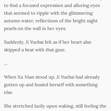
to find a focused expression and alluring eyes
that seemed to ripple with the glimmering
autumn water, reflections of the bright night
pearls on the wall in her eyes.
Suddenly, Ji Yuebai felt as if her heart also
skipped a beat with that gaze.
…
When Xu Nian stood up, Ji Yuebai had already
gotten up and busied herself with something
else.
She stretched lazily upon waking, still feeling the