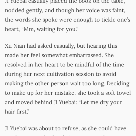
Ji Yuebai casually placed the book on the table,
nodded gently, and though her voice was faint,
the words she spoke were enough to tickle one’s
heart, “Mm, waiting for you.”
Xu Nian had asked casually, but hearing this
made her feel somewhat embarrassed. She
resolved in her heart to be mindful of the time
during her next cultivation session to avoid
making the other person wait too long. Deciding
to make up for her mistake, she took a soft towel
and moved behind Ji Yuebai: “Let me dry your
hair first.”
Ji Yuebai was about to refuse, as she could have