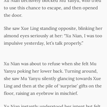
Xu Nian decisively blocked Mu Yanyu, who tried
to use this chance to escape, and then opened
the door.
She saw Xue Ling standing opposite, blinking her
almond eyes seriously at her: “Xu Nian, I was too
impulsive yesterday, let’s talk properly.”
Xu Nian was about to refuse when she felt Mu
Yanyu poking her lower back. Turning around,
she saw Mu Yanyu silently glancing towards Xue
Ling and then at the pile of ‘surprise’ gifts on the
floor, raising an eyebrow in mischief.
Xu Nian instantly understood her intent but felt