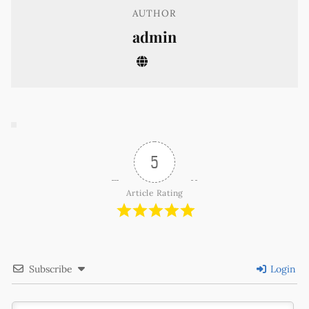
AUTHOR
admin
5
Article Rating
Subscribe
Login