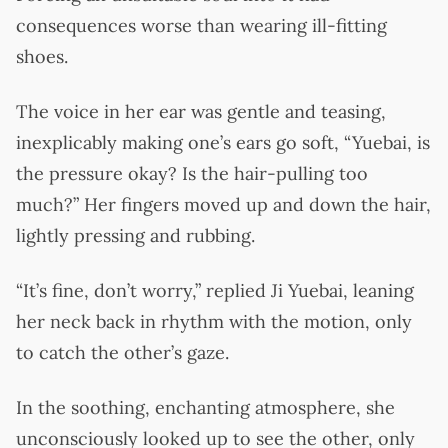
consequences worse than wearing ill-fitting
shoes.
The voice in her ear was gentle and teasing,
inexplicably making one’s ears go soft, “Yuebai, is
the pressure okay? Is the hair-pulling too
much?” Her fingers moved up and down the hair,
lightly pressing and rubbing.
“It’s fine, don’t worry,” replied Ji Yuebai, leaning
her neck back in rhythm with the motion, only
to catch the other’s gaze.
In the soothing, enchanting atmosphere, she
unconsciously looked up to see the other, only