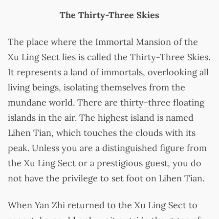
The Thirty-Three Skies
The place where the Immortal Mansion of the
Xu Ling Sect lies is called the Thirty-Three Skies.
It represents a land of immortals, overlooking all
living beings, isolating themselves from the
mundane world. There are thirty-three floating
islands in the air. The highest island is named
Lihen Tian, which touches the clouds with its
peak. Unless you are a distinguished figure from
the Xu Ling Sect or a prestigious guest, you do
not have the privilege to set foot on Lihen Tian.
When Yan Zhi returned to the Xu Ling Sect to