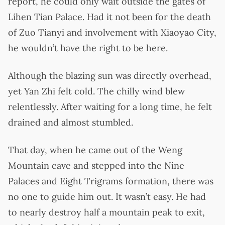
report, he could only wait outside the gates of
Lihen Tian Palace. Had it not been for the death
of Zuo Tianyi and involvement with Xiaoyao City,
he wouldn’t have the right to be here.
Although the blazing sun was directly overhead,
yet Yan Zhi felt cold. The chilly wind blew
relentlessly. After waiting for a long time, he felt
drained and almost stumbled.
That day, when he came out of the Weng
Mountain cave and stepped into the Nine
Palaces and Eight Trigrams formation, there was
no one to guide him out. It wasn’t easy. He had
to nearly destroy half a mountain peak to exit,