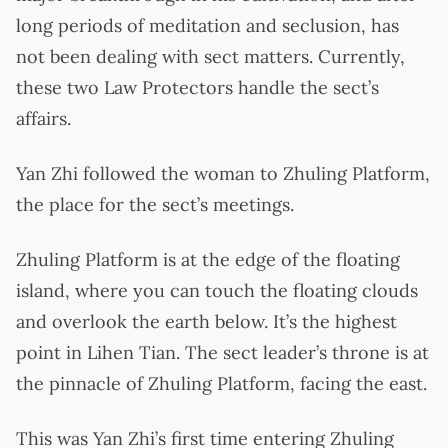
long periods of meditation and seclusion, has
not been dealing with sect matters. Currently,
these two Law Protectors handle the sect’s
affairs.
Yan Zhi followed the woman to Zhuling Platform,
the place for the sect’s meetings.
Zhuling Platform is at the edge of the floating
island, where you can touch the floating clouds
and overlook the earth below. It’s the highest
point in Lihen Tian. The sect leader’s throne is at
the pinnacle of Zhuling Platform, facing the east.
This was Yan Zhi’s first time entering Zhuling