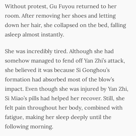
Without protest, Gu Fuyou returned to her
room. After removing her shoes and letting
down her hair, she collapsed on the bed, falling
asleep almost instantly.
She was incredibly tired. Although she had
somehow managed to fend off Yan Zhi’s attack,
she believed it was because Si Gonghou’s
formation had absorbed most of the blow’s
impact. Even though she was injured by Yan Zhi,
Si Miao’s pills had helped her recover. Still, she
felt pain throughout her body, combined with
fatigue, making her sleep deeply until the
following morning.