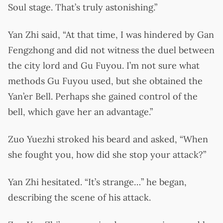
Soul stage. That’s truly astonishing.”
Yan Zhi said, “At that time, I was hindered by Gan
Fengzhong and did not witness the duel between
the city lord and Gu Fuyou. I’m not sure what
methods Gu Fuyou used, but she obtained the
Yan’er Bell. Perhaps she gained control of the
bell, which gave her an advantage.”
Zuo Yuezhi stroked his beard and asked, “When
she fought you, how did she stop your attack?”
Yan Zhi hesitated. “It’s strange…” he began,
describing the scene of his attack.