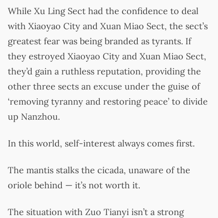
While Xu Ling Sect had the confidence to deal
with Xiaoyao City and Xuan Miao Sect, the sect’s
greatest fear was being branded as tyrants. If
they estroyed Xiaoyao City and Xuan Miao Sect,
they’d gain a ruthless reputation, providing the
other three sects an excuse under the guise of
‘removing tyranny and restoring peace’ to divide
up Nanzhou.
In this world, self-interest always comes first.
The mantis stalks the cicada, unaware of the
oriole behind — it’s not worth it.
The situation with Zuo Tianyi isn’t a strong