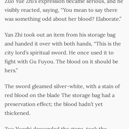
Zuo Yue Zhi’s expression became serious, and he
visibly reacted, saying, “You mean to say there
was something odd about her blood? Elaborate.”
Yan Zhi took out an item from his storage bag
and handed it over with both hands, “This is the
city lord’s spiritual sword. He once used it to
fight with Gu Fuyou. The blood on it should be
hers.”
The sword gleamed silver-white, with a stain of
red blood on the blade The storage bag had a
preservation effect; the blood hadn’t yet
thickened.
Zuo Yuezhi descended the steps, took the