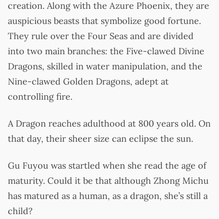
creation. Along with the Azure Phoenix, they are
auspicious beasts that symbolize good fortune.
They rule over the Four Seas and are divided
into two main branches: the Five-clawed Divine
Dragons, skilled in water manipulation, and the
Nine-clawed Golden Dragons, adept at
controlling fire.
A Dragon reaches adulthood at 800 years old. On
that day, their sheer size can eclipse the sun.
Gu Fuyou was startled when she read the age of
maturity. Could it be that although Zhong Michu
has matured as a human, as a dragon, she’s still a
child?