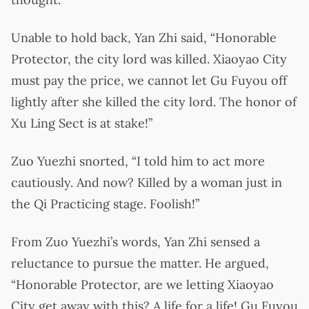
Unable to hold back, Yan Zhi said, “Honorable
Protector, the city lord was killed. Xiaoyao City
must pay the price, we cannot let Gu Fuyou off
lightly after she killed the city lord. The honor of
Xu Ling Sect is at stake!”
Zuo Yuezhi snorted, “I told him to act more
cautiously. And now? Killed by a woman just in
the Qi Practicing stage. Foolish!”
From Zuo Yuezhi’s words, Yan Zhi sensed a
reluctance to pursue the matter. He argued,
“Honorable Protector, are we letting Xiaoyao
City get away with this? A life for a life! Gu Fuyou