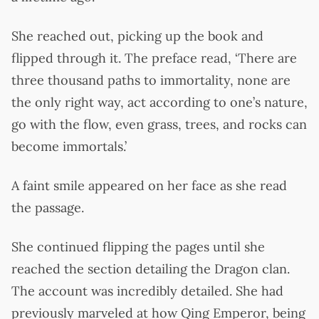
She reached out, picking up the book and
flipped through it. The preface read, ‘There are
three thousand paths to immortality, none are
the only right way, act according to one’s nature,
go with the flow, even grass, trees, and rocks can
become immortals.’
A faint smile appeared on her face as she read
the passage.
She continued flipping the pages until she
reached the section detailing the Dragon clan.
The account was incredibly detailed. She had
previously marveled at how Qing Emperor, being