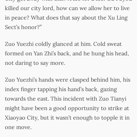
killed our city lord, how can we allow her to live
in peace? What does that say about the Xu Ling
Sect’s honor?”
Zuo Yuezhi coldly glanced at him. Cold sweat
formed on Yan Zhi’s back, and he hung his head,
not daring to say more.
Zuo Yuezhi’s hands were clasped behind him, his
index finger tapping his hand’s back, gazing
towards the east. This incident with Zuo Tianyi
might have been a good opportunity to strike at
Xiaoyao City, but it wasn’t enough to topple it in
one move.