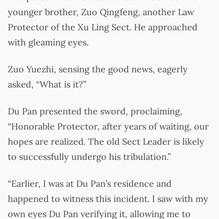
younger brother, Zuo Qingfeng, another Law
Protector of the Xu Ling Sect. He approached
with gleaming eyes.
Zuo Yuezhi, sensing the good news, eagerly
asked, “What is it?”
Du Pan presented the sword, proclaiming,
“Honorable Protector, after years of waiting, our
hopes are realized. The old Sect Leader is likely
to successfully undergo his tribulation.”
“Earlier, I was at Du Pan’s residence and
happened to witness this incident. I saw with my
own eyes Du Pan verifying it, allowing me to