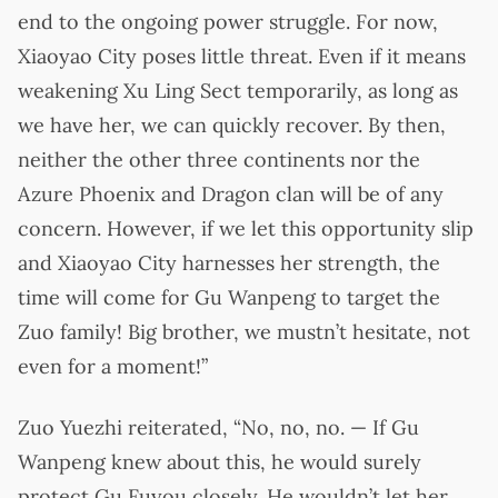
end to the ongoing power struggle. For now,
Xiaoyao City poses little threat. Even if it means
weakening Xu Ling Sect temporarily, as long as
we have her, we can quickly recover. By then,
neither the other three continents nor the
Azure Phoenix and Dragon clan will be of any
concern. However, if we let this opportunity slip
and Xiaoyao City harnesses her strength, the
time will come for Gu Wanpeng to target the
Zuo family! Big brother, we mustn’t hesitate, not
even for a moment!”
Zuo Yuezhi reiterated, “No, no, no. — If Gu
Wanpeng knew about this, he would surely
protect Gu Fuyou closely. He wouldn’t let her