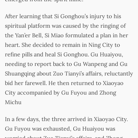
After learning that Si Gonghou’s injury to his
spiritual platform was caused by the ringing of
the Yan’er Bell, Si Miao formulated a plan in her
heart. She decided to remain in Ning City to
refine pills and heal Si Gonghou. Gu Huaiyou,
needing to report back to Gu Wanpeng and Gu
Shuangqing about Zuo Tianyi’s affairs, reluctantly
bid her farewell. He then returned to Xiaoyao
City accompanied by Gu Fuyou and Zhong
Michu
In a few days, the three arrived in Xiaoyao City.
Gu Fuyou was exhausted, Gu Huaiyou was