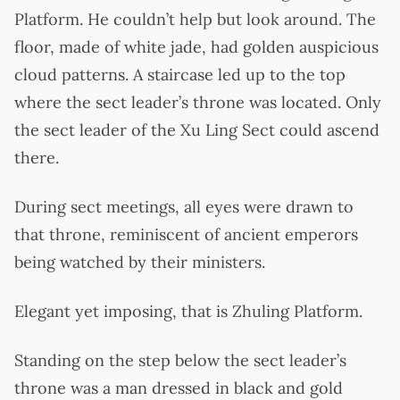
Platform. He couldn’t help but look around. The
floor, made of white jade, had golden auspicious
cloud patterns. A staircase led up to the top
where the sect leader’s throne was located. Only
the sect leader of the Xu Ling Sect could ascend
there.
During sect meetings, all eyes were drawn to
that throne, reminiscent of ancient emperors
being watched by their ministers.
Elegant yet imposing, that is Zhuling Platform.
Standing on the step below the sect leader’s
throne was a man dressed in black and gold