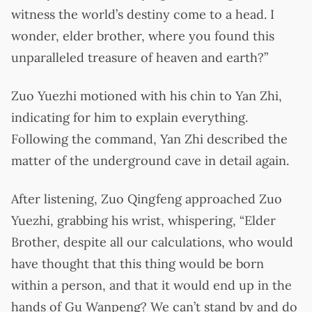
witness the world’s destiny come to a head. I
wonder, elder brother, where you found this
unparalleled treasure of heaven and earth?”
Zuo Yuezhi motioned with his chin to Yan Zhi,
indicating for him to explain everything.
Following the command, Yan Zhi described the
matter of the underground cave in detail again.
After listening, Zuo Qingfeng approached Zuo
Yuezhi, grabbing his wrist, whispering, “Elder
Brother, despite all our calculations, who would
have thought that this thing would be born
within a person, and that it would end up in the
hands of Gu Wanpeng? We can’t stand by and do