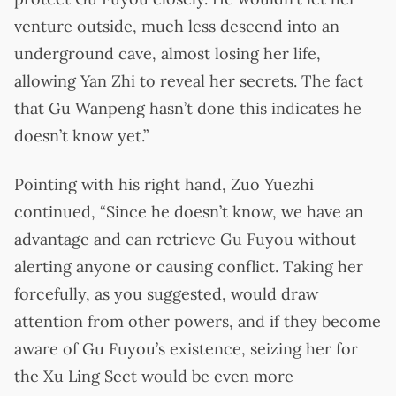
venture outside, much less descend into an
underground cave, almost losing her life,
allowing Yan Zhi to reveal her secrets. The fact
that Gu Wanpeng hasn’t done this indicates he
doesn’t know yet.”
Pointing with his right hand, Zuo Yuezhi
continued, “Since he doesn’t know, we have an
advantage and can retrieve Gu Fuyou without
alerting anyone or causing conflict. Taking her
forcefully, as you suggested, would draw
attention from other powers, and if they become
aware of Gu Fuyou’s existence, seizing her for
the Xu Ling Sect would be even more