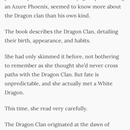
an Azure Phoenix, seemed to know more about
the Dragon clan than his own kind.
The book describes the Dragon Clan, detailing
their birth, appearance, and habits.
She had only skimmed it before, not bothering
to remember as she thought she’d never cross
paths with the Dragon Clan. But fate is
unpredictable, and she actually met a White
Dragon.
This time, she read very carefully.
The Dragon Clan originated at the dawn of