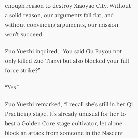
enough reason to destroy Xiaoyao City. Without
a solid reason, our arguments fall flat, and
without convincing arguments, our mission
won’t succeed.
Zuo Yuezhi inquired, “You said Gu Fuyou not
only killed Zuo Tianyi but also blocked your full-
force strike?”
“Yes.”
Zuo Yuezhi remarked, “I recall she’s still in her Qi
Practicing stage. It’s already unusual for her to
best a Golden Core stage cultivator, let alone
block an attack from someone in the Nascent