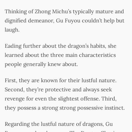
Thinking of Zhong Michu’s typically mature and
dignified demeanor, Gu Fuyou couldn’t help but
laugh.
Eading further about the dragon’s habits, she
learned about the three main characteristics
people generally knew about.
First, they are known for their lustful nature.
Second, they’re protective and always seek
revenge for even the slightest offense. Third,
they possess a strong strong possessive instinct.
Regarding the lustful nature of dragons, Gu