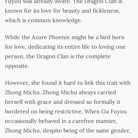
Fuyou was already aware. The Dragon Clan is
known for its love for beauty and fickleness,
which is common knowledge.
While the Azure Phoenix might be a bird born
for love, dedicating its entire life to loving one
person, the Dragon Clan is the complete
opposite.
However, she found it hard to link this trait with
Zhong Michu. Zhong Michu always carried
herself with grace and dressed so formally it
bordered on being restrictive. When Gu Fuyou
occasionally behaved in a carefree manner,
Zhong Michu, despite being of the same gender,