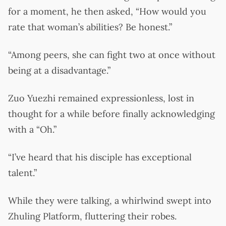
for a moment, he then asked, “How would you
rate that woman’s abilities? Be honest.”
“Among peers, she can fight two at once without
being at a disadvantage.”
Zuo Yuezhi remained expressionless, lost in
thought for a while before finally acknowledging
with a “Oh.”
“I’ve heard that his disciple has exceptional
talent.”
While they were talking, a whirlwind swept into
Zhuling Platform, fluttering their robes.