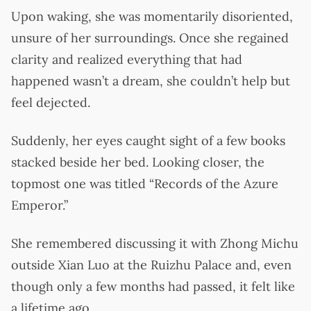
Upon waking, she was momentarily disoriented,
unsure of her surroundings. Once she regained
clarity and realized everything that had
happened wasn’t a dream, she couldn’t help but
feel dejected.
Suddenly, her eyes caught sight of a few books
stacked beside her bed. Looking closer, the
topmost one was titled “Records of the Azure
Emperor.”
She remembered discussing it with Zhong Michu
outside Xian Luo at the Ruizhu Palace and, even
though only a few months had passed, it felt like
a lifetime ago.