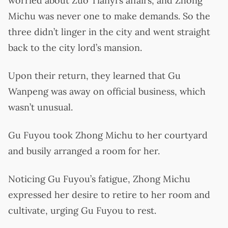
worried about Zuo Tianyi’s affairs, and Zhong
Michu was never one to make demands. So the
three didn’t linger in the city and went straight
back to the city lord’s mansion.
Upon their return, they learned that Gu
Wanpeng was away on official business, which
wasn’t unusual.
Gu Fuyou took Zhong Michu to her courtyard
and busily arranged a room for her.
Noticing Gu Fuyou’s fatigue, Zhong Michu
expressed her desire to retire to her room and
cultivate, urging Gu Fuyou to rest.