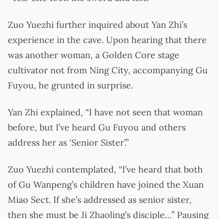
Zuo Yuezhi further inquired about Yan Zhi’s
experience in the cave. Upon hearing that there
was another woman, a Golden Core stage
cultivator not from Ning City, accompanying Gu
Fuyou, he grunted in surprise.
Yan Zhi explained, “I have not seen that woman
before, but I’ve heard Gu Fuyou and others
address her as ‘Senior Sister’.”
Zuo Yuezhi contemplated, “I’ve heard that both
of Gu Wanpeng’s children have joined the Xuan
Miao Sect. If she’s addressed as senior sister,
then she must be Ji Zhaoling’s disciple…” Pausing