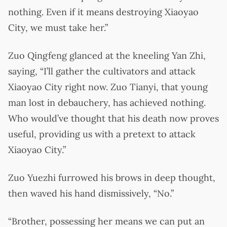
nothing. Even if it means destroying Xiaoyao
City, we must take her.”
Zuo Qingfeng glanced at the kneeling Yan Zhi,
saying, “I’ll gather the cultivators and attack
Xiaoyao City right now. Zuo Tianyi, that young
man lost in debauchery, has achieved nothing.
Who would’ve thought that his death now proves
useful, providing us with a pretext to attack
Xiaoyao City.”
Zuo Yuezhi furrowed his brows in deep thought,
then waved his hand dismissively, “No.”
“Brother, possessing her means we can put an