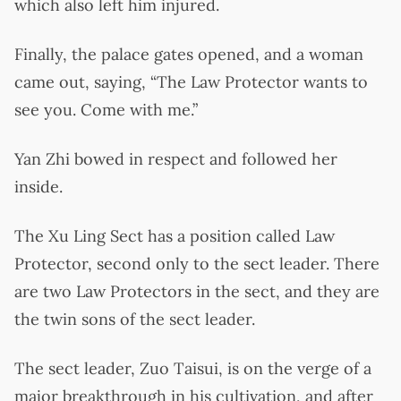
which also left him injured.
Finally, the palace gates opened, and a woman
came out, saying, “The Law Protector wants to
see you. Come with me.”
Yan Zhi bowed in respect and followed her
inside.
The Xu Ling Sect has a position called Law
Protector, second only to the sect leader. There
are two Law Protectors in the sect, and they are
the twin sons of the sect leader.
The sect leader, Zuo Taisui, is on the verge of a
major breakthrough in his cultivation, and after