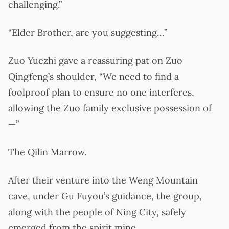
challenging.”
“Elder Brother, are you suggesting…”
Zuo Yuezhi gave a reassuring pat on Zuo
Qingfeng’s shoulder, “We need to find a
foolproof plan to ensure no one interferes,
allowing the Zuo family exclusive possession of
—”
The Qilin Marrow.
After their venture into the Weng Mountain
cave, under Gu Fuyou’s guidance, the group,
along with the people of Ning City, safely
emerged from the spirit mine.