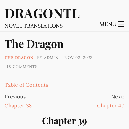
DRAGONTL
MENU
NOVEL TRANSLATIONS
The Dragon
THE DRAGON
BY
ADMIN
NOV 02, 2023
18 COMMENTS
Table of Contents
Previous:
Next:
Chapter 38
Chapter 40
Chapter 39