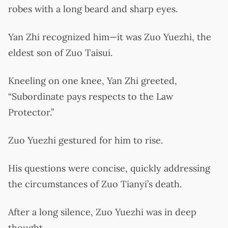
robes with a long beard and sharp eyes.
Yan Zhi recognized him—it was Zuo Yuezhi, the
eldest son of Zuo Taisui.
Kneeling on one knee, Yan Zhi greeted,
“Subordinate pays respects to the Law
Protector.”
Zuo Yuezhi gestured for him to rise.
His questions were concise, quickly addressing
the circumstances of Zuo Tianyi’s death.
After a long silence, Zuo Yuezhi was in deep
thought.