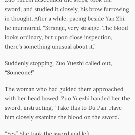
sword, and studied it closely, his brow furrowing
in thought. After a while, pacing beside Yan Zhi,
he murmured, “Strange, very strange. The blood
looks ordinary, but upon close inspection,
there’s something unusual about it.”
Suddenly stopping, Zuo Yuezhi called out,
“Someone!”
The woman who had guided them approached
with her head bowed. Zuo Yuezhi handed her the
sword, instructing, “Take this to Du Pan. Have
him closely examine the blood on the sword.”
“Yes.” She took the sword and left.