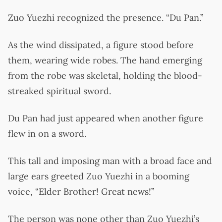
Zuo Yuezhi recognized the presence. “Du Pan.”
As the wind dissipated, a figure stood before
them, wearing wide robes. The hand emerging
from the robe was skeletal, holding the blood-
streaked spiritual sword.
Du Pan had just appeared when another figure
flew in on a sword.
This tall and imposing man with a broad face and
large ears greeted Zuo Yuezhi in a booming
voice, “Elder Brother! Great news!”
The person was none other than Zuo Yuezhi’s