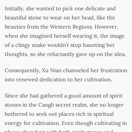
Initially, she wanted to pick one delicate and
beautiful stone to wear on her head, like the
beauties from the Western Regions. However,
when she imagined herself wearing it, the image
of a clingy snake wouldn’t stop haunting her
thoughts, so she reluctantly gave up on the idea.
Consequently, Xu Nian channeled her frustration
into renewed dedication to her cultivation.
Since she had gathered a good amount of spirit
stones in the Cangli secret realm, she no longer
bothered to seek out places rich in spiritual
energy for cultivation. Even though cultivating in