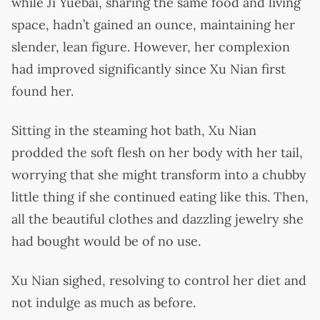
while Ji Yuebai, sharing the same food and living
space, hadn’t gained an ounce, maintaining her
slender, lean figure. However, her complexion
had improved significantly since Xu Nian first
found her.
Sitting in the steaming hot bath, Xu Nian
prodded the soft flesh on her body with her tail,
worrying that she might transform into a chubby
little thing if she continued eating like this. Then,
all the beautiful clothes and dazzling jewelry she
had bought would be of no use.
Xu Nian sighed, resolving to control her diet and
not indulge as much as before.