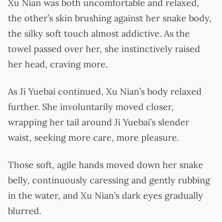
Xu Nian was both uncomfortable and relaxed,
the other’s skin brushing against her snake body,
the silky soft touch almost addictive. As the
towel passed over her, she instinctively raised
her head, craving more.
As Ji Yuebai continued, Xu Nian’s body relaxed
further. She involuntarily moved closer,
wrapping her tail around Ji Yuebai’s slender
waist, seeking more care, more pleasure.
Those soft, agile hands moved down her snake
belly, continuously caressing and gently rubbing
in the water, and Xu Nian’s dark eyes gradually
blurred.