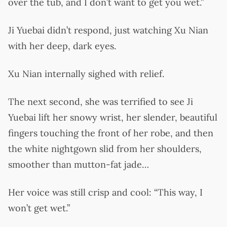
over the tub, and I don’t want to get you wet.”
Ji Yuebai didn’t respond, just watching Xu Nian
with her deep, dark eyes.
Xu Nian internally sighed with relief.
The next second, she was terrified to see Ji
Yuebai lift her snowy wrist, her slender, beautiful
fingers touching the front of her robe, and then
the white nightgown slid from her shoulders,
smoother than mutton-fat jade…
Her voice was still crisp and cool: “This way, I
won’t get wet.”