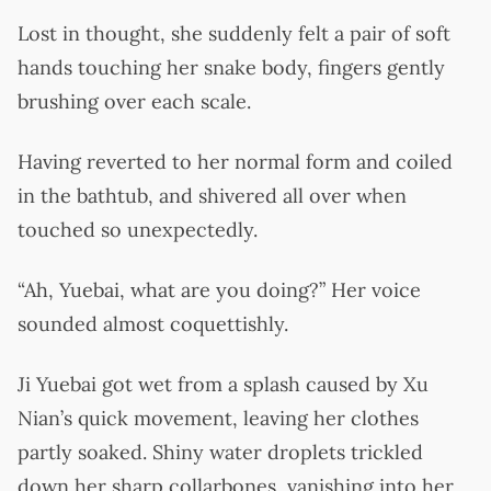
Lost in thought, she suddenly felt a pair of soft
hands touching her snake body, fingers gently
brushing over each scale.
Having reverted to her normal form and coiled
in the bathtub, and shivered all over when
touched so unexpectedly.
“Ah, Yuebai, what are you doing?” Her voice
sounded almost coquettishly.
Ji Yuebai got wet from a splash caused by Xu
Nian’s quick movement, leaving her clothes
partly soaked. Shiny water droplets trickled
down her sharp collarbones, vanishing into her