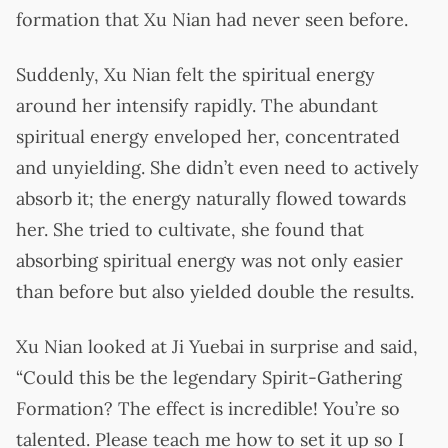
formation that Xu Nian had never seen before.
Suddenly, Xu Nian felt the spiritual energy
around her intensify rapidly. The abundant
spiritual energy enveloped her, concentrated
and unyielding. She didn’t even need to actively
absorb it; the energy naturally flowed towards
her. She tried to cultivate, she found that
absorbing spiritual energy was not only easier
than before but also yielded double the results.
Xu Nian looked at Ji Yuebai in surprise and said,
“Could this be the legendary Spirit-Gathering
Formation? The effect is incredible! You’re so
talented. Please teach me how to set it up so I