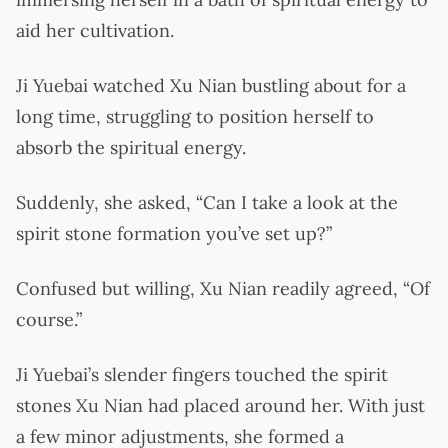
aid her cultivation.
Ji Yuebai watched Xu Nian bustling about for a
long time, struggling to position herself to
absorb the spiritual energy.
Suddenly, she asked, “Can I take a look at the
spirit stone formation you’ve set up?”
Confused but willing, Xu Nian readily agreed, “Of
course.”
Ji Yuebai’s slender fingers touched the spirit
stones Xu Nian had placed around her. With just
a few minor adjustments, she formed a