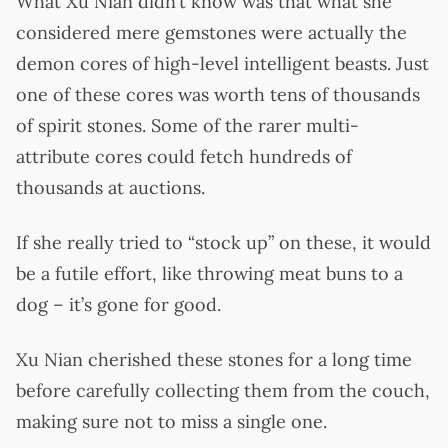
What Xu Nian didn’t know was that what she
considered mere gemstones were actually the
demon cores of high-level intelligent beasts. Just
one of these cores was worth tens of thousands
of spirit stones. Some of the rarer multi-
attribute cores could fetch hundreds of
thousands at auctions.
If she really tried to “stock up” on these, it would
be a futile effort, like throwing meat buns to a
dog – it’s gone for good.
Xu Nian cherished these stones for a long time
before carefully collecting them from the couch,
making sure not to miss a single one.