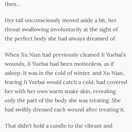
then…
Her tail unconsciously moved aside a bit, her
throat swallowing involuntarily at the sight of
the perfect body she had always dreamed of.
When Xu Nian had previously cleaned Ji Yuebai’s
wounds, Ji Yuebai had been motionless, as if
asleep. It was in the cold of winter, and Xu Nian,
fearing Ji Yuebai would catch a cold, had covered
her with her own warm snake skin, revealing
only the part of the body she was treating. She
had swiftly dressed each wound after treating it.
That didn’t hold a candle to the vibrant and