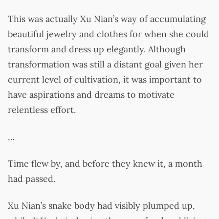
This was actually Xu Nian’s way of accumulating
beautiful jewelry and clothes for when she could
transform and dress up elegantly. Although
transformation was still a distant goal given her
current level of cultivation, it was important to
have aspirations and dreams to motivate
relentless effort.
…
Time flew by, and before they knew it, a month
had passed.
Xu Nian’s snake body had visibly plumped up,