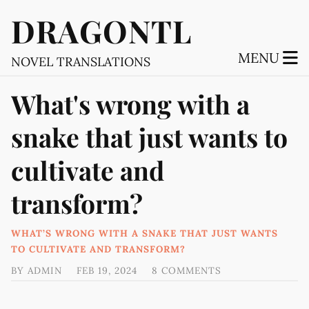
DRAGONTL
MENU
NOVEL TRANSLATIONS
What's wrong with a
snake that just wants to
cultivate and
transform?
WHAT’S WRONG WITH A SNAKE THAT JUST WANTS
TO CULTIVATE AND TRANSFORM?
BY
ADMIN
FEB 19, 2024
8 COMMENTS