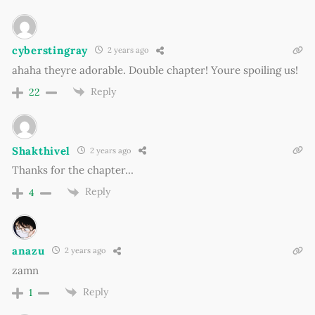
cyberstingray
2 years ago
ahaha theyre adorable. Double chapter! Youre spoiling us!
Reply
22
Shakthivel
2 years ago
Thanks for the chapter…
Reply
4
anazu
2 years ago
zamn
Reply
1