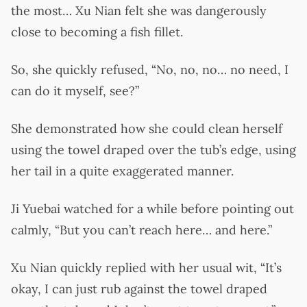
the most… Xu Nian felt she was dangerously
close to becoming a fish fillet.
So, she quickly refused, “No, no, no… no need, I
can do it myself, see?”
She demonstrated how she could clean herself
using the towel draped over the tub’s edge, using
her tail in a quite exaggerated manner.
Ji Yuebai watched for a while before pointing out
calmly, “But you can’t reach here… and here.”
Xu Nian quickly replied with her usual wit, “It’s
okay, I can just rub against the towel draped