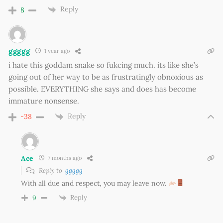
Reply
8
ggggg
1 year ago
i hate this goddam snake so fukcing much. its like she’s
going out of her way to be as frustratingly obnoxious as
possible. EVERYTHING she says and does has become
immature nonsense.
Reply
-38
Ace
7 months ago
Reply to
ggggg
With all due and respect, you may leave now.
Reply
9