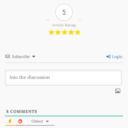
5
Article Rating
Subscribe
Login
8
COMMENTS
Oldest