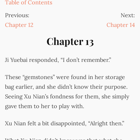
Table of Contents
Previous:
Next:
Chapter 12
Chapter 14
Chapter 13
Ji Yuebai responded, “I don’t remember.”
These “gemstones” were found in her storage
bag earlier, and she didn’t know their purpose.
Seeing Xu Nian’s fondness for them, she simply
gave them to her to play with.
Xu Nian felt a bit disappointed, “Alright then.”