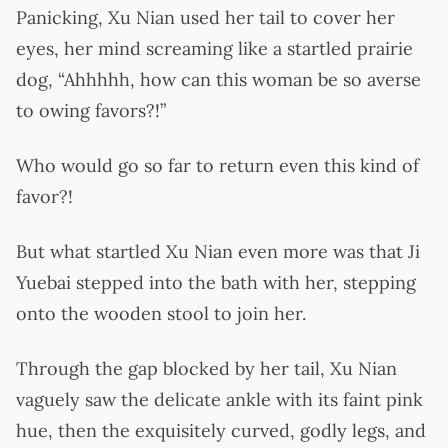
Panicking, Xu Nian used her tail to cover her
eyes, her mind screaming like a startled prairie
dog, “Ahhhhh, how can this woman be so averse
to owing favors?!”
Who would go so far to return even this kind of
favor?!
But what startled Xu Nian even more was that Ji
Yuebai stepped into the bath with her, stepping
onto the wooden stool to join her.
Through the gap blocked by her tail, Xu Nian
vaguely saw the delicate ankle with its faint pink
hue, then the exquisitely curved, godly legs, and