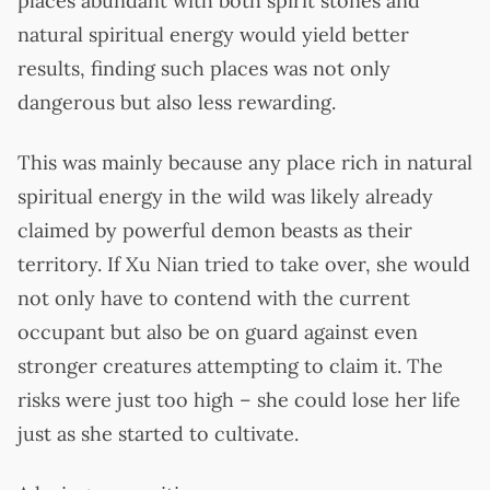
places abundant with both spirit stones and
natural spiritual energy would yield better
results, finding such places was not only
dangerous but also less rewarding.
This was mainly because any place rich in natural
spiritual energy in the wild was likely already
claimed by powerful demon beasts as their
territory. If Xu Nian tried to take over, she would
not only have to contend with the current
occupant but also be on guard against even
stronger creatures attempting to claim it. The
risks were just too high – she could lose her life
just as she started to cultivate.