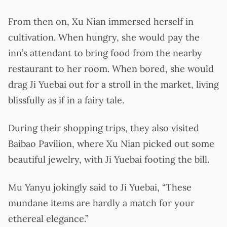
From then on, Xu Nian immersed herself in
cultivation. When hungry, she would pay the
inn’s attendant to bring food from the nearby
restaurant to her room. When bored, she would
drag Ji Yuebai out for a stroll in the market, living
blissfully as if in a fairy tale.
During their shopping trips, they also visited
Baibao Pavilion, where Xu Nian picked out some
beautiful jewelry, with Ji Yuebai footing the bill.
Mu Yanyu jokingly said to Ji Yuebai, “These
mundane items are hardly a match for your
ethereal elegance.”