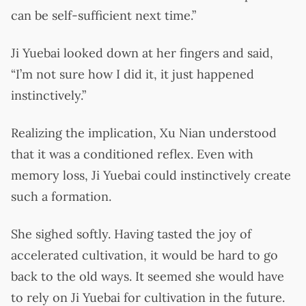
can be self-sufficient next time.”
Ji Yuebai looked down at her fingers and said,
“I’m not sure how I did it, it just happened
instinctively.”
Realizing the implication, Xu Nian understood
that it was a conditioned reflex. Even with
memory loss, Ji Yuebai could instinctively create
such a formation.
She sighed softly. Having tasted the joy of
accelerated cultivation, it would be hard to go
back to the old ways. It seemed she would have
to rely on Ji Yuebai for cultivation in the future.