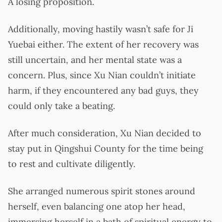
A losing proposition.
Additionally, moving hastily wasn’t safe for Ji
Yuebai either. The extent of her recovery was
still uncertain, and her mental state was a
concern. Plus, since Xu Nian couldn’t initiate
harm, if they encountered any bad guys, they
could only take a beating.
After much consideration, Xu Nian decided to
stay put in Qingshui County for the time being
to rest and cultivate diligently.
She arranged numerous spirit stones around
herself, even balancing one atop her head,
immersing herself in a bath of spiritual energy to