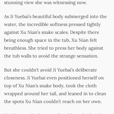
stunning view she was witnessing now.
As Ji Yuebai’s beautiful body submerged into the
water, the incredible softness pressed tightly
against Xu Nian’s snake scales. Despite there
being enough space in the tub, Xu Nian felt
breathless. She tried to press her body against
the tub walls to avoid the strange sensation.
But she couldn’t avoid Ji Yuebai’s deliberate
closeness. Ji Yuebai even positioned herself on
top of Xu Nian’s snake body, took the cloth
wrapped around her tail, and leaned in to clean
the spots Xu Nian couldn’t reach on her own.