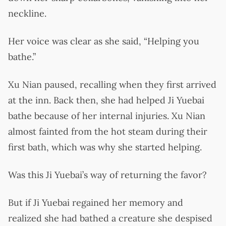
neckline.
Her voice was clear as she said, “Helping you
bathe.”
Xu Nian paused, recalling when they first arrived
at the inn. Back then, she had helped Ji Yuebai
bathe because of her internal injuries. Xu Nian
almost fainted from the hot steam during their
first bath, which was why she started helping.
Was this Ji Yuebai’s way of returning the favor?
But if Ji Yuebai regained her memory and
realized she had bathed a creature she despised