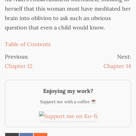
herself that this woman must have meditated her
brain into oblivion to ask such an obvious
question that even a child would know.
Table of Contents
Previous:
Next:
Chapter 12
Chapter 14
Enjoying my work?
Support me with a coffee