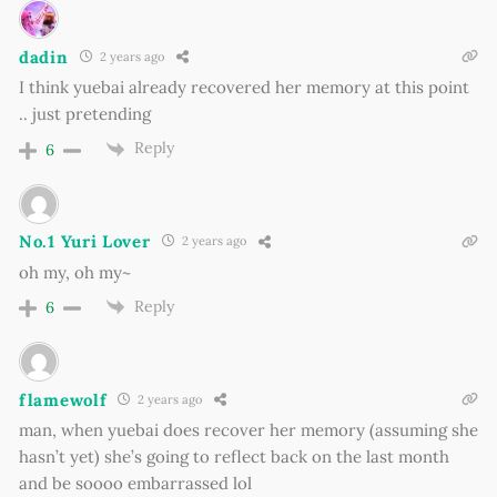
dadin
2 years ago
I think yuebai already recovered her memory at this point
.. just pretending
Reply
6
No.1 Yuri Lover
2 years ago
oh my, oh my~
Reply
6
flamewolf
2 years ago
man, when yuebai does recover her memory (assuming she
hasn’t yet) she’s going to reflect back on the last month
and be soooo embarrassed lol