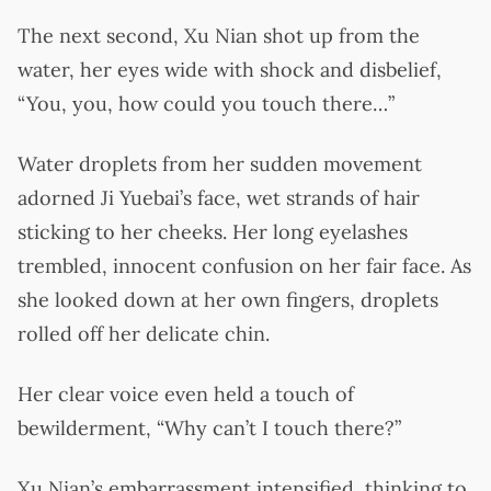
The next second, Xu Nian shot up from the
water, her eyes wide with shock and disbelief,
“You, you, how could you touch there…”
Water droplets from her sudden movement
adorned Ji Yuebai’s face, wet strands of hair
sticking to her cheeks. Her long eyelashes
trembled, innocent confusion on her fair face. As
she looked down at her own fingers, droplets
rolled off her delicate chin.
Her clear voice even held a touch of
bewilderment, “Why can’t I touch there?”
Xu Nian’s embarrassment intensified, thinking to