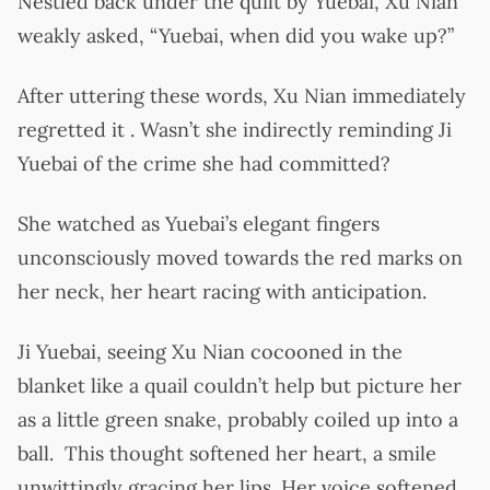
Nestled back under the quilt by Yuebai, Xu Nian
weakly asked, “Yuebai, when did you wake up?”
After uttering these words, Xu Nian immediately
regretted it . Wasn’t she indirectly reminding Ji
Yuebai of the crime she had committed?
She watched as Yuebai’s elegant fingers
unconsciously moved towards the red marks on
her neck, her heart racing with anticipation.
Ji Yuebai, seeing Xu Nian cocooned in the
blanket like a quail couldn’t help but picture her
as a little green snake, probably coiled up into a
ball. This thought softened her heart, a smile
unwittingly gracing her lips. Her voice softened