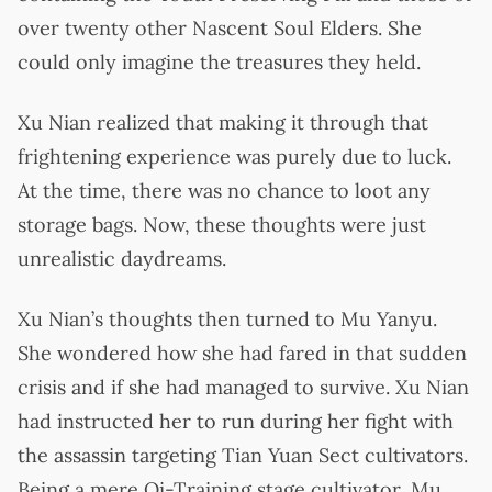
over twenty other Nascent Soul Elders. She
could only imagine the treasures they held.
Xu Nian realized that making it through that
frightening experience was purely due to luck.
At the time, there was no chance to loot any
storage bags. Now, these thoughts were just
unrealistic daydreams.
Xu Nian’s thoughts then turned to Mu Yanyu.
She wondered how she had fared in that sudden
crisis and if she had managed to survive. Xu Nian
had instructed her to run during her fight with
the assassin targeting Tian Yuan Sect cultivators.
Being a mere Qi-Training stage cultivator, Mu