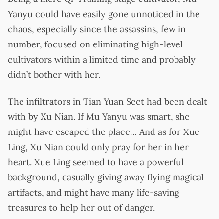
Yanyu could have easily gone unnoticed in the
chaos, especially since the assassins, few in
number, focused on eliminating high-level
cultivators within a limited time and probably
didn’t bother with her.
The infiltrators in Tian Yuan Sect had been dealt
with by Xu Nian. If Mu Yanyu was smart, she
might have escaped the place… And as for Xue
Ling, Xu Nian could only pray for her in her
heart. Xue Ling seemed to have a powerful
background, casually giving away flying magical
artifacts, and might have many life-saving
treasures to help her out of danger.