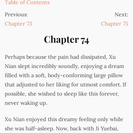
Table of Contents
Previous:
Next:
Chapter 73
Chapter 75
Chapter 74
Perhaps because the pain had dissipated, Xu
Nian slept incredibly soundly, enjoying a dream
filled with a soft, body-conforming large pillow
that adjusted to her liking for utmost comfort. If
possible, she wished to sleep like this forever,
never waking up.
Xu Nian enjoyed this dreamy feeling only while
she was half-asleep. Now, back with Ji Yuebai,