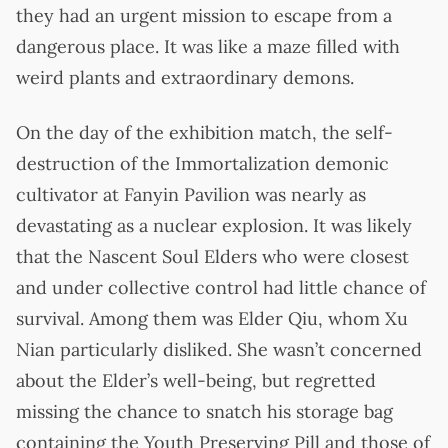
they had an urgent mission to escape from a
dangerous place. It was like a maze filled with
weird plants and extraordinary demons.
On the day of the exhibition match, the self-
destruction of the Immortalization demonic
cultivator at Fanyin Pavilion was nearly as
devastating as a nuclear explosion. It was likely
that the Nascent Soul Elders who were closest
and under collective control had little chance of
survival. Among them was Elder Qiu, whom Xu
Nian particularly disliked. She wasn’t concerned
about the Elder’s well-being, but regretted
missing the chance to snatch his storage bag
containing the Youth Preserving Pill and those of