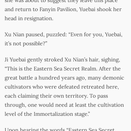
she was about to suggest they leave this place
and return to Fanyin Pavilion, Yuebai shook her
head in resignation.
Xu Nian paused, puzzled: “Even for you, Yuebai,
it’s not possible?”
Ji Yuebai gently stroked Xu Nian’s hair, sighing,
“This is the Eastern Sea Secret Realm. After the
great battle a hundred years ago, many demonic
cultivators who were defeated retreated here,
each claiming their own territory. To pass
through, one would need at least the cultivation
level of the Immortalization stage.”
Upon hearing the words “Eastern Sea Secret