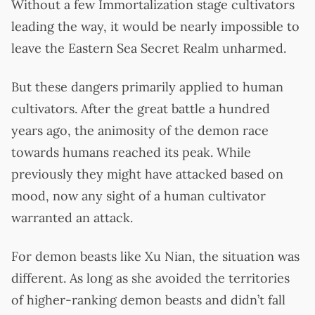
Without a few Immortalization stage cultivators
leading the way, it would be nearly impossible to
leave the Eastern Sea Secret Realm unharmed.
But these dangers primarily applied to human
cultivators. After the great battle a hundred
years ago, the animosity of the demon race
towards humans reached its peak. While
previously they might have attacked based on
mood, now any sight of a human cultivator
warranted an attack.
For demon beasts like Xu Nian, the situation was
different. As long as she avoided the territories
of higher-ranking demon beasts and didn’t fall