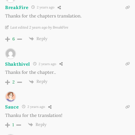
BreakFire
2 years ago
Thanks for the chapters translation.
Last edited 2 years ago by BreakFire
Reply
6
Shakthivel
2 years ago
Thanks for the chapter..
Reply
2
Sauce
2 years ago
Thanku for the translation!
Reply
1