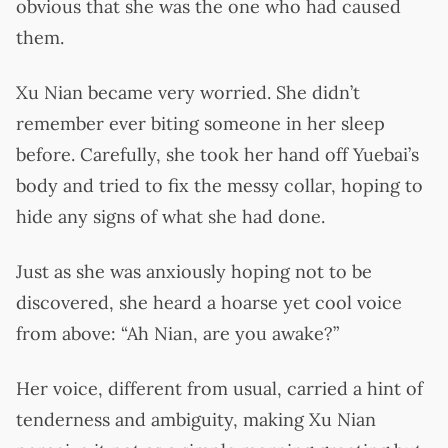
obvious that she was the one who had caused
them.
Xu Nian became very worried. She didn’t
remember ever biting someone in her sleep
before. Carefully, she took her hand off Yuebai’s
body and tried to fix the messy collar, hoping to
hide any signs of what she had done.
Just as she was anxiously hoping not to be
discovered, she heard a hoarse yet cool voice
from above: “Ah Nian, are you awake?”
Her voice, different from usual, carried a hint of
tenderness and ambiguity, making Xu Nian