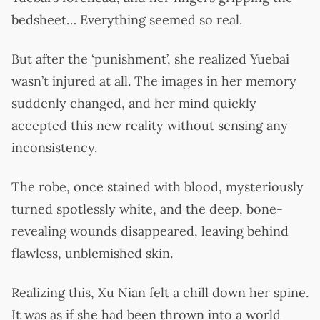
bedsheet… Everything seemed so real.
But after the ‘punishment’, she realized Yuebai
wasn’t injured at all. The images in her memory
suddenly changed, and her mind quickly
accepted this new reality without sensing any
inconsistency.
The robe, once stained with blood, mysteriously
turned spotlessly white, and the deep, bone-
revealing wounds disappeared, leaving behind
flawless, unblemished skin.
Realizing this, Xu Nian felt a chill down her spine.
It was as if she had been thrown into a world