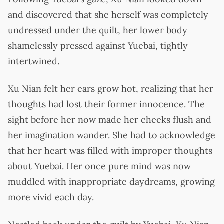
and discovered that she herself was completely
undressed under the quilt, her lower body
shamelessly pressed against Yuebai, tightly
intertwined.
Xu Nian felt her ears grow hot, realizing that her
thoughts had lost their former innocence. The
sight before her now made her cheeks flush and
her imagination wander. She had to acknowledge
that her heart was filled with improper thoughts
about Yuebai. Her once pure mind was now
muddled with inappropriate daydreams, growing
more vivid each day.