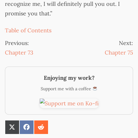
recognize me, I will definitely pull you out. I
promise you that.”
Table of Contents
Previous:
Next:
Chapter 73
Chapter 75
Enjoying my work?
Support me with a coffee
SHARE
SHARE
SHARE
ON
ON
ON