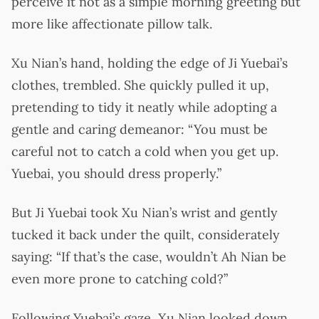
perceive it not as a simple morning greeting but
more like affectionate pillow talk.
Xu Nian’s hand, holding the edge of Ji Yuebai’s
clothes, trembled. She quickly pulled it up,
pretending to tidy it neatly while adopting a
gentle and caring demeanor: “You must be
careful not to catch a cold when you get up.
Yuebai, you should dress properly.”
But Ji Yuebai took Xu Nian’s wrist and gently
tucked it back under the quilt, considerately
saying: “If that’s the case, wouldn’t Ah Nian be
even more prone to catching cold?”
Following Yuebai’s gaze, Xu Nian looked down