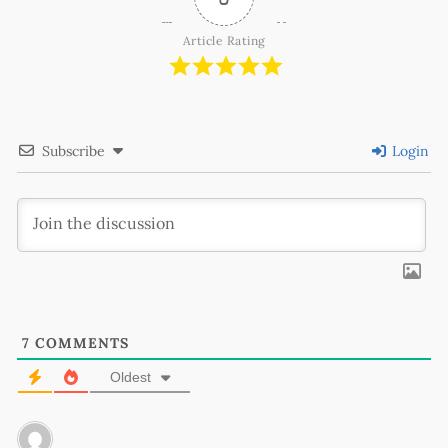
Article Rating
Subscribe
Login
7
COMMENTS
Oldest