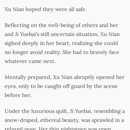
Xu Nian hoped they were all safe.
Reflecting on the well-being of others and her
and Ji Yuebai’s still uncertain situation, Xu Nian
sighed deeply in her heart, realizing she could
no longer avoid reality. She had to bravely face
whatever came next.
Mentally prepared, Xu Nian abruptly opened her
eyes, only to be caught off guard by the scene
before her.
Under the luxurious quilt, Ji Yuebai, resembling a
snow-draped, ethereal beauty, was sprawled in a
relaxed pose. Her thin nightgown was open,