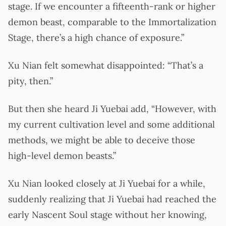
stage. If we encounter a fifteenth-rank or higher
demon beast, comparable to the Immortalization
Stage, there’s a high chance of exposure.”
Xu Nian felt somewhat disappointed: “That’s a
pity, then.”
But then she heard Ji Yuebai add, “However, with
my current cultivation level and some additional
methods, we might be able to deceive those
high-level demon beasts.”
Xu Nian looked closely at Ji Yuebai for a while,
suddenly realizing that Ji Yuebai had reached the
early Nascent Soul stage without her knowing,