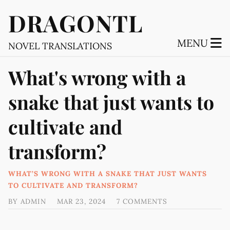
DRAGONTL
MENU
NOVEL TRANSLATIONS
What's wrong with a
snake that just wants to
cultivate and
transform?
WHAT’S WRONG WITH A SNAKE THAT JUST WANTS
TO CULTIVATE AND TRANSFORM?
BY
ADMIN
MAR 23, 2024
7 COMMENTS