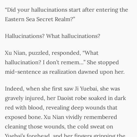
“Did your hallucinations start after entering the
Eastern Sea Secret Realm?”
Hallucinations? What hallucinations?
Xu Nian, puzzled, responded, “What
hallucination? I don’t remem…” She stopped
mid-sentence as realization dawned upon her.
Indeed, when she first saw Ji Yuebai, she was
gravely injured, her Daoist robe soaked in dark
red with blood, revealing deep wounds that
exposed bone. Xu Nian vividly remembered
cleaning those wounds, the cold sweat on
Yuebai’s forehead, and her fingers gripping the