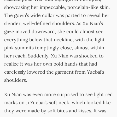
showcasing her impeccable, porcelain-like skin.
The gown’s wide collar was parted to reveal her
slender, well-defined shoulders. As Xu Nian’s
gaze moved downward, she could almost see
everything below that neckline, with the light
pink summits temptingly close, almost within
her reach. Suddenly, Xu Nian was shocked to
realize it was her own bold hands that had
carelessly lowered the garment from Yuebai’s
shoulders.
Xu Nian was even more surprised to see light red
marks on Ji Yuebai’s soft neck, which looked like
they were made by soft bites and kisses. It was