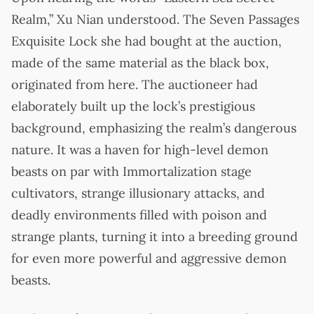
Realm,” Xu Nian understood. The Seven Passages
Exquisite Lock she had bought at the auction,
made of the same material as the black box,
originated from here. The auctioneer had
elaborately built up the lock’s prestigious
background, emphasizing the realm’s dangerous
nature. It was a haven for high-level demon
beasts on par with Immortalization stage
cultivators, strange illusionary attacks, and
deadly environments filled with poison and
strange plants, turning it into a breeding ground
for even more powerful and aggressive demon
beasts.