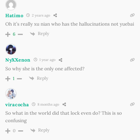
Hatimo
2 years ago
Oh it’s really xu nian who has the hallucinations not yuebai
Reply
6
NyXXenon
1 year ago
So why she is the only one affected?
Reply
1
viracocha
8 months ago
So what in the world did that lock even do? This is so
confusing
Reply
0