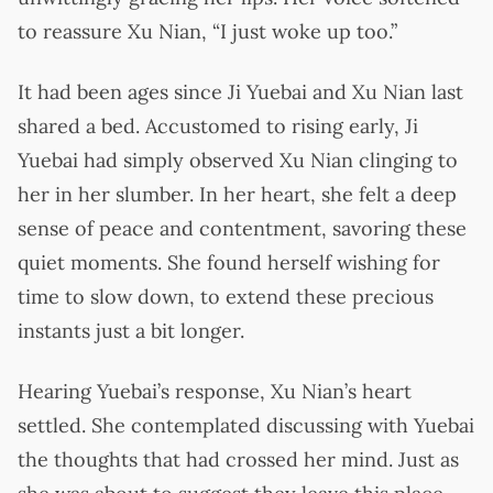
to reassure Xu Nian, “I just woke up too.”
It had been ages since Ji Yuebai and Xu Nian last
shared a bed. Accustomed to rising early, Ji
Yuebai had simply observed Xu Nian clinging to
her in her slumber. In her heart, she felt a deep
sense of peace and contentment, savoring these
quiet moments. She found herself wishing for
time to slow down, to extend these precious
instants just a bit longer.
Hearing Yuebai’s response, Xu Nian’s heart
settled. She contemplated discussing with Yuebai
the thoughts that had crossed her mind. Just as