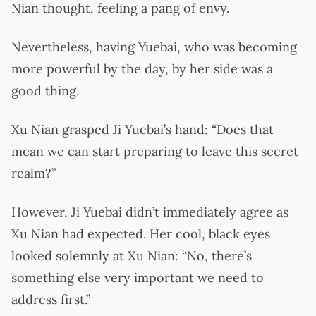
Nian thought, feeling a pang of envy.
Nevertheless, having Yuebai, who was becoming
more powerful by the day, by her side was a
good thing.
Xu Nian grasped Ji Yuebai’s hand: “Does that
mean we can start preparing to leave this secret
realm?”
However, Ji Yuebai didn’t immediately agree as
Xu Nian had expected. Her cool, black eyes
looked solemnly at Xu Nian: “No, there’s
something else very important we need to
address first.”