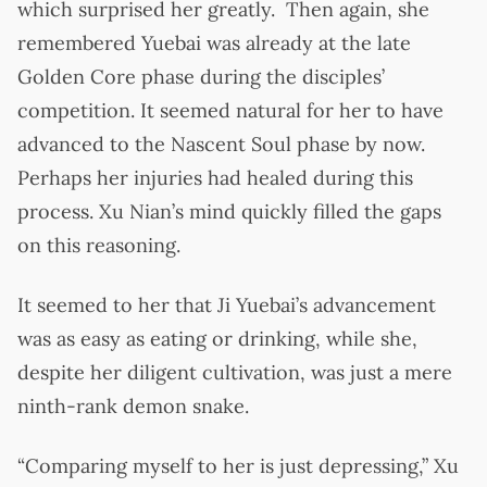
which surprised her greatly. Then again, she
remembered Yuebai was already at the late
Golden Core phase during the disciples’
competition. It seemed natural for her to have
advanced to the Nascent Soul phase by now.
Perhaps her injuries had healed during this
process. Xu Nian’s mind quickly filled the gaps
on this reasoning.
It seemed to her that Ji Yuebai’s advancement
was as easy as eating or drinking, while she,
despite her diligent cultivation, was just a mere
ninth-rank demon snake.
“Comparing myself to her is just depressing,” Xu