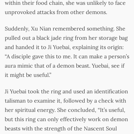
within their food chain, she was unlikely to face
unprovoked attacks from other demons.
Suddenly, Xu Nian remembered something. She
pulled out a black jade ring from her storage bag
and handed it to Ji Yuebai, explaining its origin:
“A disciple gave this to me. It can make a person’s
aura mimic that of a demon beast. Yuebai, see if
it might be useful.”
Ji Yuebai took the ring and used an identification
talisman to examine it, followed by a check with
her spiritual energy. She concluded, “It’s useful,
but this ring can only effectively work on demon
beasts with the strength of the Nascent Soul