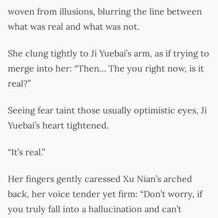
woven from illusions, blurring the line between
what was real and what was not.
She clung tightly to Ji Yuebai’s arm, as if trying to
merge into her: “Then… The you right now, is it
real?”
Seeing fear taint those usually optimistic eyes, Ji
Yuebai’s heart tightened.
“It’s real.”
Her fingers gently caressed Xu Nian’s arched
back, her voice tender yet firm: “Don’t worry, if
you truly fall into a hallucination and can’t